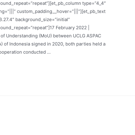
round_repeat=”repeat”][et_pb_column type=”4_4″
g=”|||” custom_padding__hover=”|||”][et_pb_text
.27.4″ background_size=”initial”
round_repeat=”repeat”]17 February 2022 |
m of Understanding (MoU) between UCLG ASPAC
) of Indonesia signed in 2020, both parties held a
cooperation conducted …