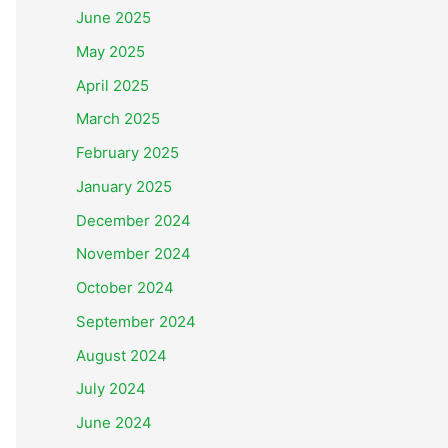
June 2025
May 2025
April 2025
March 2025
February 2025
January 2025
December 2024
November 2024
October 2024
September 2024
August 2024
July 2024
June 2024