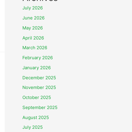
July 2026
June 2026
May 2026
April 2026
March 2026
February 2026
January 2026
December 2025
November 2025
October 2025
September 2025
August 2025
July 2025