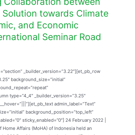
g Collaboration between
e Solution towards Climate
mic, and Economic
ternational Seminar Road
l=”section” _builder_version=”3.22″][et_pb_row
.25″ background_size=”initial”
round_repeat=”repeat”
lumn type=”4_4″ _builder_version=”3.25″
_hover=”|||”][et_pb_text admin_label=”Text”
ze=”initial” background_position=”top_left”
bled=”0″ sticky_enabled=”0″] 24 February 2022 |
of Home Affairs (MoHA) of Indonesia held an