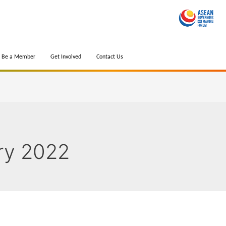
Be a Member
Get Involved
Contact Us
ry 2022