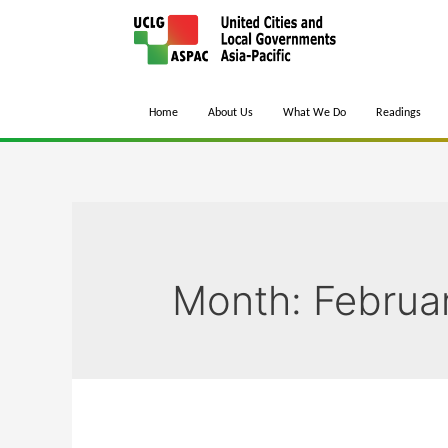
Home
About Us
What We Do
Readings
Month:
Februa