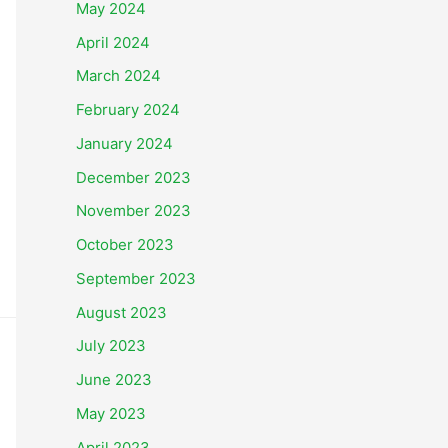
May 2024
April 2024
March 2024
February 2024
January 2024
December 2023
November 2023
October 2023
September 2023
August 2023
July 2023
June 2023
May 2023
April 2023