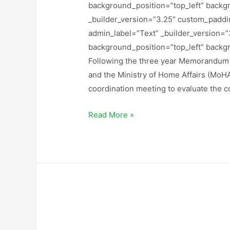
background_position=”top_left” backg
_builder_version=”3.25″ custom_paddin
admin_label=”Text” _builder_version=”3
background_position=”top_left” backg
Following the three year Memorandu
and the Ministry of Home Affairs (MoHA
coordination meeting to evaluate the 
Read More »