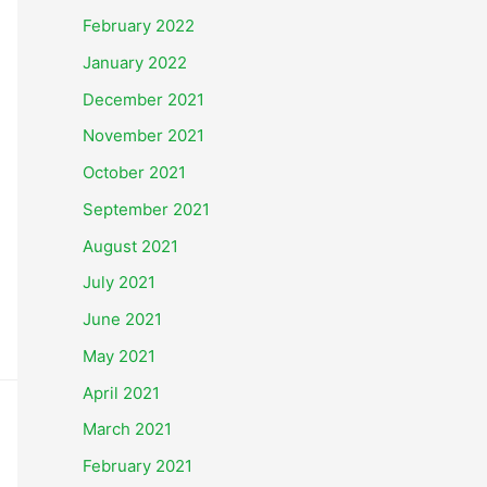
February 2022
January 2022
December 2021
November 2021
October 2021
September 2021
August 2021
July 2021
June 2021
May 2021
April 2021
March 2021
February 2021