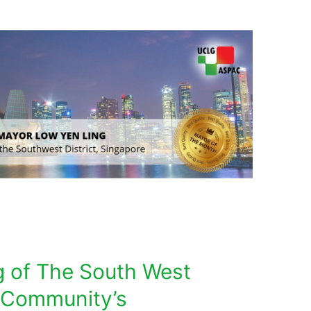
 of The South West
: Community’s