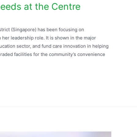
eeds at the Centre
rict (Singapore) has been focusing on
er leadership role. It is shown in the major
ation sector, and fund care innovation in helping
raded facilities for the community’s convenience