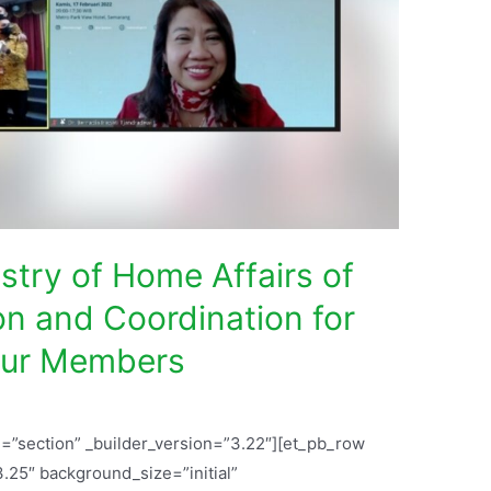
try of Home Affairs of
on and Coordination for
 Our Members
l=”section” _builder_version=”3.22″][et_pb_row
.25″ background_size=”initial”