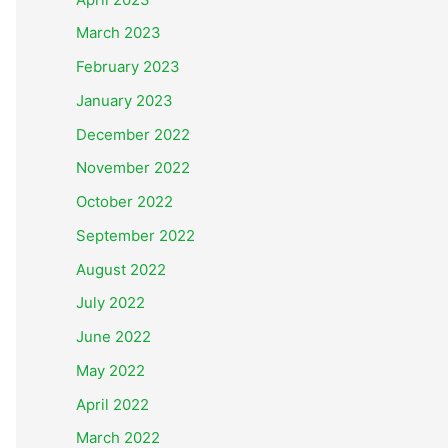
March 2023
February 2023
January 2023
December 2022
November 2022
October 2022
September 2022
August 2022
July 2022
June 2022
May 2022
April 2022
March 2022