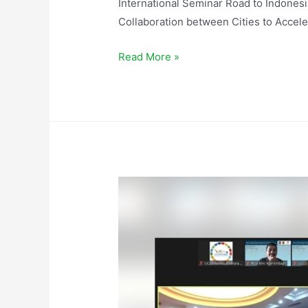
International Seminar Road to Indones
Collaboration between Cities to Accel
Read More »