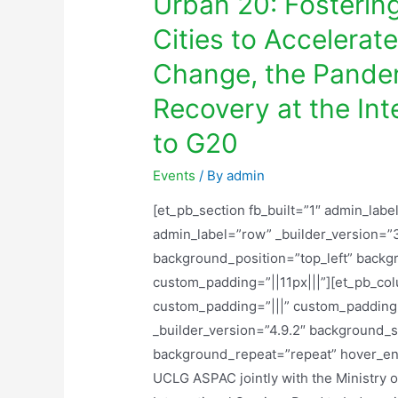
Urban 20: Fosterin
Cities to Accelerat
Change, the Pande
Recovery at the In
to G20
Events
/ By
admin
[et_pb_section fb_built=”1″ admin_labe
admin_label=”row” _builder_version=”3
background_position=”top_left” backg
custom_padding=”||11px|||”][et_pb_co
custom_padding=”|||” custom_padding_
_builder_version=”4.9.2″ background_si
background_repeat=”repeat” hover_ena
UCLG ASPAC jointly with the Ministry 