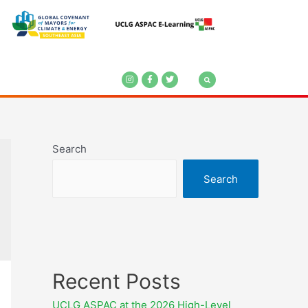
Search
Search
Recent Posts
UCLG ASPAC at the 2026 High-Level