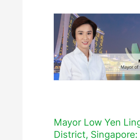
Mayor Low Yen Ling
District, Singapore