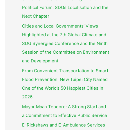
Political Forum: SDGs Localisation and the
Next Chapter
Cities and Local Governments’ Views
Highlighted at the 7th Global Climate and
SDG Synergies Conference and the Ninth
Session of the Committee on Environment
and Development
From Convenient Transportation to Smart
Flood Prevention: New Taipei City Named
One of the World’s 50 Happiest Cities in
2026
Mayor Maan Teodoro: A Strong Start and
a Commitment to Effective Public Service
E-Rickshaws and E-Ambulance Services