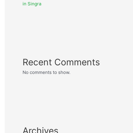
in Singra
Recent Comments
No comments to show.
Archives