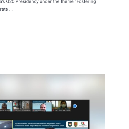
ia’s G20 Presidency under the theme “Fostering
erate …