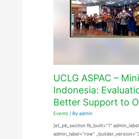
UCLG ASPAC – Minis
Indonesia: Evaluati
Better Support to
Events
/ By
admin
[et_pb_section fb_built=”1″ admin_labe
admin_label=”row” _builder_version=”3