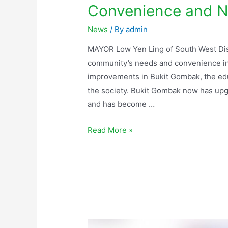
Convenience and N
News
/ By
admin
MAYOR Low Yen Ling of South West Dist
community’s needs and convenience in h
improvements in Bukit Gombak, the educ
the society. Bukit Gombak now has upg
and has become …
Read More »