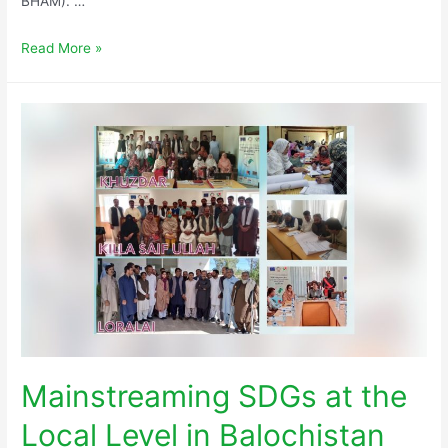
BHAM). …
Read More »
Mainstreaming SDGs at the
Local Level in Balochistan