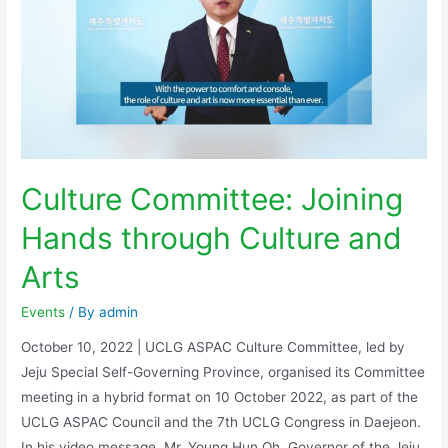
Culture Committee: Joining
Hands through Culture and
Arts
Events
/ By
admin
October 10, 2022 | UCLG ASPAC Culture Committee, led by
Jeju Special Self-Governing Province, organised its Committee
meeting in a hybrid format on 10 October 2022, as part of the
UCLG ASPAC Council and the 7th UCLG Congress in Daejeon.
In his video message, Mr. Young Hun Oh, Governor of the Jeju