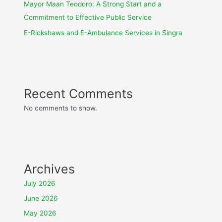
Mayor Maan Teodoro: A Strong Start and a
Commitment to Effective Public Service
E-Rickshaws and E-Ambulance Services in Singra
Recent Comments
No comments to show.
Archives
July 2026
June 2026
May 2026