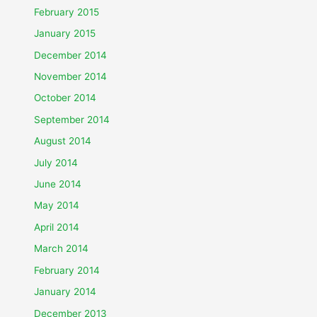
February 2015
January 2015
December 2014
November 2014
October 2014
September 2014
August 2014
July 2014
June 2014
May 2014
April 2014
March 2014
February 2014
January 2014
December 2013