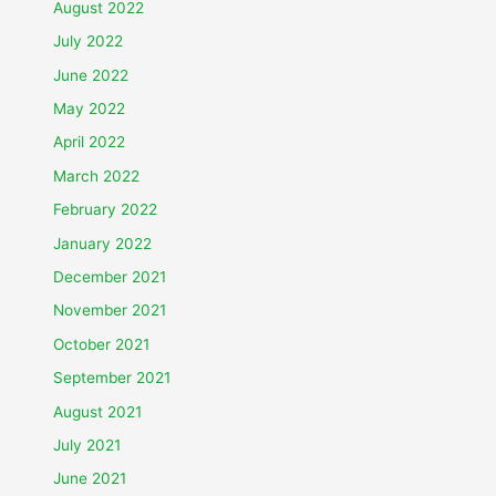
August 2022
July 2022
June 2022
May 2022
April 2022
March 2022
February 2022
January 2022
December 2021
November 2021
October 2021
September 2021
August 2021
July 2021
June 2021