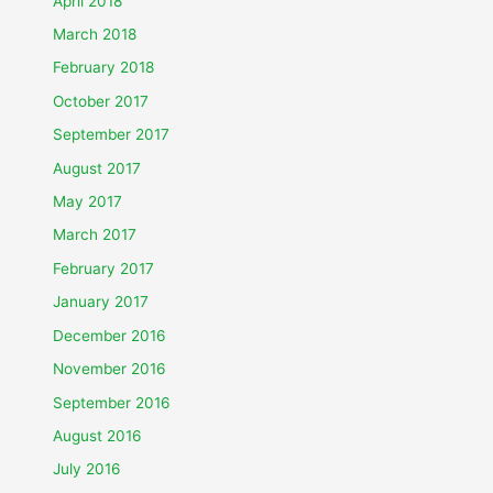
April 2018
March 2018
February 2018
October 2017
September 2017
August 2017
May 2017
March 2017
February 2017
January 2017
December 2016
November 2016
September 2016
August 2016
July 2016