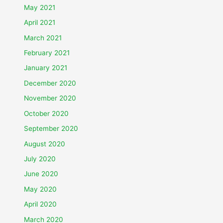
May 2021
April 2021
March 2021
February 2021
January 2021
December 2020
November 2020
October 2020
September 2020
August 2020
July 2020
June 2020
May 2020
April 2020
March 2020