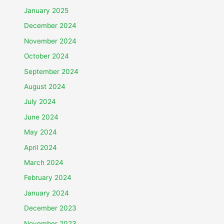
January 2025
December 2024
November 2024
October 2024
September 2024
August 2024
July 2024
June 2024
May 2024
April 2024
March 2024
February 2024
January 2024
December 2023
November 2023