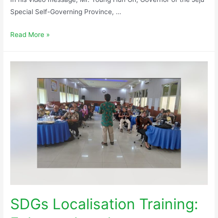
Special Self-Governing Province, …
Read More »
SDGs Localisation Training: