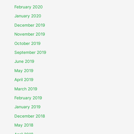
February 2020
January 2020
December 2019
November 2019
October 2019
September 2019
June 2019
May 2019
April 2019
March 2019
February 2019
January 2019
December 2018
May 2018