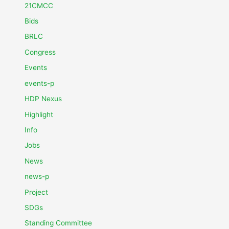
21CMCC
Bids
BRLC
Congress
Events
events-p
HDP Nexus
Highlight
Info
Jobs
News
news-p
Project
SDGs
Standing Committee