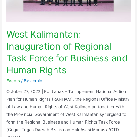
West Kalimantan:
Inauguration of Regional
Task Force for Business and
Human Rights
Events
/ By
admin
October 27, 2022 | Pontianak – To implement National Action
Plan for Human Rights (RANHAM), the Regional Office Ministry
of Law and Human Rights of West Kalimantan together with
the Provincial Government of West Kalimantan synergised to
form the Regional Business and Human Rights Task Force
(Gugus Tugas Daerah Bisnis dan Hak Asasi Manusia/GTD