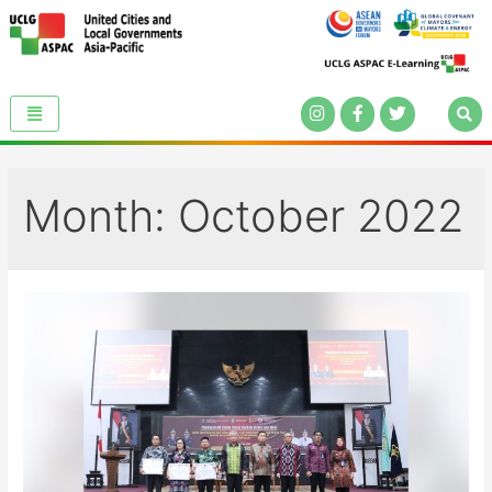
Month:
October 2022