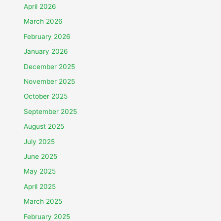
April 2026
March 2026
February 2026
January 2026
December 2025
November 2025
October 2025
September 2025
August 2025
July 2025
June 2025
May 2025
April 2025
March 2025
February 2025