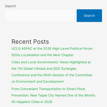
Search
Search
Recent Posts
UCLG ASPAC at the 2026 High-Level Political Forum:
SDGs Localisation and the Next Chapter
Cities and Local Governments’ Views Highlighted at
the 7th Global Climate and SDG Synergies
Conference and the Ninth Session of the Committee
on Environment and Development
From Convenient Transportation to Smart Flood
Prevention: New Taipei City Named One of the World’s
50 Happiest Cities in 2026