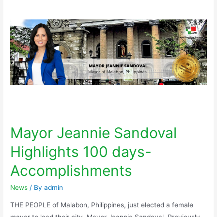
Mayor Jeannie Sandoval
Highlights 100 days-
Accomplishments
News
/ By
admin
THE PEOPLE of Malabon, Philippines, just elected a female
mayor to lead their city, Mayor Jeannie Sandoval. Previously