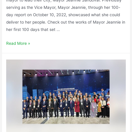
serving as the Vice Mayor, Mayor Jeannie, through her 100-
day report on October 10, 2022, showcased what she could
deliver to her people. Check out the works of Mayor Jeannie in
her first 100 days that set …
Read More »