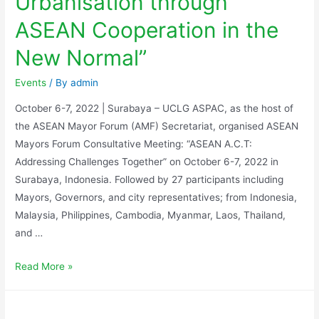
Urbanisation through
ASEAN Cooperation in the
New Normal”
Events
/ By
admin
October 6-7, 2022 | Surabaya – UCLG ASPAC, as the host of
the ASEAN Mayor Forum (AMF) Secretariat, organised ASEAN
Mayors Forum Consultative Meeting: “ASEAN A.C.T:
Addressing Challenges Together” on October 6-7, 2022 in
Surabaya, Indonesia. Followed by 27 participants including
Mayors, Governors, and city representatives; from Indonesia,
Malaysia, Philippines, Cambodia, Myanmar, Laos, Thailand,
and …
Read More »