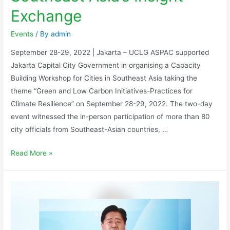
Exchange
Events
/ By
admin
September 28-29, 2022 | Jakarta – UCLG ASPAC supported
Jakarta Capital City Government in organising a Capacity
Building Workshop for Cities in Southeast Asia taking the
theme “Green and Low Carbon Initiatives-Practices for
Climate Resilience” on September 28-29, 2022. The two-day
event witnessed the in-person participation of more than 80
city officials from Southeast-Asian countries, …
Read More »