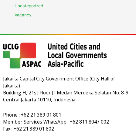
Uncategorized
Vacancy
Jakarta Capital City Government Office (City Hall of
Jakarta)
Building H, 21st Floor Jl. Medan Merdeka Selatan No. 8-9
Central Jakarta 10110, Indonesia
Phone : +62 21 389 01 801
Member Services WhatsApp : +62 811 8047 002
Fax : +62 21 389 01 802