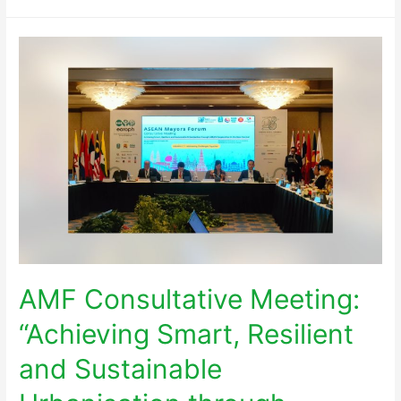
AMF Consultative Meeting:
“Achieving Smart, Resilient
and Sustainable