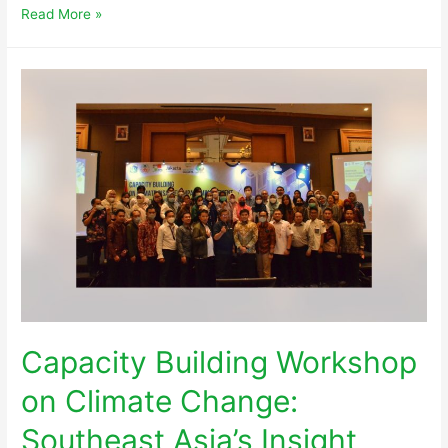
Read More »
Capacity Building Workshop
on Climate Change:
Southeast Asia’s Insight