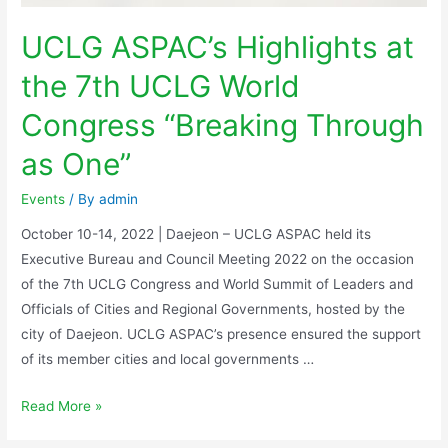
UCLG ASPAC’s Highlights at
the 7th UCLG World
Congress “Breaking Through
as One”
Events
/ By
admin
October 10-14, 2022 | Daejeon – UCLG ASPAC held its
Executive Bureau and Council Meeting 2022 on the occasion
of the 7th UCLG Congress and World Summit of Leaders and
Officials of Cities and Regional Governments, hosted by the
city of Daejeon. UCLG ASPAC’s presence ensured the support
of its member cities and local governments …
Read More »