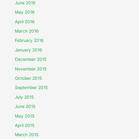
June 2016
May 2016
April 2016
March 2016
February 2016
January 2016
December 2015
November 2015
October 2015
September 2015
July 2015
June 2015
May 2015
April 2015
March 2015