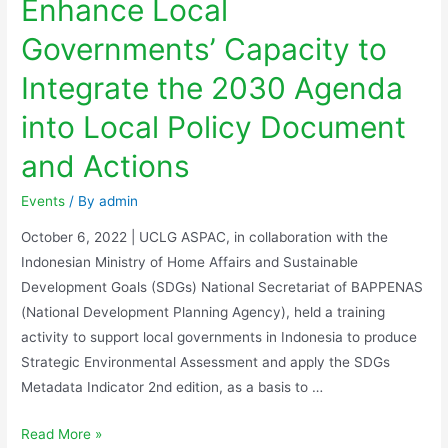
Enhance Local
Governments’ Capacity to
Integrate the 2030 Agenda
into Local Policy Document
and Actions
Events
/ By
admin
October 6, 2022 | UCLG ASPAC, in collaboration with the
Indonesian Ministry of Home Affairs and Sustainable
Development Goals (SDGs) National Secretariat of BAPPENAS
(National Development Planning Agency), held a training
activity to support local governments in Indonesia to produce
Strategic Environmental Assessment and apply the SDGs
Metadata Indicator 2nd edition, as a basis to …
Read More »