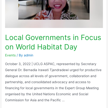
Local Governments in Focus
on World Habitat Day
Events
/ By
admin
October 3, 2022 | UCLG ASPAC, represented by Secretary
General Dr. Bernadia Irawati Tjandradewi urged for productive
dialogue across all levels of government, collaboration and
partnership, and consolidated advocacy and access to
financing for local governments in the Expert Group Meeting
organised by the United Nations Economic and Social
Commission for Asia and the Pacific …