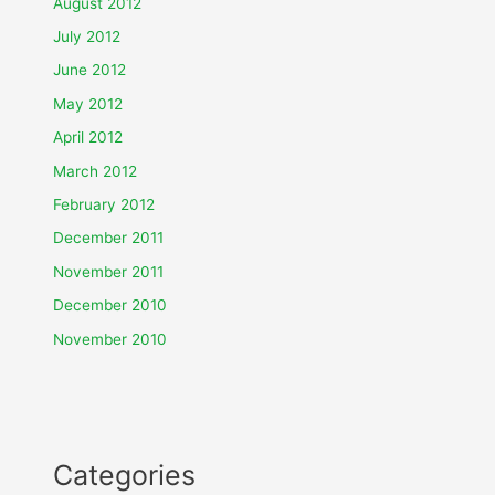
August 2012
July 2012
June 2012
May 2012
April 2012
March 2012
February 2012
December 2011
November 2011
December 2010
November 2010
Categories