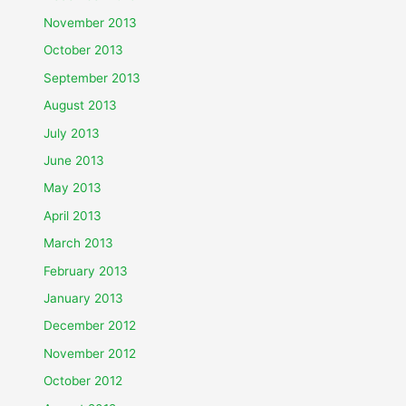
November 2013
October 2013
September 2013
August 2013
July 2013
June 2013
May 2013
April 2013
March 2013
February 2013
January 2013
December 2012
November 2012
October 2012