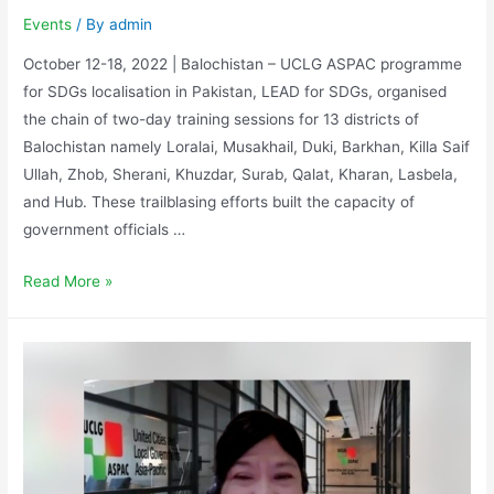
Events
/ By
admin
October 12-18, 2022 | Balochistan – UCLG ASPAC programme
for SDGs localisation in Pakistan, LEAD for SDGs, organised
the chain of two-day training sessions for 13 districts of
Balochistan namely Loralai, Musakhail, Duki, Barkhan, Killa Saif
Ullah, Zhob, Sherani, Khuzdar, Surab, Qalat, Kharan, Lasbela,
and Hub. These trailblasing efforts built the capacity of
government officials …
Read More »