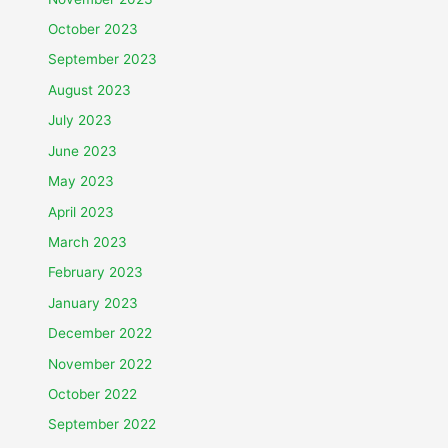
October 2023
September 2023
August 2023
July 2023
June 2023
May 2023
April 2023
March 2023
February 2023
January 2023
December 2022
November 2022
October 2022
September 2022