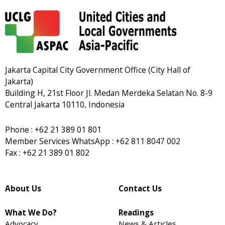
Jakarta Capital City Government Office (City Hall of
Jakarta)
Building H, 21st Floor Jl. Medan Merdeka Selatan No. 8-9
Central Jakarta 10110, Indonesia
Phone : +62 21 389 01 801
Member Services WhatsApp : +62 811 8047 002
Fax : +62 21 389 01 802
About Us
Contact Us
What We Do?
Readings
Advocacy
News & Articles