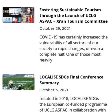
Fostering Sustainable Tourism
through the Launch of UCLG
ASPAC – Xi’an Tourism Committee
October 29, 2021
COVID-19 has certainly increased the
vulnerability of all sectors of our
society to rapid changes, or even a
complete halt. One of those most
heavily
LOCALISE SDGs Final Conference
Summary
October 5, 2021
Initated in 2018, LOCALISE SDGs –
the European co-funded programme
of UCLG ASPAC in collaboration with