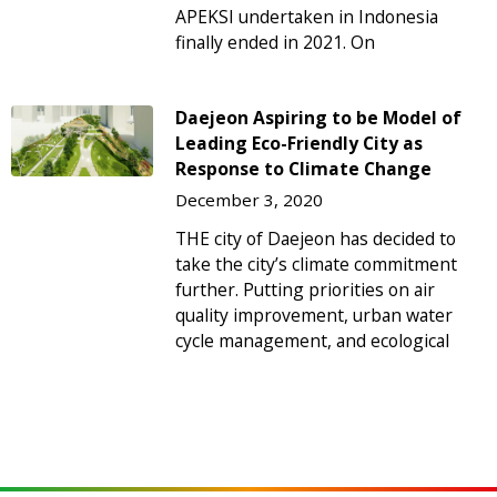
APEKSI undertaken in Indonesia
finally ended in 2021. On
Daejeon Aspiring to be Model of
Leading Eco-Friendly City as
Response to Climate Change
December 3, 2020
THE city of Daejeon has decided to
take the city’s climate commitment
further. Putting priorities on air
quality improvement, urban water
cycle management, and ecological