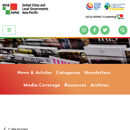
News & Articles
Categories
Newsletters
Media Coverage
Resources
Archives
Categories