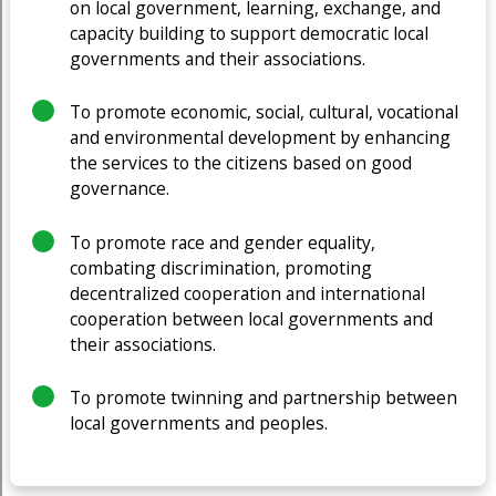
on local government, learning, exchange, and
capacity building to support democratic local
governments and their associations.
To promote economic, social, cultural, vocational
and environmental development by enhancing
the services to the citizens based on good
governance.
To promote race and gender equality,
combating discrimination, promoting
decentralized cooperation and international
cooperation between local governments and
their associations.
To promote twinning and partnership between
local governments and peoples.