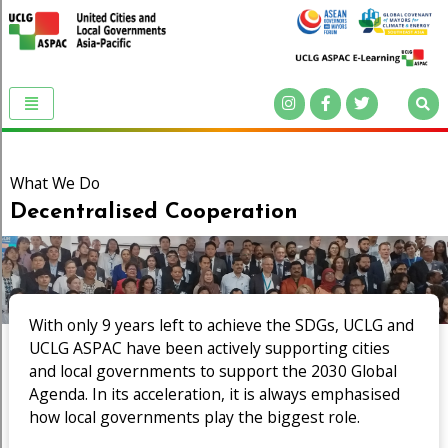
What We Do
Decentralised Cooperation
With only 9 years left to achieve the SDGs, UCLG and
UCLG ASPAC have been actively supporting cities
and local governments to support the 2030 Global
Agenda. In its acceleration, it is always emphasised
how local governments play the biggest role.