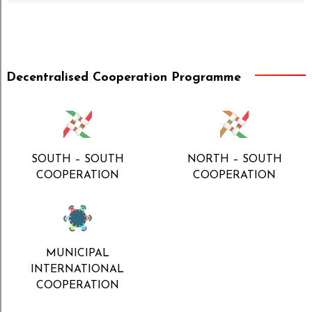
Decentralised Cooperation Programme
SOUTH – SOUTH
NORTH – SOUTH
COOPERATION
COOPERATION
MUNICIPAL
INTERNATIONAL
COOPERATION