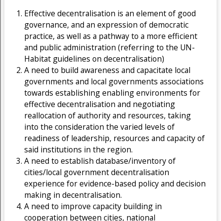
Effective decentralisation is an element of good
governance, and an expression of democratic
practice, as well as a pathway to a more efficient
and public administration (referring to the UN-
Habitat guidelines on decentralisation)
A need to build awareness and capacitate local
governments and local governments associations
towards establishing enabling environments for
effective decentralisation and negotiating
reallocation of authority and resources, taking
into the consideration the varied levels of
readiness of leadership, resources and capacity of
said institutions in the region.
A need to establish database/inventory of
cities/local government decentralisation
experience for evidence-based policy and decision
making in decentralisation.
A need to improve capacity building in
cooperation between cities, national