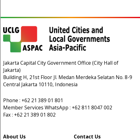
Jakarta Capital City Government Office (City Hall of
Jakarta)
Building H, 21st Floor Jl. Medan Merdeka Selatan No. 8-9
Central Jakarta 10110, Indonesia
Phone : +62 21 389 01 801
Member Services WhatsApp : +62 811 8047 002
Fax : +62 21 389 01 802
About Us
Contact Us