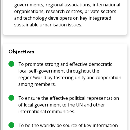
governments, regional associations, international
organisations, research centres, private sectors
and technology developers on key integrated
sustainable urbanisation issues.
Objectives
To promote strong and effective democratic
local self-government throughout the
region/world by fostering unity and cooperation
among members.
To ensure the effective political representation
of local government to the UN and other
international communities.
To be the worldwide source of key information