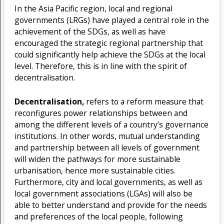
In the Asia Pacific region, local and regional
governments (LRGs) have played a central role in the
achievement of the SDGs, as well as have
encouraged the strategic regional partnership that
could significantly help achieve the SDGs at the local
level. Therefore, this is in line with the spirit of
decentralisation.
Decentralisation,
refers to a reform measure that
reconfigures power relationships between and
among the different levels of a country’s governance
institutions. In other words, mutual understanding
and partnership between all levels of government
will widen the pathways for more sustainable
urbanisation, hence more sustainable cities.
Furthermore, city and local governments, as well as
local government associations (LGAs) will also be
able to better understand and provide for the needs
and preferences of the local people, following