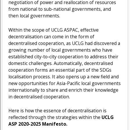
negotiation of power and reallocation of resources
from national to sub-national governments, and
then local governments.
Within the scope of UCLG ASPAC, effective
decentralisation can come in the form of
decentralised cooperation, as UCLG had discovered a
growing number of local governments who have
established city-to-city cooperation to address their
domestic challenges. Automatically, decentralised
cooperation forms an essential part of the SDGs
localisation process. It also opens up a new field and
new opportunities for Asia-Pacific local governments
internationally to share and enrich their knowledge
in decentralised cooperation.
Here is how the essence of decentralisation is
reflected through the strategies within the
UCLG
ASP 2020-2025 Manifesto.