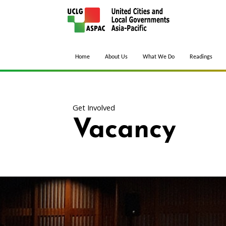
Home
About Us
What We Do
Readings
Get Involved
Vacancy