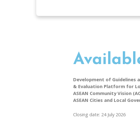
Availabl
Development of Guidelines 
& Evaluation Platform for Lo
ASEAN Community Vision (ACV
ASEAN Cities and Local Gov
Closing date: 24 July 2026