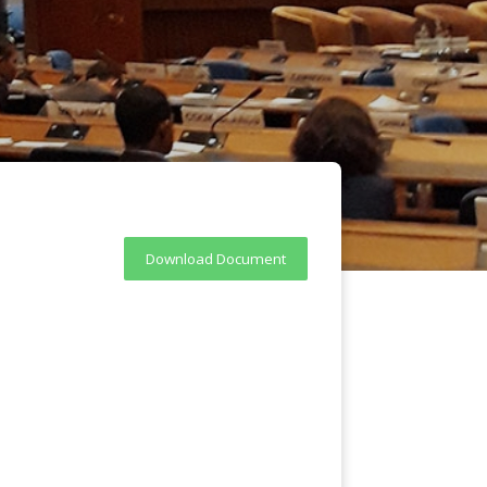
Download Document