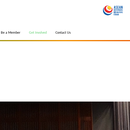
Be a Member
Get Involved
Contact Us