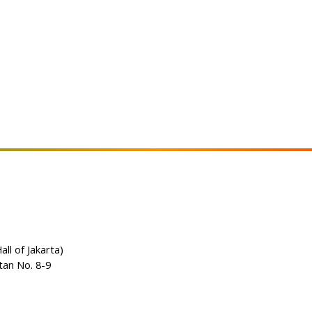
all of Jakarta)
tan No. 8-9