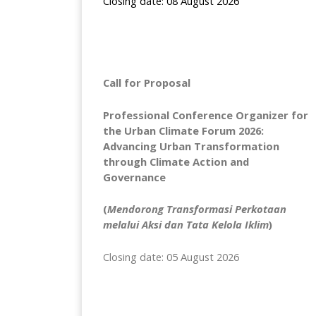
Closing date: 08 August 2026
Call for Proposal
Professional Conference Organizer for
the Urban Climate Forum 2026:
Advancing Urban Transformation
through Climate Action and
Governance
(
Mendorong Transformasi Perkotaan
melalui Aksi dan Tata Kelola Iklim
)
Closing date: 05 August 2026