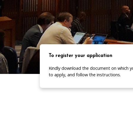
To register your application
Kindly download the document on which y
to apply, and follow the instructions.