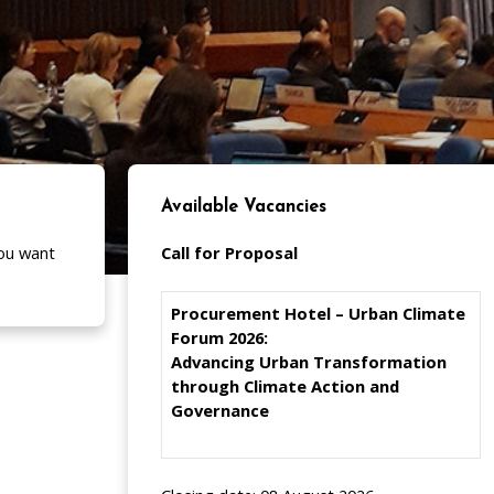
Available Vacancies
ou want
Call for Proposal
Procurement Hotel – Urban Climate
Forum 2026:
Advancing Urban Transformation
through Climate Action and
Governance