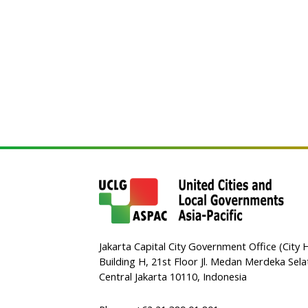
Jakarta Capital City Government Office (City H
Building H, 21st Floor Jl. Medan Merdeka Sela
Central Jakarta 10110, Indonesia