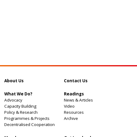
About Us
Contact Us
What We Do?
Readings
Advocacy
News & Articles
Capacity Building
Video
Policy & Research
Resources
Programmes & Projects
Archive
Decentralised Cooperation