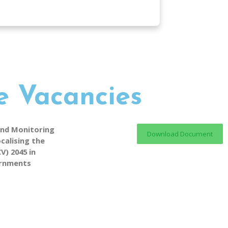
e Vacancies
and Monitoring
Download Document
calising the
) 2045 in
ernments