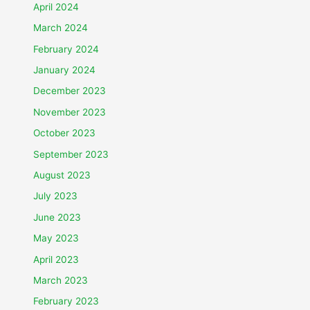
April 2024
March 2024
February 2024
January 2024
December 2023
November 2023
October 2023
September 2023
August 2023
July 2023
June 2023
May 2023
April 2023
March 2023
February 2023