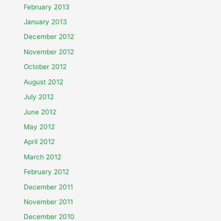
February 2013
January 2013
December 2012
November 2012
October 2012
August 2012
July 2012
June 2012
May 2012
April 2012
March 2012
February 2012
December 2011
November 2011
December 2010