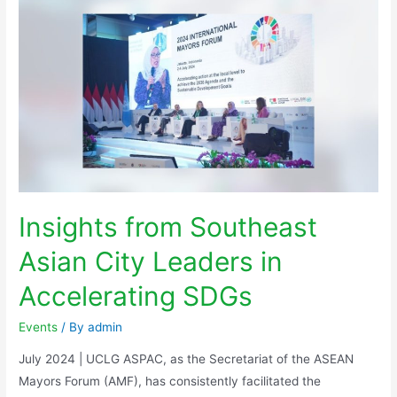
Insights from Southeast
Asian City Leaders in
Accelerating SDGs
Events
/ By
admin
July 2024 | UCLG ASPAC, as the Secretariat of the ASEAN
Mayors Forum (AMF), has consistently facilitated the