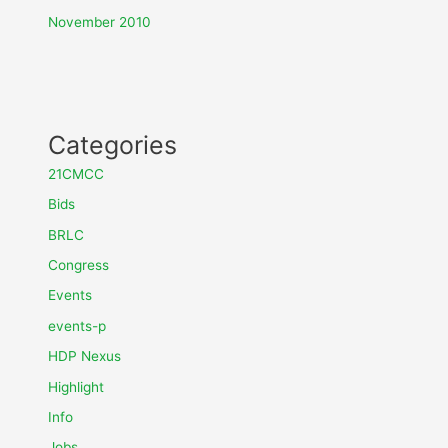
November 2010
Categories
21CMCC
Bids
BRLC
Congress
Events
events-p
HDP Nexus
Highlight
Info
Jobs