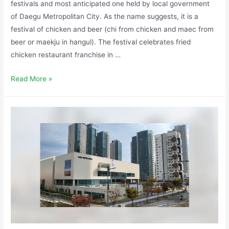
festivals and most anticipated one held by local government
of Daegu Metropolitan City. As the name suggests, it is a
festival of chicken and beer (chi from chicken and maec from
beer or maekju in hangul). The festival celebrates fried
chicken restaurant franchise in …
Read More »