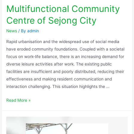
Multifunctional Community
Centre of Sejong City
News
/ By
admin
Rapid urbanisation and the widespread use of social media
have eroded community foundations. Coupled with a societal
focus on work-life balance, there is an increasing demand for
diverse leisure activities after work. The existing public
facilities are insufficient and poorly distributed, reducing their
effectiveness and making resident communication and
interaction challenging. This situation highlights the …
Read More »