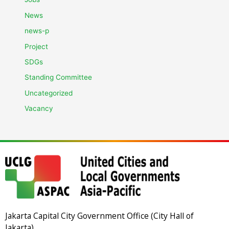
News
news-p
Project
SDGs
Standing Committee
Uncategorized
Vacancy
Jakarta Capital City Government Office (City Hall of
Jakarta)