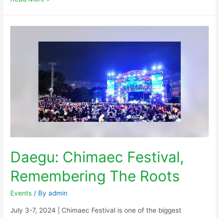
Daegu: Chimaec Festival,
Remembering The Roots
Events
/ By
admin
July 3-7, 2024 | Chimaec Festival is one of the biggest