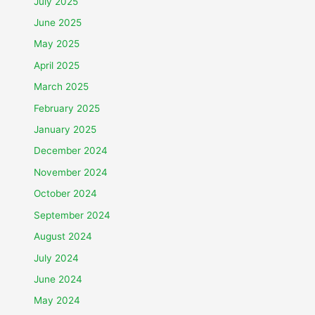
July 2025
June 2025
May 2025
April 2025
March 2025
February 2025
January 2025
December 2024
November 2024
October 2024
September 2024
August 2024
July 2024
June 2024
May 2024