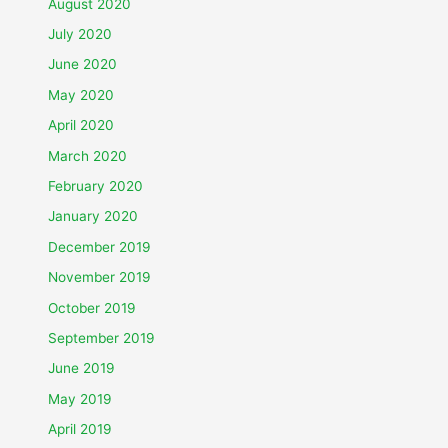
August 2020
July 2020
June 2020
May 2020
April 2020
March 2020
February 2020
January 2020
December 2019
November 2019
October 2019
September 2019
June 2019
May 2019
April 2019