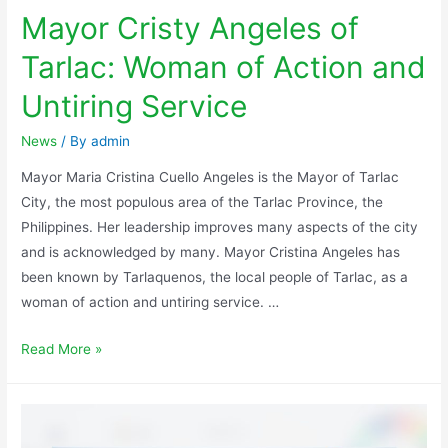
Mayor Cristy Angeles of
Tarlac: Woman of Action and
Untiring Service
News
/ By
admin
Mayor Maria Cristina Cuello Angeles is the Mayor of Tarlac
City, the most populous area of the Tarlac Province, the
Philippines. Her leadership improves many aspects of the city
and is acknowledged by many. Mayor Cristina Angeles has
been known by Tarlaquenos, the local people of Tarlac, as a
woman of action and untiring service. …
Read More »