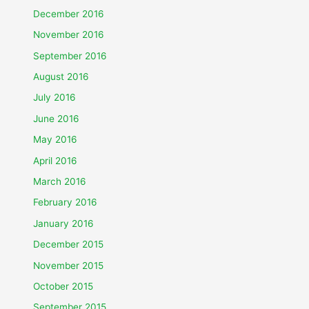
December 2016
November 2016
September 2016
August 2016
July 2016
June 2016
May 2016
April 2016
March 2016
February 2016
January 2016
December 2015
November 2015
October 2015
September 2015