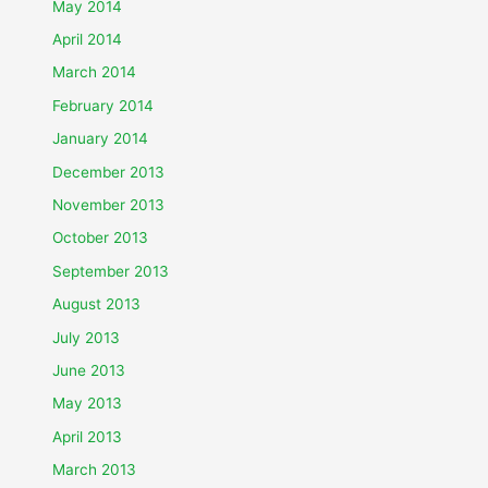
May 2014
April 2014
March 2014
February 2014
January 2014
December 2013
November 2013
October 2013
September 2013
August 2013
July 2013
June 2013
May 2013
April 2013
March 2013