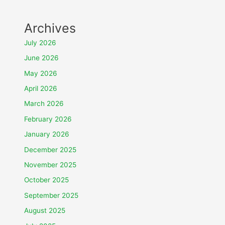
Archives
July 2026
June 2026
May 2026
April 2026
March 2026
February 2026
January 2026
December 2025
November 2025
October 2025
September 2025
August 2025