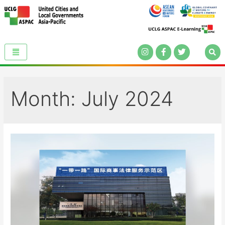
Month:
July 2024