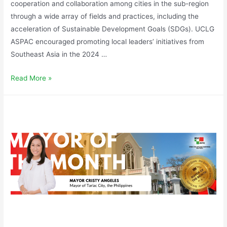
cooperation and collaboration among cities in the sub-region
through a wide array of fields and practices, including the
acceleration of Sustainable Development Goals (SDGs). UCLG
ASPAC encouraged promoting local leaders’ initiatives from
Southeast Asia in the 2024 …
Read More »