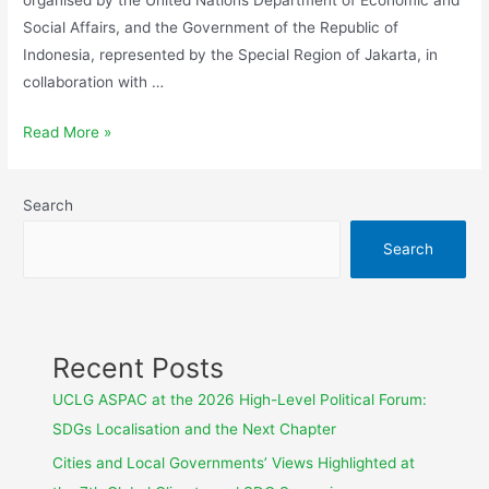
Social Affairs, and the Government of the Republic of
Indonesia, represented by the Special Region of Jakarta, in
collaboration with …
Read More »
Search
Search
Recent Posts
UCLG ASPAC at the 2026 High-Level Political Forum:
SDGs Localisation and the Next Chapter
Cities and Local Governments’ Views Highlighted at