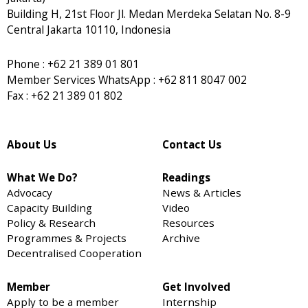
Building H, 21st Floor Jl. Medan Merdeka Selatan No. 8-9
Central Jakarta 10110, Indonesia
Phone : +62 21 389 01 801
Member Services WhatsApp : +62 811 8047 002
Fax : +62 21 389 01 802
About Us
Contact Us
What We Do?
Readings
Advocacy
News & Articles
Capacity Building
Video
Policy & Research
Resources
Programmes & Projects
Archive
Decentralised Cooperation
Member
Get Involved
Apply to be a member
Internship