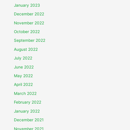
January 2023
December 2022
November 2022
October 2022
September 2022
August 2022
July 2022
June 2022
May 2022
April 2022
March 2022
February 2022
January 2022
December 2021
November 2021