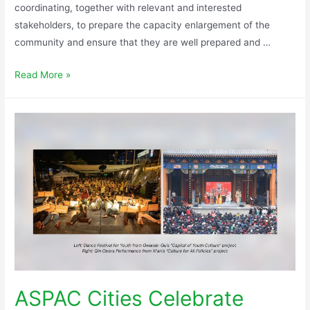
coordinating, together with relevant and interested
stakeholders, to prepare the capacity enlargement of the
community and ensure that they are well prepared and …
Read More »
ASPAC Cities Celebrate