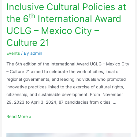
Inclusive Cultural Policies at
th
the 6
International Award
UCLG – Mexico City –
Culture 21
Events
/ By
admin
The 6th edition of the International Award UCLG – Mexico City
– Culture 21 aimed to celebrate the work of cities, local or
regional governments, and leading individuals who promoted
innovative practices linked to the exercise of cultural rights,
citizenship, and sustainable development. From November
29, 2023 to April 3, 2024, 87 candidacies from cities, …
Read More »