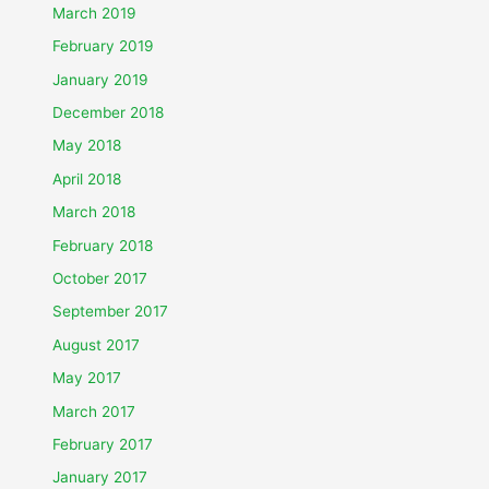
March 2019
February 2019
January 2019
December 2018
May 2018
April 2018
March 2018
February 2018
October 2017
September 2017
August 2017
May 2017
March 2017
February 2017
January 2017