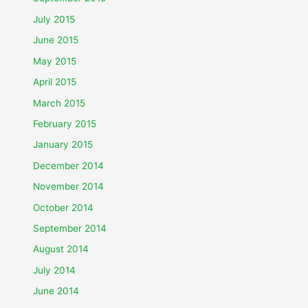
July 2015
June 2015
May 2015
April 2015
March 2015
February 2015
January 2015
December 2014
November 2014
October 2014
September 2014
August 2014
July 2014
June 2014