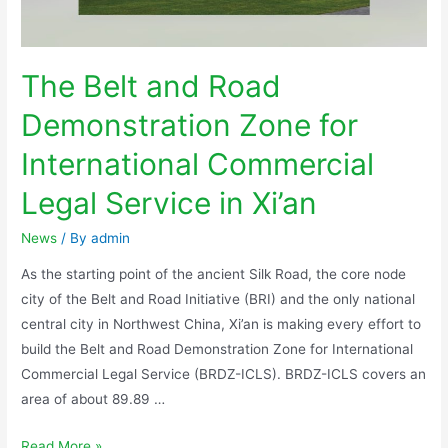
The Belt and Road
Demonstration Zone for
International Commercial
Legal Service in Xi’an
News
/ By
admin
As the starting point of the ancient Silk Road, the core node
city of the Belt and Road Initiative (BRI) and the only national
central city in Northwest China, Xi’an is making every effort to
build the Belt and Road Demonstration Zone for International
Commercial Legal Service (BRDZ-ICLS). BRDZ-ICLS covers an
area of about 89.89 …
Read More »