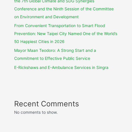
the 7th Global Climate and SDG Synergies
Conference and the Ninth Session of the Committee
on Environment and Development
From Convenient Transportation to Smart Flood
Prevention: New Taipei City Named One of the World’s
50 Happiest Cities in 2026
Mayor Maan Teodoro: A Strong Start and a
Commitment to Effective Public Service
E-Rickshaws and E-Ambulance Services in Singra
Recent Comments
No comments to show.