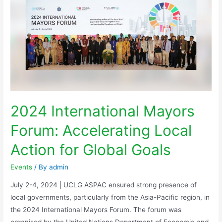
2024 International Mayors
Forum: Accelerating Local
Action for Global Goals
Events
/ By
admin
July 2-4, 2024 | UCLG ASPAC ensured strong presence of
local governments, particularly from the Asia-Pacific region, in
the 2024 International Mayors Forum. The forum was
organised by the United Nations Department of Economic and