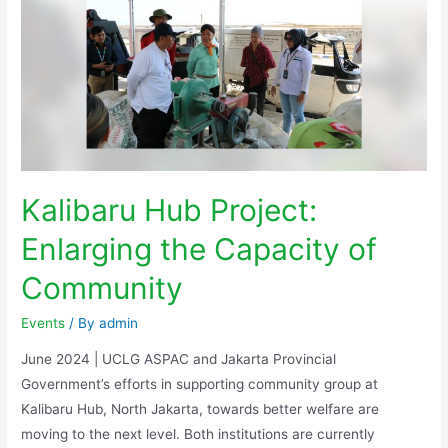
Kalibaru Hub Project:
Enlarging the Capacity of
Community
Events
/ By
admin
June 2024 | UCLG ASPAC and Jakarta Provincial
Government’s efforts in supporting community group at
Kalibaru Hub, North Jakarta, towards better welfare are
moving to the next level. Both institutions are currently