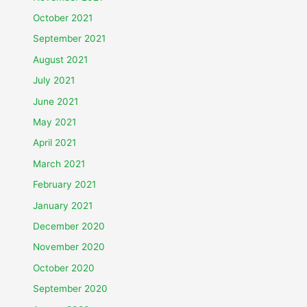
October 2021
September 2021
August 2021
July 2021
June 2021
May 2021
April 2021
March 2021
February 2021
January 2021
December 2020
November 2020
October 2020
September 2020