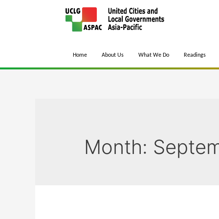
Home
About Us
What We Do
Readings
Month:
Septem