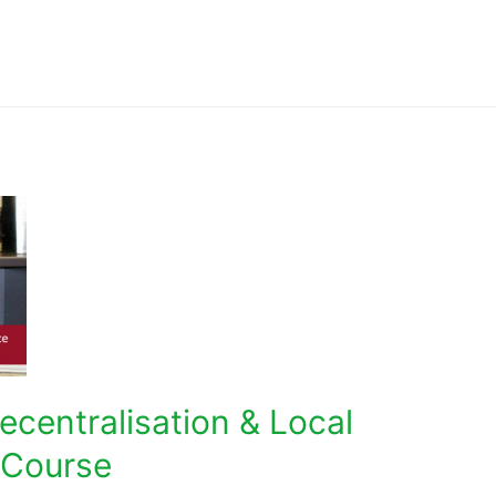
Decentralisation & Local
 Course