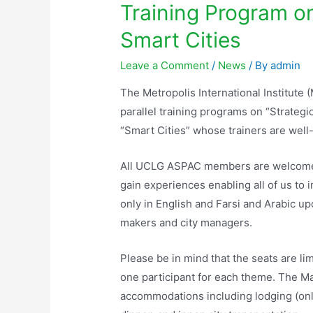
Training Program o
Smart Cities
Leave a Comment
/
News
/ By
admin
The Metropolis International Institut
parallel training programs on “Strate
“Smart Cities” whose trainers are wel
All UCLG ASPAC members are welcomed 
gain experiences enabling all of us to 
only in English and Farsi and Arabic u
makers and city managers.
Please be in mind that the seats are li
one participant for each theme. The Ma
accommodations including lodging (only