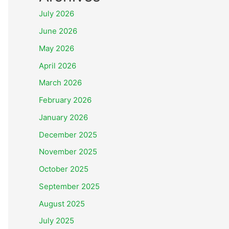
July 2026
June 2026
May 2026
April 2026
March 2026
February 2026
January 2026
December 2025
November 2025
October 2025
September 2025
August 2025
July 2025