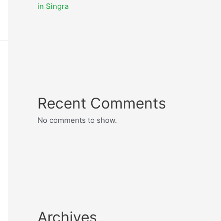
in Singra
Recent Comments
No comments to show.
Archives