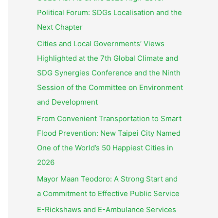
Political Forum: SDGs Localisation and the
Next Chapter
Cities and Local Governments’ Views
Highlighted at the 7th Global Climate and
SDG Synergies Conference and the Ninth
Session of the Committee on Environment
and Development
From Convenient Transportation to Smart
Flood Prevention: New Taipei City Named
One of the World’s 50 Happiest Cities in
2026
Mayor Maan Teodoro: A Strong Start and
a Commitment to Effective Public Service
E-Rickshaws and E-Ambulance Services