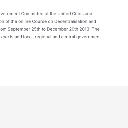
overnment Committee of the United Cities and
on of the online Course on Decentralisation and
 from September 25th to December 20th 2013. The
experts and local, regional and central government