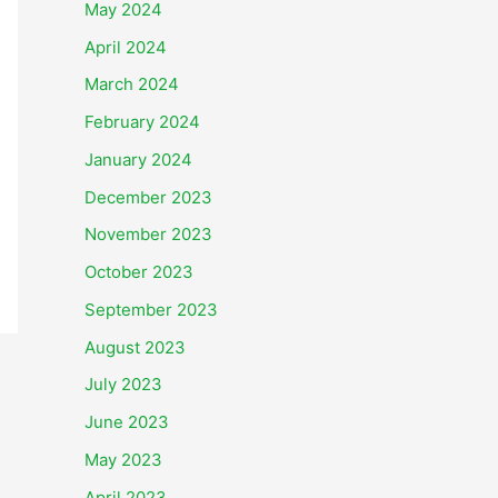
May 2024
April 2024
March 2024
February 2024
January 2024
December 2023
November 2023
October 2023
September 2023
August 2023
July 2023
June 2023
May 2023
April 2023