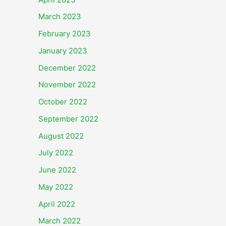
March 2023
February 2023
January 2023
December 2022
November 2022
October 2022
September 2022
August 2022
July 2022
June 2022
May 2022
April 2022
March 2022