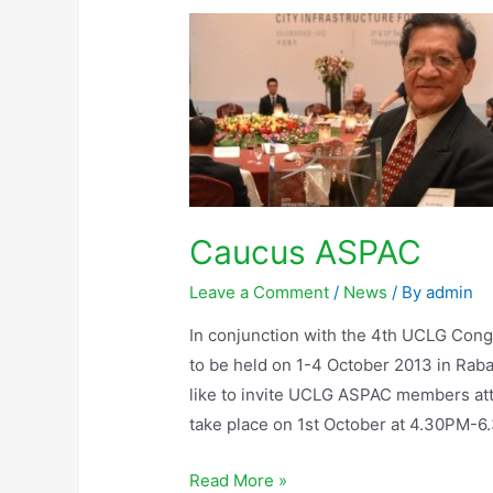
Caucus ASPAC
Leave a Comment
/
News
/ By
admin
In conjunction with the 4th UCLG Cong
to be held on 1-4 October 2013 in Raba
like to invite UCLG ASPAC members att
take place on 1st October at 4.30PM-
Read More »