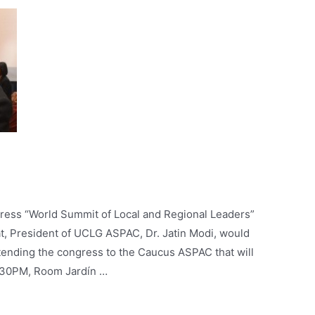
ress “World Summit of Local and Regional Leaders”
t, President of UCLG ASPAC, Dr. Jatin Modi, would
ending the congress to the Caucus ASPAC that will
6.30PM, Room Jardín …