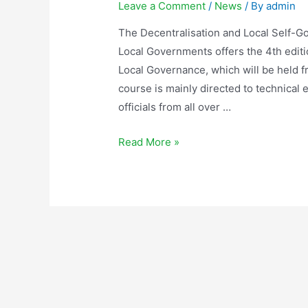
Leave a Comment
/
News
/ By
admin
The Decentralisation and Local Self-G
Local Governments offers the 4th editi
Local Governance, which will be held
course is mainly directed to technical 
officials from all over …
Read More »