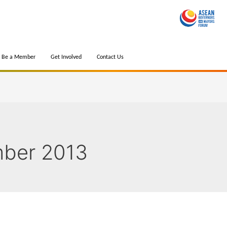
Be a Member
Get Involved
Contact Us
ber 2013