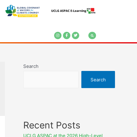
Search
Search
Recent Posts
UCLG ASPAC at the 2026 High-Level