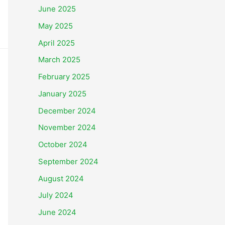
June 2025
May 2025
April 2025
March 2025
February 2025
January 2025
December 2024
November 2024
October 2024
September 2024
August 2024
July 2024
June 2024