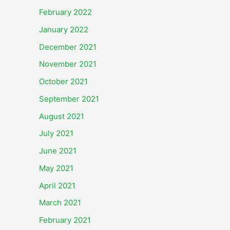
February 2022
January 2022
December 2021
November 2021
October 2021
September 2021
August 2021
July 2021
June 2021
May 2021
April 2021
March 2021
February 2021