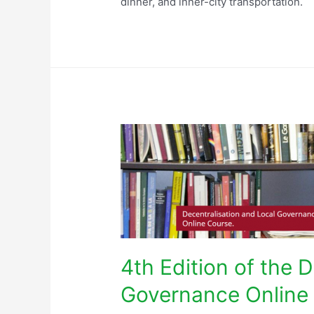
dinner, and inner-city transportation.
4th Edition of the 
Governance Online