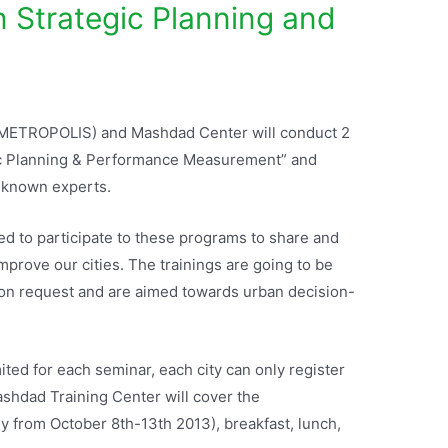
n Strategic Planning and
e (METROPOLIS) and Mashdad Center will conduct 2
gic Planning & Performance Measurement” and
l-known experts.
to participate to these programs to share and
improve our cities. The trainings are going to be
pon request and are aimed towards urban decision-
mited for each seminar, each city can only register
shdad Training Center will cover the
 from October 8th-13th 2013), breakfast, lunch,