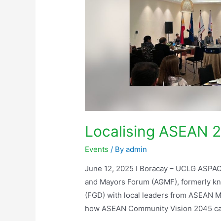
Localising ASEAN 2
Events
/ By
admin
June 12, 2025 I Boracay – UCLG ASPAC
and Mayors Forum (AGMF), formerly kn
(FGD) with local leaders from ASEAN M
how ASEAN Community Vision 2045 can 