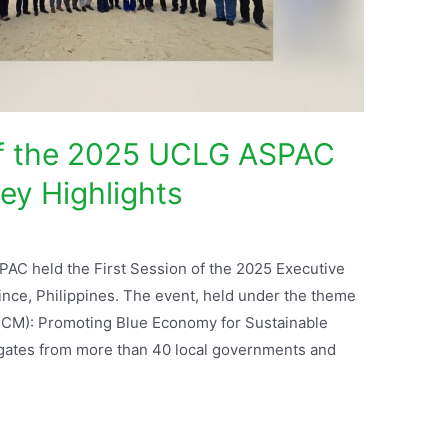
of the 2025 UCLG ASPAC
ey Highlights
PAC held the First Session of the 2025 Executive
ince, Philippines. The event, held under the theme
ICM): Promoting Blue Economy for Sustainable
gates from more than 40 local governments and