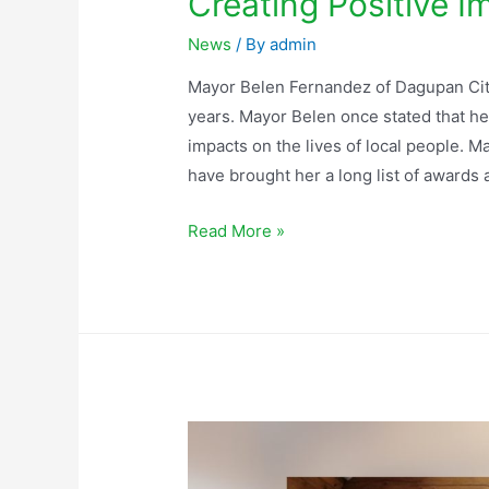
Creating Positive I
News
/ By
admin
Mayor Belen Fernandez of Dagupan City
years. Mayor Belen once stated that he
impacts on the lives of local people. M
have brought her a long list of award
Read More »