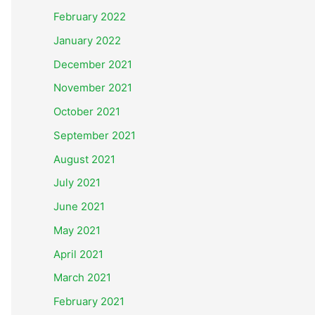
February 2022
January 2022
December 2021
November 2021
October 2021
September 2021
August 2021
July 2021
June 2021
May 2021
April 2021
March 2021
February 2021