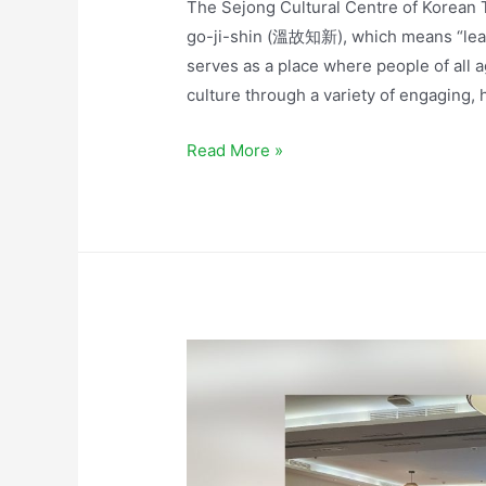
The Sejong Cultural Centre of Korean T
go-ji-shin (溫故知新), which means “learni
serves as a place where people of all 
culture through a variety of engaging, 
Read More »