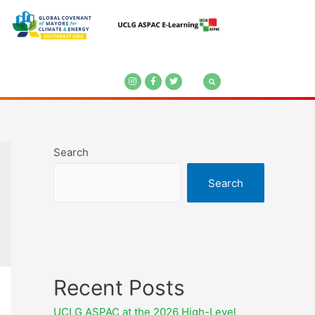
Search
Search
Recent Posts
UCLG ASPAC at the 2026 High-Level