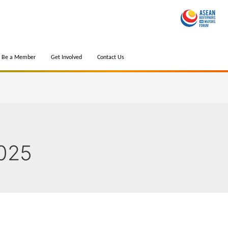
Be a Member
Get Involved
Contact Us
025