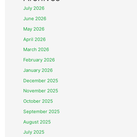
July 2026
June 2026
May 2026
April 2026
March 2026
February 2026
January 2026
December 2025
November 2025
October 2025
September 2025
August 2025
July 2025