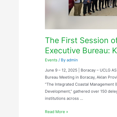
The First Session 
Executive Bureau: K
Events
/ By
admin
June 9 – 12, 2025 | Boracay – UCLG AS
Bureau Meeting in Boracay, Aklan Prov
“The Integrated Coastal Management (
Development,” gathered over 150 dele
institutions across …
Read More »