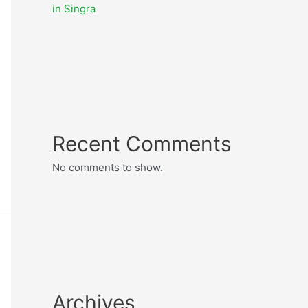
in Singra
Recent Comments
No comments to show.
Archives