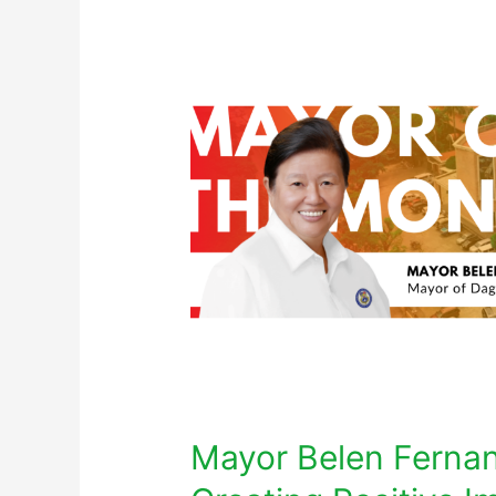
Mayor Belen Ferna