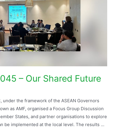
045 – Our Shared Future
, under the framework of the ASEAN Governors
own as AMF, organised a Focus Group Discussion
ember States, and partner organisations to explore
be implemented at the local level. The results …