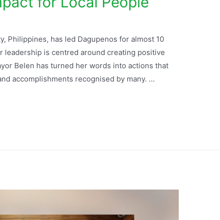
mpact for Local People
, Philippines, has led Dagupenos for almost 10
r leadership is centred around creating positive
ayor Belen has turned her words into actions that
s and accomplishments recognised by many. …