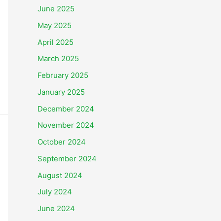
June 2025
May 2025
April 2025
March 2025
February 2025
January 2025
December 2024
November 2024
October 2024
September 2024
August 2024
July 2024
June 2024