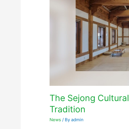
The Sejong Cultura
Tradition
News
/ By
admin