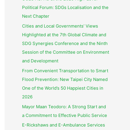
Political Forum: SDGs Localisation and the
Next Chapter
Cities and Local Governments’ Views
Highlighted at the 7th Global Climate and
SDG Synergies Conference and the Ninth
Session of the Committee on Environment
and Development
From Convenient Transportation to Smart
Flood Prevention: New Taipei City Named
One of the World’s 50 Happiest Cities in
2026
Mayor Maan Teodoro: A Strong Start and
a Commitment to Effective Public Service
E-Rickshaws and E-Ambulance Services