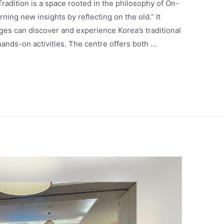
radition is a space rooted in the philosophy of On-
ng new insights by reflecting on the old.” It
ages can discover and experience Korea’s traditional
hands-on activities. The centre offers both …