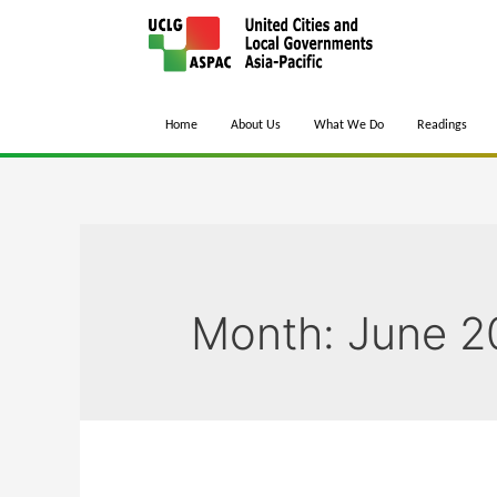
Home
About Us
What We Do
Readings
Month:
June 2