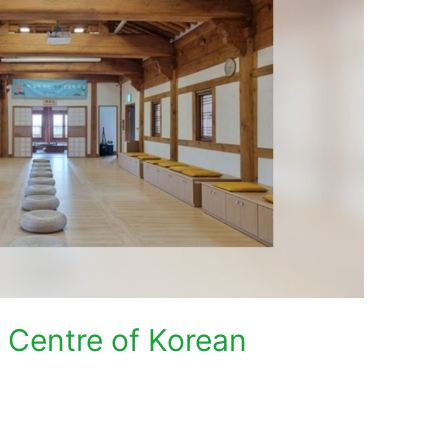
l Centre of Korean