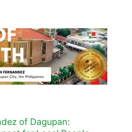
ndez of Dagupan: