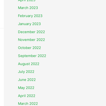
March 2023
February 2023
January 2023
December 2022
November 2022
October 2022
September 2022
August 2022
July 2022
June 2022
May 2022
April 2022
March 2022