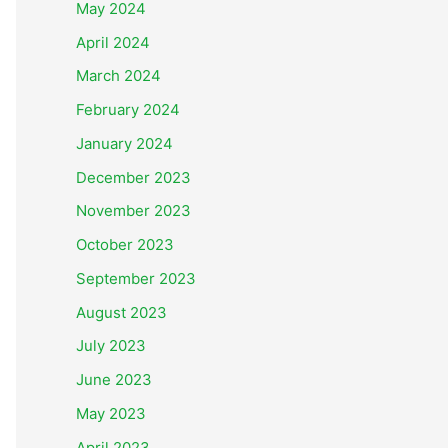
May 2024
April 2024
March 2024
February 2024
January 2024
December 2023
November 2023
October 2023
September 2023
August 2023
July 2023
June 2023
May 2023
April 2023