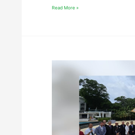
Read More »