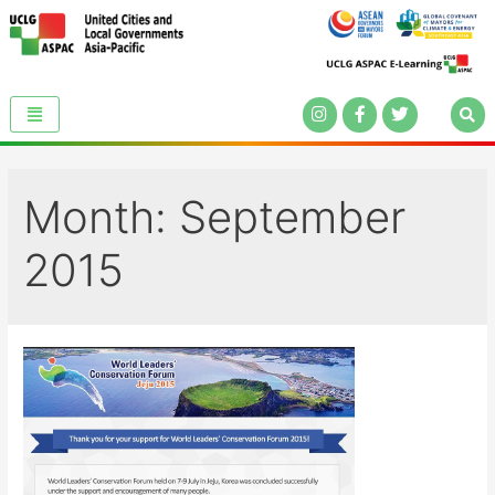
Month:
September
2015