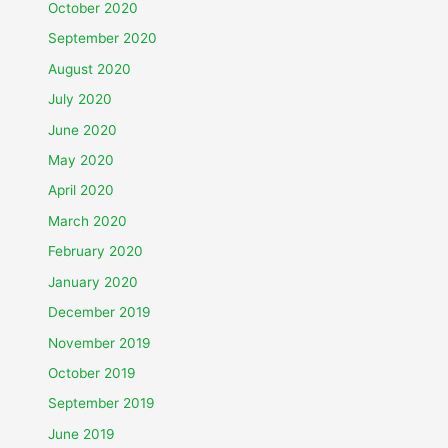
October 2020
September 2020
August 2020
July 2020
June 2020
May 2020
April 2020
March 2020
February 2020
January 2020
December 2019
November 2019
October 2019
September 2019
June 2019