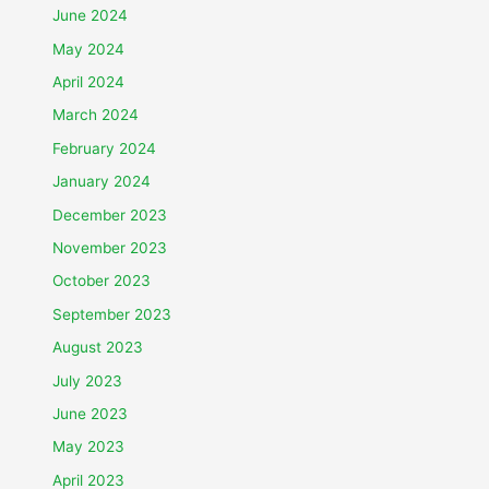
June 2024
May 2024
April 2024
March 2024
February 2024
January 2024
December 2023
November 2023
October 2023
September 2023
August 2023
July 2023
June 2023
May 2023
April 2023