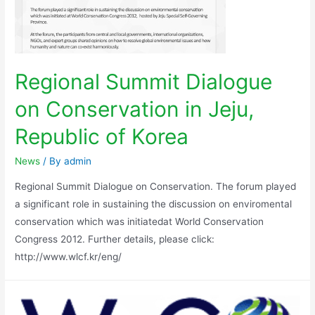
Regional Summit Dialogue
on Conservation in Jeju,
Republic of Korea
News
/ By
admin
Regional Summit Dialogue on Conservation. The forum played
a significant role in sustaining the discussion on enviromental
conservation which was initiatedat World Conservation
Congress 2012. Further details, please click:
http://www.wlcf.kr/eng/