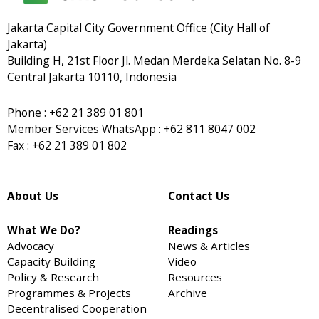
Jakarta Capital City Government Office (City Hall of
Jakarta)
Building H, 21st Floor Jl. Medan Merdeka Selatan No. 8-9
Central Jakarta 10110, Indonesia
Phone : +62 21 389 01 801
Member Services WhatsApp : +62 811 8047 002
Fax : +62 21 389 01 802
About Us
Contact Us
What We Do?
Readings
Advocacy
News & Articles
Capacity Building
Video
Policy & Research
Resources
Programmes & Projects
Archive
Decentralised Cooperation