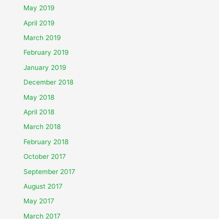
May 2019
April 2019
March 2019
February 2019
January 2019
December 2018
May 2018
April 2018
March 2018
February 2018
October 2017
September 2017
August 2017
May 2017
March 2017