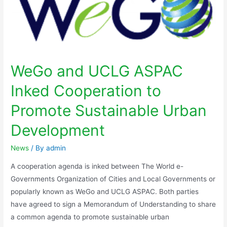
WeGo and UCLG ASPAC
Inked Cooperation to
Promote Sustainable Urban
Development
News
/ By
admin
A cooperation agenda is inked between The World e-
Governments Organization of Cities and Local Governments or
popularly known as WeGo and UCLG ASPAC. Both parties
have agreed to sign a Memorandum of Understanding to share
a common agenda to promote sustainable urban