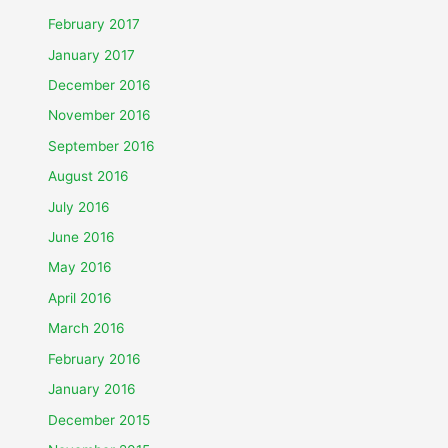
February 2017
January 2017
December 2016
November 2016
September 2016
August 2016
July 2016
June 2016
May 2016
April 2016
March 2016
February 2016
January 2016
December 2015