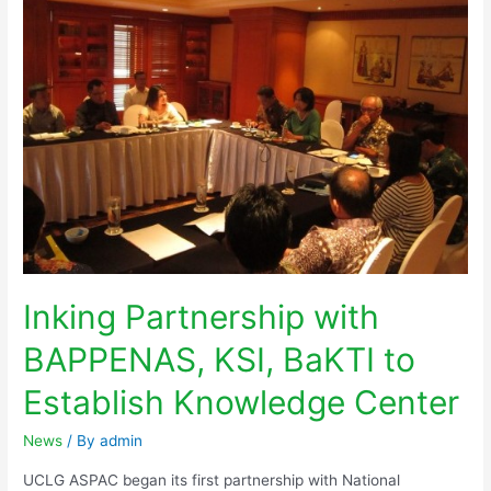
Inking Partnership with
BAPPENAS, KSI, BaKTI to
Establish Knowledge Center
News
/ By
admin
UCLG ASPAC began its first partnership with National