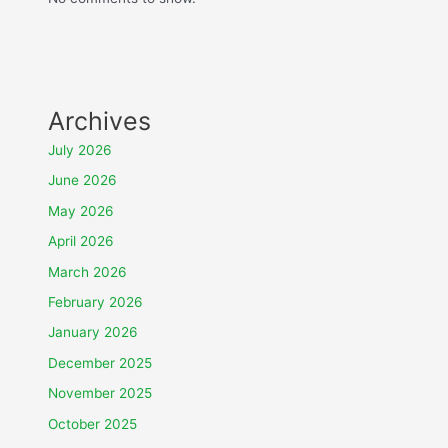
Archives
July 2026
June 2026
May 2026
April 2026
March 2026
February 2026
January 2026
December 2025
November 2025
October 2025