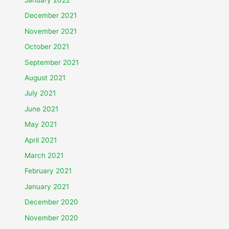
December 2021
November 2021
October 2021
September 2021
August 2021
July 2021
June 2021
May 2021
April 2021
March 2021
February 2021
January 2021
December 2020
November 2020