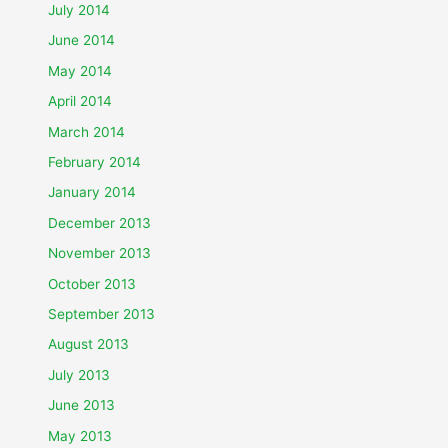
July 2014
June 2014
May 2014
April 2014
March 2014
February 2014
January 2014
December 2013
November 2013
October 2013
September 2013
August 2013
July 2013
June 2013
May 2013