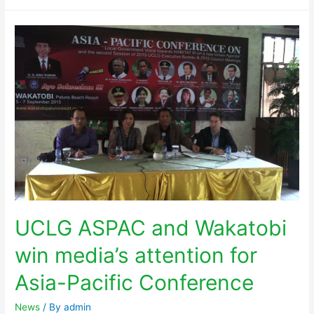
UCLG ASPAC and Wakatobi
win media’s attention for
Asia-Pacific Conference
News
/ By
admin