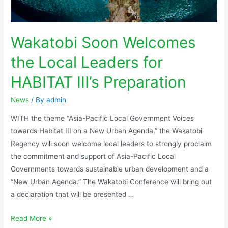
Wakatobi Soon Welcomes
the Local Leaders for
HABITAT III’s Preparation
News
/ By
admin
WITH the theme “Asia-Pacific Local Government Voices
towards Habitat III on a New Urban Agenda,” the Wakatobi
Regency will soon welcome local leaders to strongly proclaim
the commitment and support of Asia-Pacific Local
Governments towards sustainable urban development and a
“New Urban Agenda.” The Wakatobi Conference will bring out
a declaration that will be presented …
Read More »