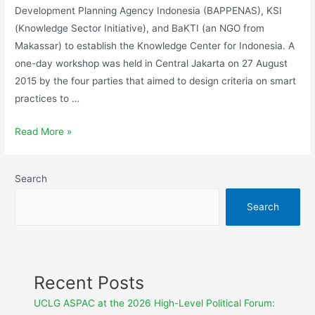
Development Planning Agency Indonesia (BAPPENAS), KSI
(Knowledge Sector Initiative), and BaKTI (an NGO from
Makassar) to establish the Knowledge Center for Indonesia. A
one-day workshop was held in Central Jakarta on 27 August
2015 by the four parties that aimed to design criteria on smart
practices to …
Read More »
Search
Search
Recent Posts
UCLG ASPAC at the 2026 High-Level Political Forum: