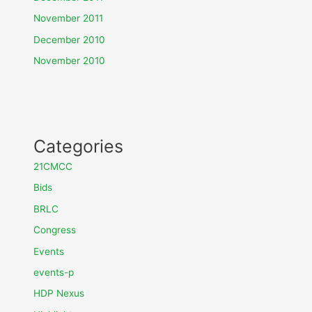
November 2011
December 2010
November 2010
Categories
21CMCC
Bids
BRLC
Congress
Events
events-p
HDP Nexus