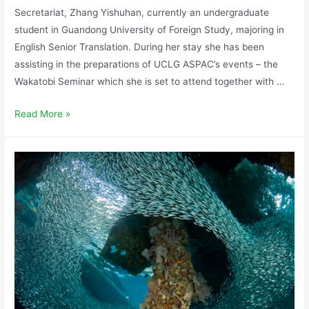
Secretariat, Zhang Yishuhan, currently an undergraduate
student in Guandong University of Foreign Study, majoring in
English Senior Translation. During her stay she has been
assisting in the preparations of UCLG ASPAC’s events – the
Wakatobi Seminar which she is set to attend together with …
Read More »