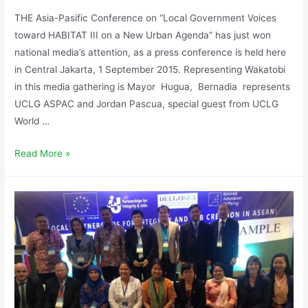
THE Asia-Pasific Conference on “Local Government Voices
toward HABITAT III on a New Urban Agenda” has just won
national media’s attention, as a press conference is held here
in Central Jakarta, 1 September 2015. Representing Wakatobi
in this media gathering is Mayor Hugua, Bernadia represents
UCLG ASPAC and Jordan Pascua, special guest from UCLG
World …
Read More »