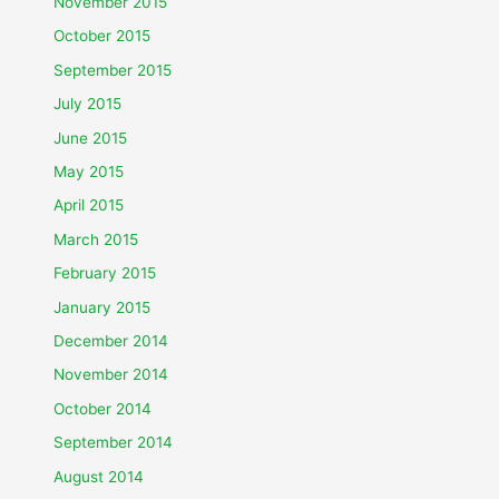
November 2015
October 2015
September 2015
July 2015
June 2015
May 2015
April 2015
March 2015
February 2015
January 2015
December 2014
November 2014
October 2014
September 2014
August 2014