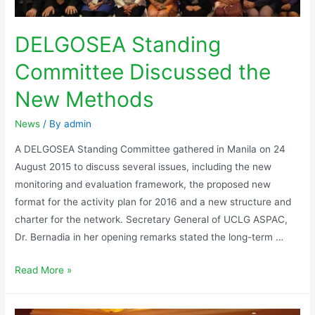
DELGOSEA Standing
Committee Discussed the
New Methods
News
/ By
admin
A DELGOSEA Standing Committee gathered in Manila on 24
August 2015 to discuss several issues, including the new
monitoring and evaluation framework, the proposed new
format for the activity plan for 2016 and a new structure and
charter for the network. Secretary General of UCLG ASPAC,
Dr. Bernadia in her opening remarks stated the long-term …
Read More »