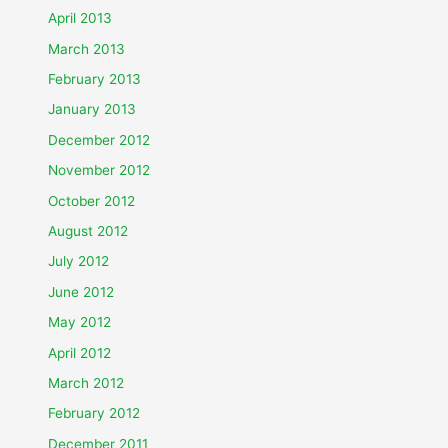
April 2013
March 2013
February 2013
January 2013
December 2012
November 2012
October 2012
August 2012
July 2012
June 2012
May 2012
April 2012
March 2012
February 2012
December 2011