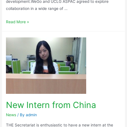
development.WeGo and UCLG ASPAC agreed to explore
collaboration in a wide range of …
Read More »
New Intern from China
News
/ By
admin
THE Secretariat is enthusiastic to have a new intern at the