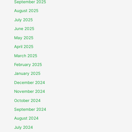
September 2025
August 2025
July 2025
June 2025
May 2025
April 2025
March 2025
February 2025
January 2025
December 2024
November 2024
October 2024
September 2024
August 2024
July 2024