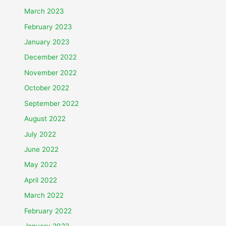
March 2023
February 2023
January 2023
December 2022
November 2022
October 2022
September 2022
August 2022
July 2022
June 2022
May 2022
April 2022
March 2022
February 2022
January 2022