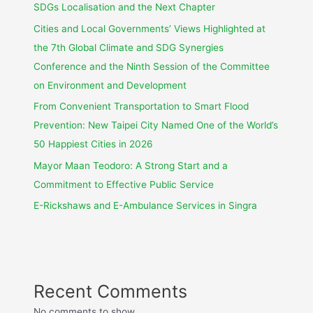
SDGs Localisation and the Next Chapter
Cities and Local Governments’ Views Highlighted at
the 7th Global Climate and SDG Synergies
Conference and the Ninth Session of the Committee
on Environment and Development
From Convenient Transportation to Smart Flood
Prevention: New Taipei City Named One of the World’s
50 Happiest Cities in 2026
Mayor Maan Teodoro: A Strong Start and a
Commitment to Effective Public Service
E-Rickshaws and E-Ambulance Services in Singra
Recent Comments
No comments to show.