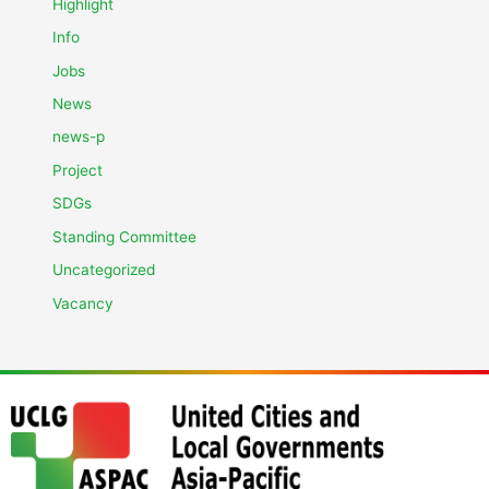
Highlight
Info
Jobs
News
news-p
Project
SDGs
Standing Committee
Uncategorized
Vacancy