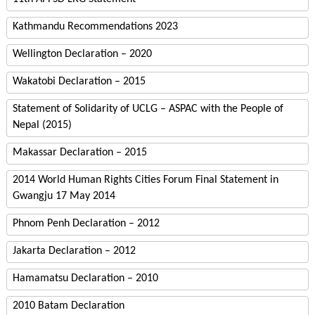
Kathmandu Recommendations 2023
Wellington Declaration – 2020
Wakatobi Declaration – 2015
Statement of Solidarity of UCLG – ASPAC with the People of
Nepal (2015)
Makassar Declaration – 2015
2014 World Human Rights Cities Forum Final Statement in
Gwangju 17 May 2014
Phnom Penh Declaration – 2012
Jakarta Declaration – 2012
Hamamatsu Declaration – 2010
2010 Batam Declaration