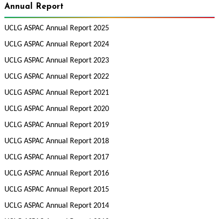
Annual Report
UCLG ASPAC Annual Report 2025
UCLG ASPAC Annual Report 2024
UCLG ASPAC Annual Report 2023
UCLG ASPAC Annual Report 2022
UCLG ASPAC Annual Report 2021
UCLG ASPAC Annual Report 2020
UCLG ASPAC Annual Report 2019
UCLG ASPAC Annual Report 2018
UCLG ASPAC Annual Report 2017
UCLG ASPAC Annual Report 2016
UCLG ASPAC Annual Report 2015
UCLG ASPAC Annual Report 2014