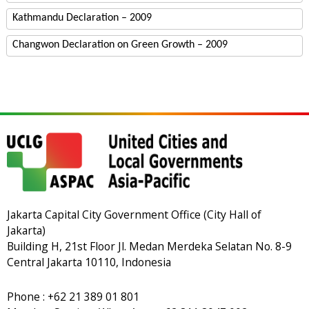
Kathmandu Declaration – 2009
Changwon Declaration on Green Growth – 2009
Jakarta Capital City Government Office (City Hall of
Jakarta)
Building H, 21st Floor Jl. Medan Merdeka Selatan No. 8-9
Central Jakarta 10110, Indonesia
Phone : +62 21 389 01 801