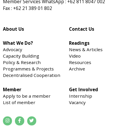
Member Services WhatsApp : +62 811 8047 002
Fax : +62 21 389 01 802
About Us
Contact Us
What We Do?
Readings
Advocacy
News & Articles
Capacity Building
Video
Policy & Research
Resources
Programmes & Projects
Archive
Decentralised Cooperation
Member
Get Involved
Apply to be a member
Internship
List of member
Vacancy