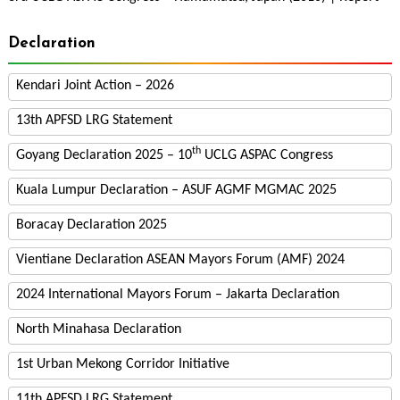
Declaration
Kendari Joint Action – 2026
13th APFSD LRG Statement
th
Goyang Declaration 2025 – 10
UCLG ASPAC Congress
Kuala Lumpur Declaration – ASUF AGMF MGMAC 2025
Boracay Declaration 2025
Vientiane Declaration ASEAN Mayors Forum (AMF) 2024
2024 International Mayors Forum – Jakarta Declaration
North Minahasa Declaration
1st Urban Mekong Corridor Initiative
11th APFSD LRG Statement