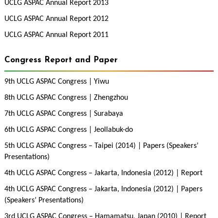
UCLG ASPAC Annual Report 2013
UCLG ASPAC Annual Report 2012
UCLG ASPAC Annual Report 2011
Congress Report and Paper
9th UCLG ASPAC Congress | Yiwu
8th UCLG ASPAC Congress | Zhengzhou
7th UCLG ASPAC Congress | Surabaya
6th UCLG ASPAC Congress | Jeollabuk-do
5th UCLG ASPAC Congress – Taipei (2014) | Papers (Speakers’
Presentations)
4th UCLG ASPAC Congress – Jakarta, Indonesia (2012) | Report
4th UCLG ASPAC Congress – Jakarta, Indonesia (2012) | Papers
(Speakers’ Presentations)
3rd UCLG ASPAC Congress – Hamamatsu, Japan (2010) | Report