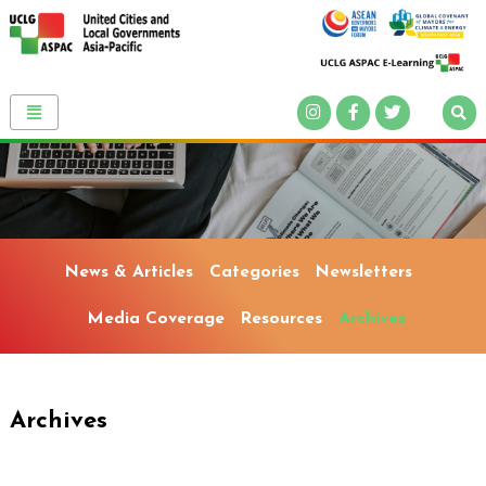
News & Articles
Categories
Newsletters
Media Coverage
Resources
Archives
Archives