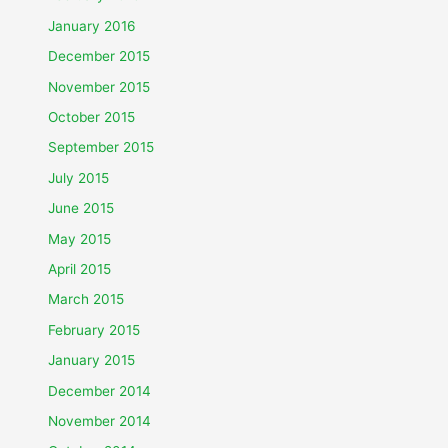
January 2016
December 2015
November 2015
October 2015
September 2015
July 2015
June 2015
May 2015
April 2015
March 2015
February 2015
January 2015
December 2014
November 2014