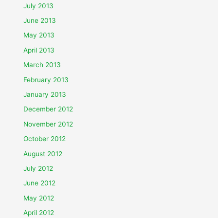
July 2013
June 2013
May 2013
April 2013
March 2013
February 2013
January 2013
December 2012
November 2012
October 2012
August 2012
July 2012
June 2012
May 2012
April 2012