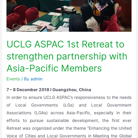
UCLG ASPAC 1st Retreat to
strengthen partnership with
Asia-Pacific Members
Events
/ By
admin
7 – 8 December 2018 I Guangzhou, China
In order to ensure UCLG ASPAC’s responsiveness to the needs
of Local Governments (LGs) and Local Government
Associations (LGAs) across Asia-Pacific, especially in their
efforts to pursue sustainable development, the first ever
Retreat was organized under the theme “Enhancing the United
Voice of Cities and Local Governments in Meeting the Global