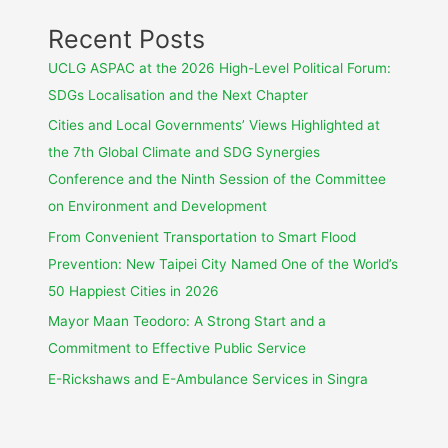
Recent Posts
UCLG ASPAC at the 2026 High-Level Political Forum:
SDGs Localisation and the Next Chapter
Cities and Local Governments’ Views Highlighted at
the 7th Global Climate and SDG Synergies
Conference and the Ninth Session of the Committee
on Environment and Development
From Convenient Transportation to Smart Flood
Prevention: New Taipei City Named One of the World’s
50 Happiest Cities in 2026
Mayor Maan Teodoro: A Strong Start and a
Commitment to Effective Public Service
E-Rickshaws and E-Ambulance Services in Singra