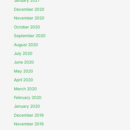
January 2021
December 2020
November 2020
October 2020
September 2020
August 2020
July 2020
June 2020
May 2020
April 2020
March 2020
February 2020
January 2020
December 2019
November 2019