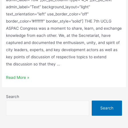
admin_label=”Text” background_layout=”light”
text_orientation=”left” use_border_color=”off”
border_color=”#ffffff” border_style=”solid”] THE 7th UCLG
ASPAC Congress was a moment to share, learn, and exchange
knowledge from each other. We, at the Secretariat, have
captured and documented the enthusiasm, unity, and spirit of
city leaders, experts, and key development actors as well as
key points of discussion of respective topics to extend
the discussion so that they …
Read More »
Search
Search