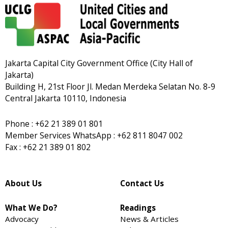
Jakarta Capital City Government Office (City Hall of
Jakarta)
Building H, 21st Floor Jl. Medan Merdeka Selatan No. 8-9
Central Jakarta 10110, Indonesia
Phone : +62 21 389 01 801
Member Services WhatsApp : +62 811 8047 002
Fax : +62 21 389 01 802
About Us
Contact Us
What We Do?
Readings
Advocacy
News & Articles