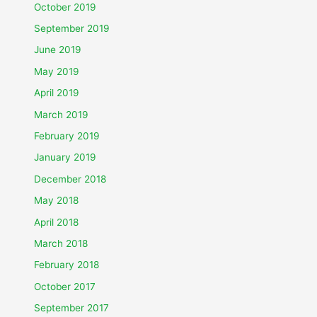
October 2019
September 2019
June 2019
May 2019
April 2019
March 2019
February 2019
January 2019
December 2018
May 2018
April 2018
March 2018
February 2018
October 2017
September 2017