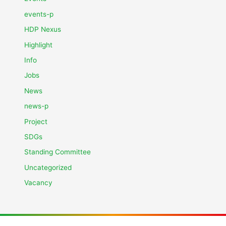
events-p
HDP Nexus
Highlight
Info
Jobs
News
news-p
Project
SDGs
Standing Committee
Uncategorized
Vacancy