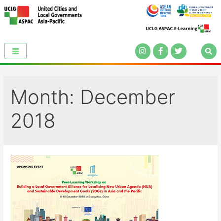
Month:
December
2018