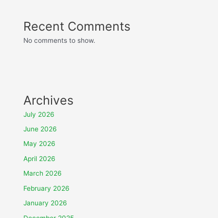
Recent Comments
No comments to show.
Archives
July 2026
June 2026
May 2026
April 2026
March 2026
February 2026
January 2026
December 2025