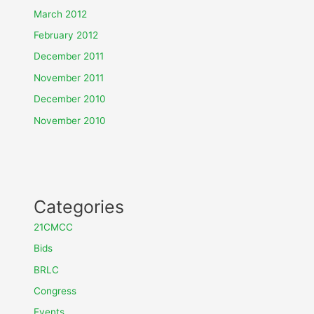
March 2012
February 2012
December 2011
November 2011
December 2010
November 2010
Categories
21CMCC
Bids
BRLC
Congress
Events