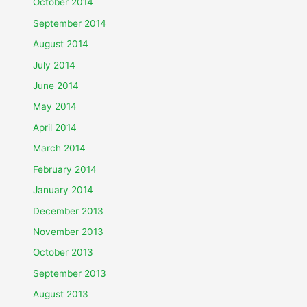
October 2014
September 2014
August 2014
July 2014
June 2014
May 2014
April 2014
March 2014
February 2014
January 2014
December 2013
November 2013
October 2013
September 2013
August 2013