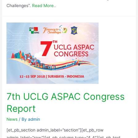
Challenges”.
Read More..
7th UCLG ASPAC Congress
Report
News
/ By
admin
[et_pb_section admin_label=”section”][et_pb_row
admin_label=”row”][et_pb_column type=”4_4″][et_pb_text