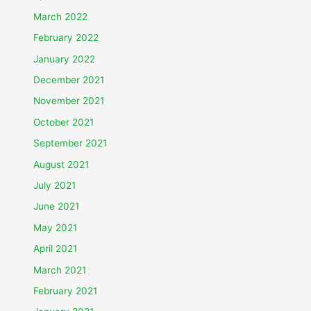
March 2022
February 2022
January 2022
December 2021
November 2021
October 2021
September 2021
August 2021
July 2021
June 2021
May 2021
April 2021
March 2021
February 2021