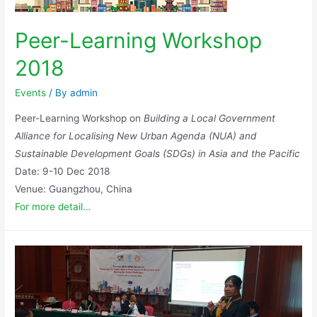
Peer-Learning Workshop
2018
Events
/ By
admin
Peer-Learning Workshop on
Building a Local Government
Alliance for Localising New Urban Agenda (NUA) and
Sustainable Development Goals (SDGs) in Asia and the Pacific
Date: 9-10 Dec 2018
Venue: Guangzhou, China
For more detail…