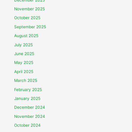
November 2025
October 2025
September 2025
August 2025
July 2025
June 2025
May 2025
April 2025
March 2025
February 2025
January 2025
December 2024
November 2024
October 2024