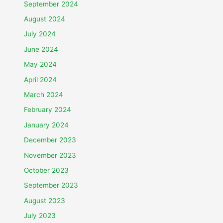
September 2024
August 2024
July 2024
June 2024
May 2024
April 2024
March 2024
February 2024
January 2024
December 2023
November 2023
October 2023
September 2023
August 2023
July 2023