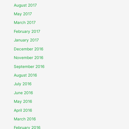
August 2017
May 2017
March 2017
February 2017
January 2017
December 2016
November 2016
September 2016
August 2016
July 2016
June 2016
May 2016
April 2016
March 2016
February 2016