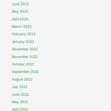
June 2023
May 2023
April 2023
March 2023
February 2023
January 2023
December 2022
November 2022
October 2022
September 2022
August 2022
July 2022
June 2022
May 2022
April 2022