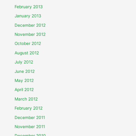
February 2013
January 2013
December 2012
November 2012
October 2012
August 2012
July 2012
June 2012
May 2012
April 2012
March 2012
February 2012
December 2011
November 2011
December 2010