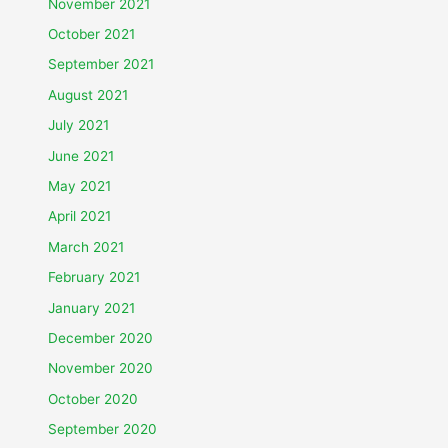
November 2021
October 2021
September 2021
August 2021
July 2021
June 2021
May 2021
April 2021
March 2021
February 2021
January 2021
December 2020
November 2020
October 2020
September 2020