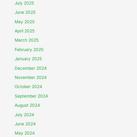
July 2025
June 2025
May 2025
April 2025
March 2025
February 2025
January 2025
December 2024
November 2024
October 2024
September 2024
August 2024
July 2024
June 2024
May 2024