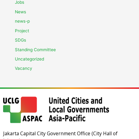
Jobs
News
news-p
Project
SDGs
Standing Committee
Uncategorized
Vacancy
Jakarta Capital City Government Office (City Hall of