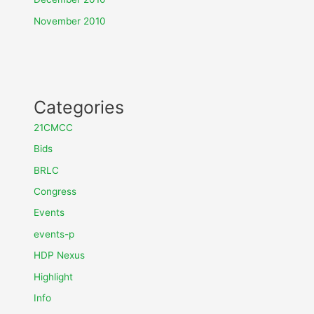
November 2010
Categories
21CMCC
Bids
BRLC
Congress
Events
events-p
HDP Nexus
Highlight
Info