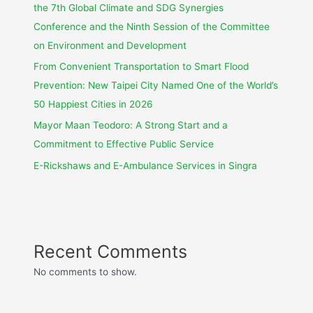
the 7th Global Climate and SDG Synergies
Conference and the Ninth Session of the Committee
on Environment and Development
From Convenient Transportation to Smart Flood
Prevention: New Taipei City Named One of the World’s
50 Happiest Cities in 2026
Mayor Maan Teodoro: A Strong Start and a
Commitment to Effective Public Service
E-Rickshaws and E-Ambulance Services in Singra
Recent Comments
No comments to show.