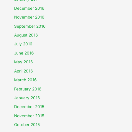
December 2016
November 2016
September 2016
August 2016
July 2016
June 2016
May 2016
April 2016
March 2016
February 2016
January 2016
December 2015
November 2015
October 2015