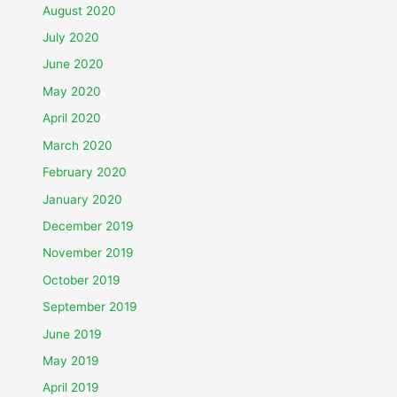
August 2020
July 2020
June 2020
May 2020
April 2020
March 2020
February 2020
January 2020
December 2019
November 2019
October 2019
September 2019
June 2019
May 2019
April 2019