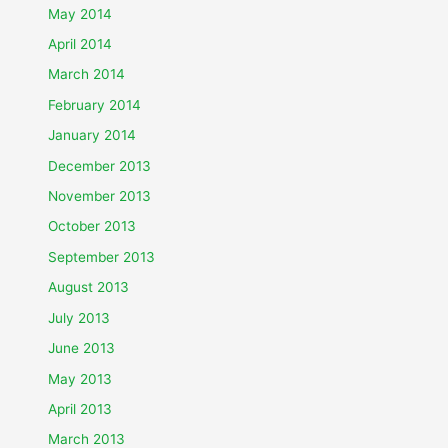
May 2014
April 2014
March 2014
February 2014
January 2014
December 2013
November 2013
October 2013
September 2013
August 2013
July 2013
June 2013
May 2013
April 2013
March 2013