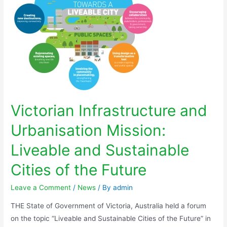
Victorian Infrastructure and
Urbanisation Mission:
Liveable and Sustainable
Cities of the Future
Leave a Comment
/
News
/ By
admin
THE State of Government of Victoria, Australia held a forum
on the topic “Liveable and Sustainable Cities of the Future” in