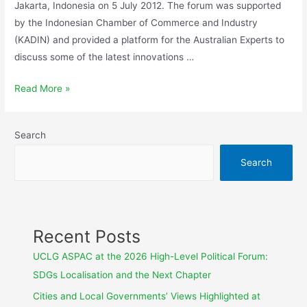
Jakarta, Indonesia on 5 July 2012. The forum was supported
by the Indonesian Chamber of Commerce and Industry
(KADIN) and provided a platform for the Australian Experts to
discuss some of the latest innovations …
Read More »
Search
Search
Recent Posts
UCLG ASPAC at the 2026 High-Level Political Forum:
SDGs Localisation and the Next Chapter
Cities and Local Governments’ Views Highlighted at