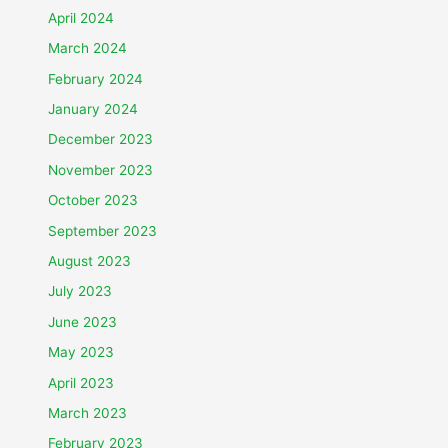
April 2024
March 2024
February 2024
January 2024
December 2023
November 2023
October 2023
September 2023
August 2023
July 2023
June 2023
May 2023
April 2023
March 2023
February 2023