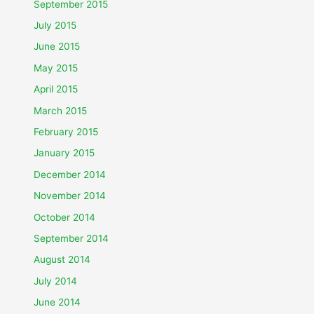
September 2015
July 2015
June 2015
May 2015
April 2015
March 2015
February 2015
January 2015
December 2014
November 2014
October 2014
September 2014
August 2014
July 2014
June 2014