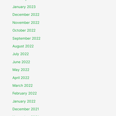
January 2023
December 2022
November 2022
October 2022
September 2022
August 2022
July 2022
June 2022
May 2022
April 2022
March 2022
February 2022
January 2022
December 2021