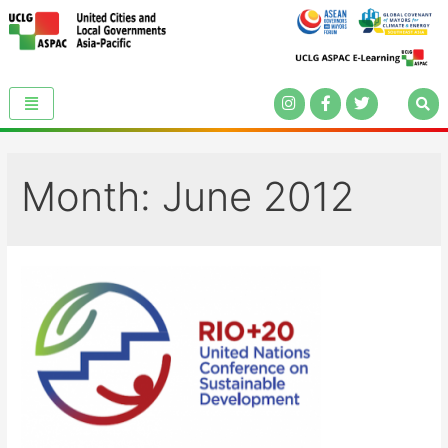
Month:
June 2012