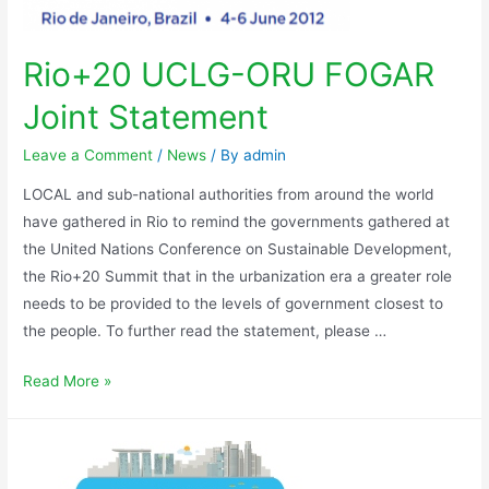
Rio+20 UCLG-ORU FOGAR
Joint Statement
Leave a Comment
/
News
/ By
admin
LOCAL and sub-national authorities from around the world
have gathered in Rio to remind the governments gathered at
the United Nations Conference on Sustainable Development,
the Rio+20 Summit that in the urbanization era a greater role
needs to be provided to the levels of government closest to
the people. To further read the statement, please …
Read More »