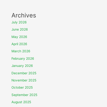
Archives
July 2026
June 2026
May 2026
April 2026
March 2026
February 2026
January 2026
December 2025
November 2025
October 2025
September 2025
August 2025