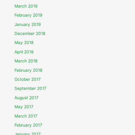
March 2019
February 2019
January 2019
December 2018
May 2018
April 2018
March 2018
February 2018
October 2017
September 2017
August 2017
May 2017
March 2017
February 2017
January 2017