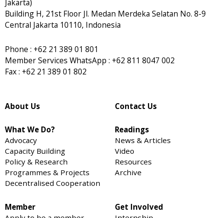
Jakarta)
Building H, 21st Floor Jl. Medan Merdeka Selatan No. 8-9
Central Jakarta 10110, Indonesia
Phone : +62 21 389 01 801
Member Services WhatsApp : +62 811 8047 002
Fax : +62 21 389 01 802
About Us
Contact Us
What We Do?
Readings
Advocacy
News & Articles
Capacity Building
Video
Policy & Research
Resources
Programmes & Projects
Archive
Decentralised Cooperation
Member
Get Involved
Apply to be a member
Internship