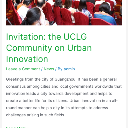
Invitation: the UCLG
Community on Urban
Innovation
Leave a Comment
/
News
/ By
admin
Greetings from the city of Guangzhou. It has been a general
consensus among cities and local governments worldwide that
innovation leads a city towards development and helps to
create a better life for its citizens. Urban innovation in an all-
round manner can help a city in its attempts to address
challenges arising in such fields …