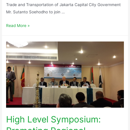
Trade and Transportation of Jakarta Capital City Government
Mr. Sutanto Soehodho to join …
Read More »
High Level Symposium: