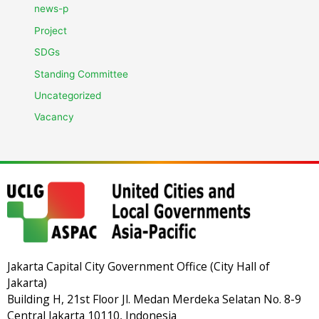
news-p
Project
SDGs
Standing Committee
Uncategorized
Vacancy
Jakarta Capital City Government Office (City Hall of
Jakarta)
Building H, 21st Floor Jl. Medan Merdeka Selatan No. 8-9
Central Jakarta 10110, Indonesia