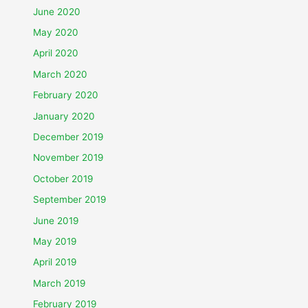
June 2020
May 2020
April 2020
March 2020
February 2020
January 2020
December 2019
November 2019
October 2019
September 2019
June 2019
May 2019
April 2019
March 2019
February 2019