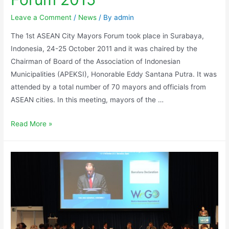
Leave a Comment
/
News
/ By
admin
The 1st ASEAN City Mayors Forum took place in Surabaya,
Indonesia, 24-25 October 2011 and it was chaired by the
Chairman of Board of the Association of Indonesian
Municipalities (APEKSI), Honorable Eddy Santana Putra. It was
attended by a total number of 70 mayors and officials from
ASEAN cities. In this meeting, mayors of the …
Read More »