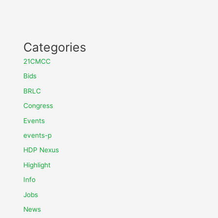
Categories
21CMCC
Bids
BRLC
Congress
Events
events-p
HDP Nexus
Highlight
Info
Jobs
News