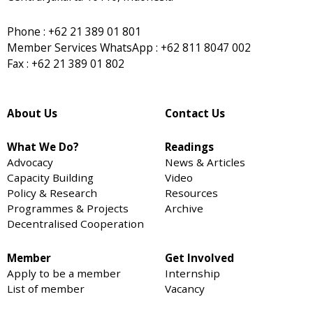
Phone : +62 21 389 01 801
Member Services WhatsApp : +62 811 8047 002
Fax : +62 21 389 01 802
About Us
Contact Us
What We Do?
Readings
Advocacy
News & Articles
Capacity Building
Video
Policy & Research
Resources
Programmes & Projects
Archive
Decentralised Cooperation
Member
Get Involved
Apply to be a member
Internship
List of member
Vacancy