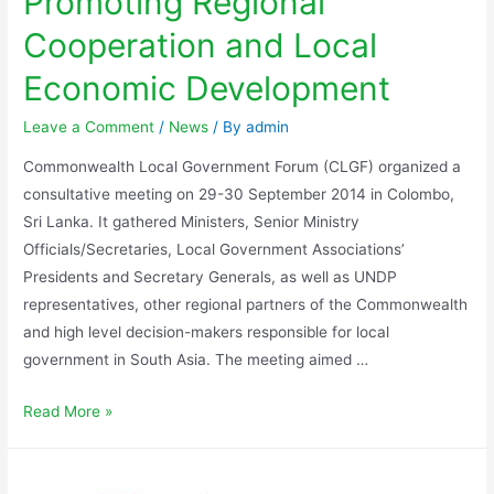
Promoting Regional
Cooperation and Local
Economic Development
Leave a Comment
/
News
/ By
admin
Commonwealth Local Government Forum (CLGF) organized a
consultative meeting on 29-30 September 2014 in Colombo,
Sri Lanka. It gathered Ministers, Senior Ministry
Officials/Secretaries, Local Government Associations’
Presidents and Secretary Generals, as well as UNDP
representatives, other regional partners of the Commonwealth
and high level decision-makers responsible for local
government in South Asia. The meeting aimed …
Read More »