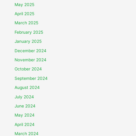
May 2025
April 2025
March 2025
February 2025
January 2025
December 2024
November 2024
October 2024
September 2024
August 2024
July 2024
June 2024
May 2024
April 2024
March 2024