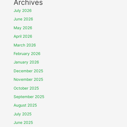
Archives
July 2026
June 2026
May 2026
April 2026
March 2026
February 2026
January 2026
December 2025
November 2025
October 2025
September 2025
August 2025
July 2025
June 2025