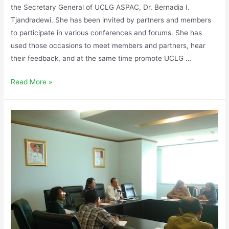
the Secretary General of UCLG ASPAC, Dr. Bernadia I.
Tjandradewi. She has been invited by partners and members
to participate in various conferences and forums. She has
used those occasions to meet members and partners, hear
their feedback, and at the same time promote UCLG …
Read More »