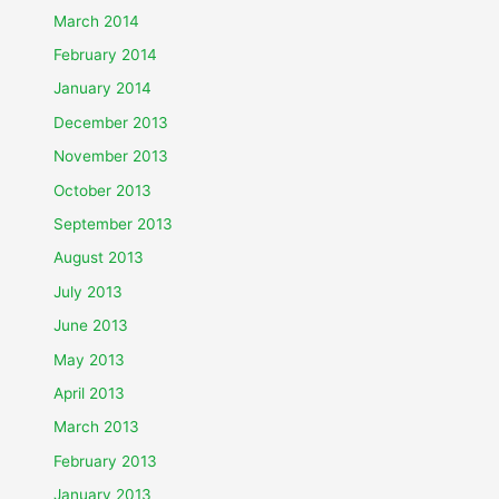
March 2014
February 2014
January 2014
December 2013
November 2013
October 2013
September 2013
August 2013
July 2013
June 2013
May 2013
April 2013
March 2013
February 2013
January 2013