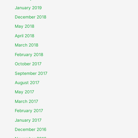
January 2019
December 2018
May 2018
April 2018
March 2018
February 2018
October 2017
September 2017
August 2017
May 2017
March 2017
February 2017
January 2017
December 2016