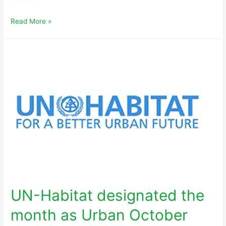
Read More »
UN-Habitat designated the
month as Urban October