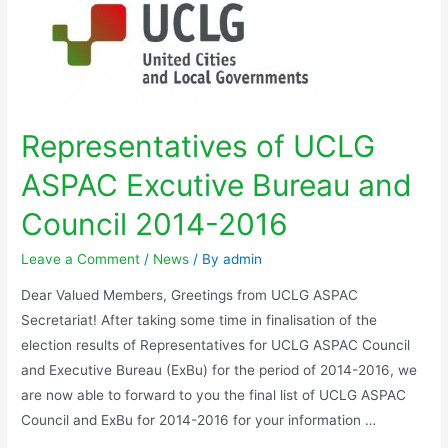
Representatives of UCLG
ASPAC Excutive Bureau and
Council 2014-2016
Leave a Comment
/
News
/ By
admin
Dear Valued Members, Greetings from UCLG ASPAC
Secretariat! After taking some time in finalisation of the
election results of Representatives for UCLG ASPAC Council
and Executive Bureau (ExBu) for the period of 2014-2016, we
are now able to forward to you the final list of UCLG ASPAC
Council and ExBu for 2014-2016 for your information …