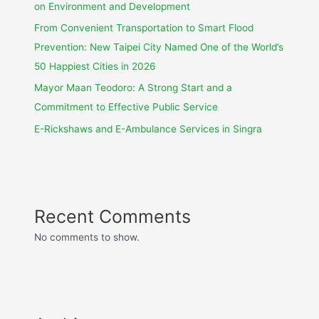
on Environment and Development
From Convenient Transportation to Smart Flood
Prevention: New Taipei City Named One of the World’s
50 Happiest Cities in 2026
Mayor Maan Teodoro: A Strong Start and a
Commitment to Effective Public Service
E-Rickshaws and E-Ambulance Services in Singra
Recent Comments
No comments to show.