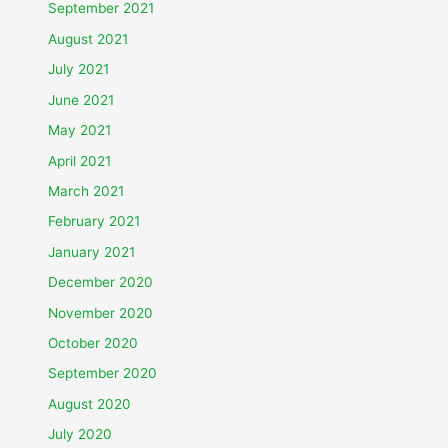
September 2021
August 2021
July 2021
June 2021
May 2021
April 2021
March 2021
February 2021
January 2021
December 2020
November 2020
October 2020
September 2020
August 2020
July 2020