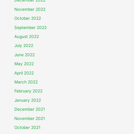
December 2022
November 2022
October 2022
September 2022
August 2022
July 2022
June 2022
May 2022
April 2022
March 2022
February 2022
January 2022
December 2021
November 2021
October 2021