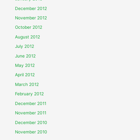
December 2012
November 2012
October 2012
August 2012
July 2012
June 2012
May 2012
April 2012
March 2012
February 2012
December 2011
November 2011
December 2010
November 2010