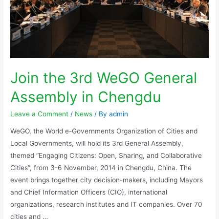
Join the 3rd WeGO General
Assembly in Chengdu
Leave a Comment
/
News
/ By
admin
WeGO, the World e-Governments Organization of Cities and
Local Governments, will hold its 3rd General Assembly,
themed “Engaging Citizens: Open, Sharing, and Collaborative
Cities”, from 3-6 November, 2014 in Chengdu, China. The
event brings together city decision-makers, including Mayors
and Chief Information Officers (CIO), international
organizations, research institutes and IT companies. Over 70
cities and …