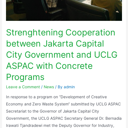
Strenghtening Cooperation
between Jakarta Capital
City Government and UCLG
ASPAC with Concrete
Programs
Leave a Comment
/
News
/ By
admin
In response to a program on “Development of Creative
Economy and Zero Waste System“ submitted by UCLG ASPAC
Secretariat to the Governor of Jakarta Capital City
Government, the UCLG ASPAC Secretary General Dr. Bernadia
Irawati Tjandradewi met the Deputy Governor for Industry,