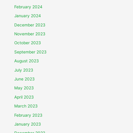
February 2024
January 2024
December 2023
November 2023
October 2023
September 2023
August 2023
July 2023
June 2023
May 2023
April 2023
March 2023
February 2023
January 2023