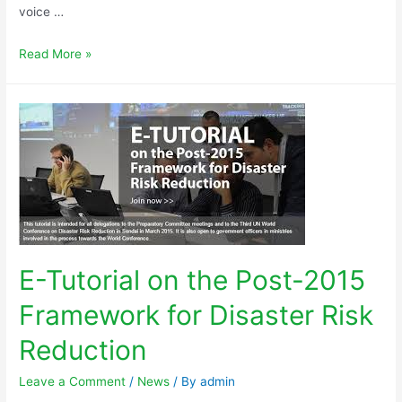
voice …
Read More »
E-Tutorial on the Post-2015
Framework for Disaster Risk
Reduction
Leave a Comment
/
News
/ By
admin