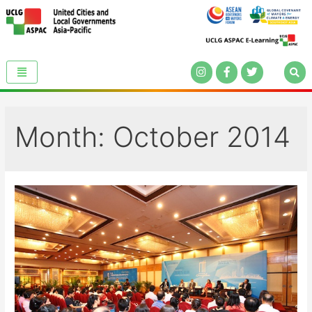
Month:
October 2014