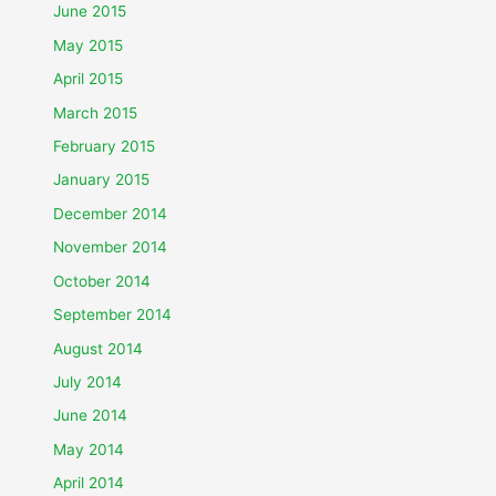
June 2015
May 2015
April 2015
March 2015
February 2015
January 2015
December 2014
November 2014
October 2014
September 2014
August 2014
July 2014
June 2014
May 2014
April 2014