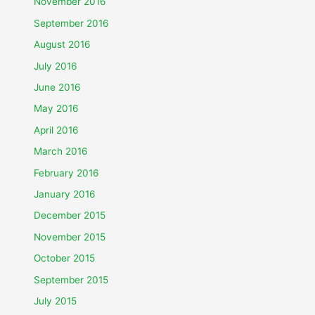
November 2016
September 2016
August 2016
July 2016
June 2016
May 2016
April 2016
March 2016
February 2016
January 2016
December 2015
November 2015
October 2015
September 2015
July 2015