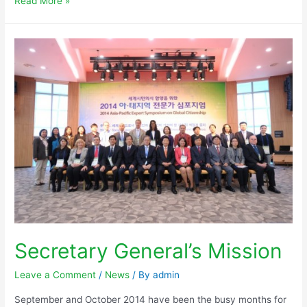
Read More »
Secretary General’s Mission
Leave a Comment
/
News
/ By
admin
September and October 2014 have been the busy months for