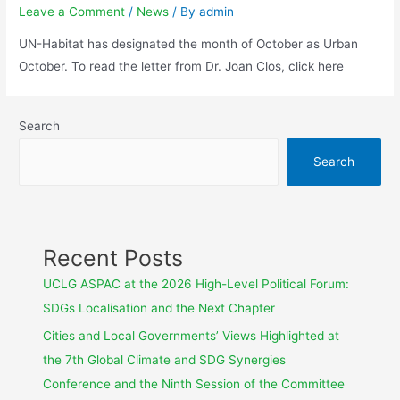
Leave a Comment
/
News
/ By
admin
UN-Habitat has designated the month of October as Urban
October. To read the letter from Dr. Joan Clos, click here
Search
Search
Recent Posts
UCLG ASPAC at the 2026 High-Level Political Forum:
SDGs Localisation and the Next Chapter
Cities and Local Governments’ Views Highlighted at
the 7th Global Climate and SDG Synergies
Conference and the Ninth Session of the Committee