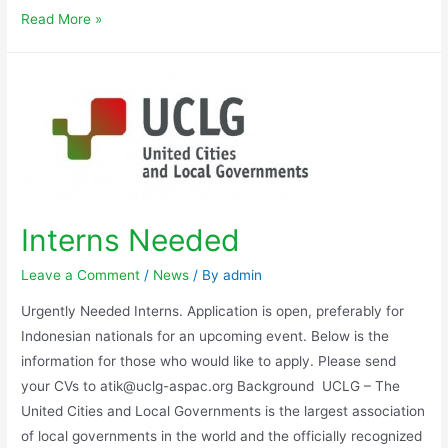
Read More »
Interns Needed
Leave a Comment
/
News
/ By
admin
Urgently Needed Interns. Application is open, preferably for
Indonesian nationals for an upcoming event. Below is the
information for those who would like to apply. Please send
your CVs to atik@uclg-aspac.org Background UCLG – The
United Cities and Local Governments is the largest association
of local governments in the world and the officially recognized