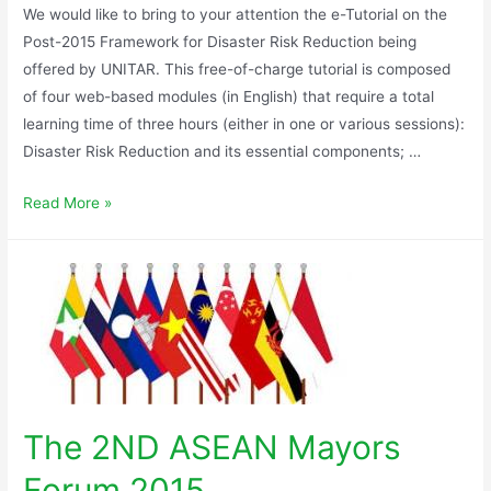
We would like to bring to your attention the e-Tutorial on the
Post-2015 Framework for Disaster Risk Reduction being
offered by UNITAR. This free-of-charge tutorial is composed
of four web-based modules (in English) that require a total
learning time of three hours (either in one or various sessions):
Disaster Risk Reduction and its essential components; …
Read More »
The 2ND ASEAN Mayors
Forum 2015