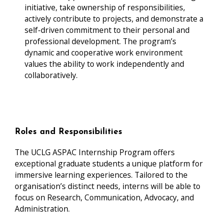
initiative, take ownership of responsibilities,
actively contribute to projects, and demonstrate a
self-driven commitment to their personal and
professional development. The program’s
dynamic and cooperative work environment
values the ability to work independently and
collaboratively.
Roles and Responsibilities
The UCLG ASPAC Internship Program offers
exceptional graduate students a unique platform for
immersive learning experiences. Tailored to the
organisation’s distinct needs, interns will be able to
focus on Research, Communication, Advocacy, and
Administration.