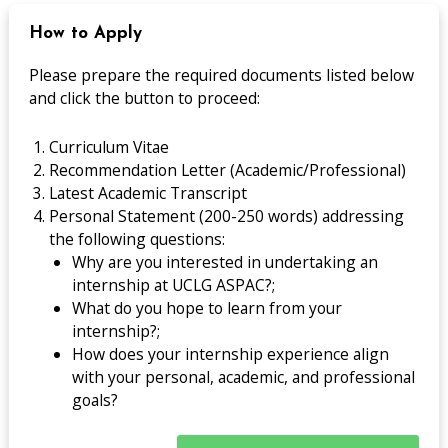
How to Apply
Please prepare the required documents listed below
and click the button to proceed:
Curriculum Vitae
Recommendation Letter (Academic/Professional)
Latest Academic Transcript
Personal Statement (200-250 words) addressing
the following questions:
Why are you interested in undertaking an
internship at UCLG ASPAC?;
What do you hope to learn from your
internship?;
How does your internship experience align
with your personal, academic, and professional
goals?