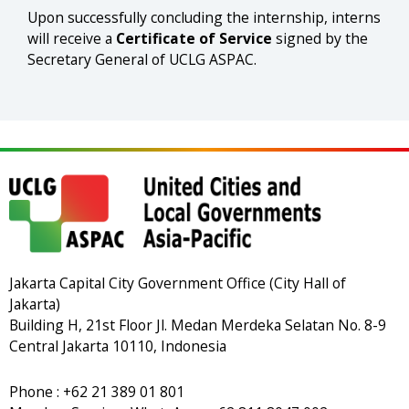
Upon successfully concluding the internship, interns
will receive a
Certificate of Service
signed by the
Secretary General of UCLG ASPAC.
Jakarta Capital City Government Office (City Hall of
Jakarta)
Building H, 21st Floor Jl. Medan Merdeka Selatan No. 8-9
Central Jakarta 10110, Indonesia
Phone : +62 21 389 01 801