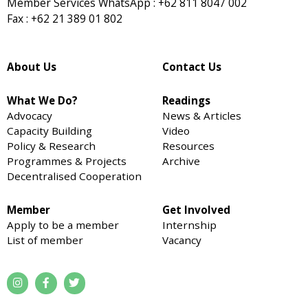
Member Services WhatsApp : +62 811 8047 002
Fax : +62 21 389 01 802
About Us
Contact Us
What We Do?
Readings
Advocacy
News & Articles
Capacity Building
Video
Policy & Research
Resources
Programmes & Projects
Archive
Decentralised Cooperation
Member
Get Involved
Apply to be a member
Internship
List of member
Vacancy