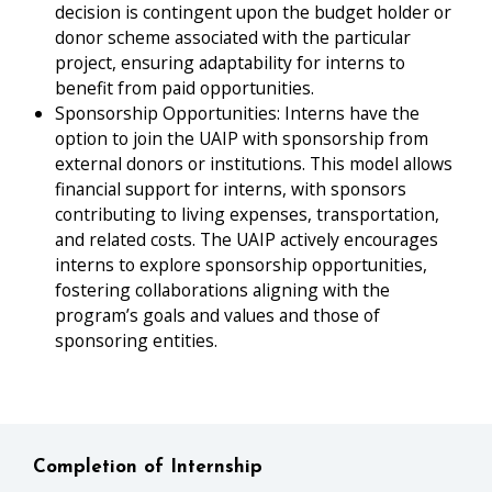
decision is contingent upon the budget holder or
donor scheme associated with the particular
project, ensuring adaptability for interns to
benefit from paid opportunities.
Sponsorship Opportunities: Interns have the
option to join the UAIP with sponsorship from
external donors or institutions. This model allows
financial support for interns, with sponsors
contributing to living expenses, transportation,
and related costs. The UAIP actively encourages
interns to explore sponsorship opportunities,
fostering collaborations aligning with the
program’s goals and values and those of
sponsoring entities.
Completion of Internship