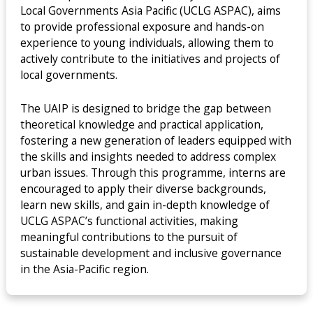
Local Governments Asia Pacific (UCLG ASPAC), aims
to provide professional exposure and hands-on
experience to young individuals, allowing them to
actively contribute to the initiatives and projects of
local governments.
The UAIP is designed to bridge the gap between
theoretical knowledge and practical application,
fostering a new generation of leaders equipped with
the skills and insights needed to address complex
urban issues. Through this programme, interns are
encouraged to apply their diverse backgrounds,
learn new skills, and gain in-depth knowledge of
UCLG ASPAC’s functional activities, making
meaningful contributions to the pursuit of
sustainable development and inclusive governance
in the Asia-Pacific region.