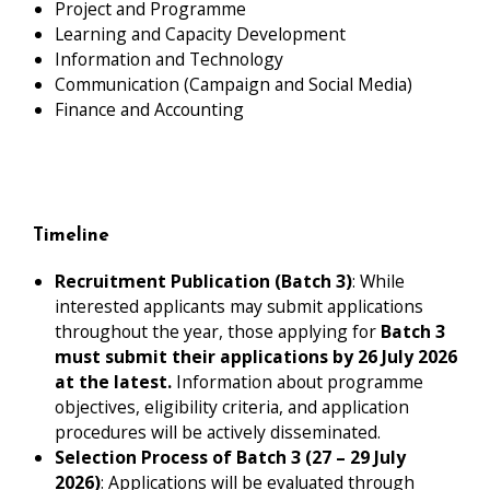
Project and Programme
Learning and Capacity Development
Information and Technology
Communication (Campaign and Social Media)
Finance and Accounting
Timeline
Recruitment Publication (Batch 3)
: While
interested applicants may submit applications
throughout the year, those applying for
Batch 3
must submit their applications by 26 July 2026
at the latest.
Information about programme
objectives, eligibility criteria, and application
procedures will be actively disseminated.
Selection Process of Batch 3 (27 – 29 July
2026)
: Applications will be evaluated through