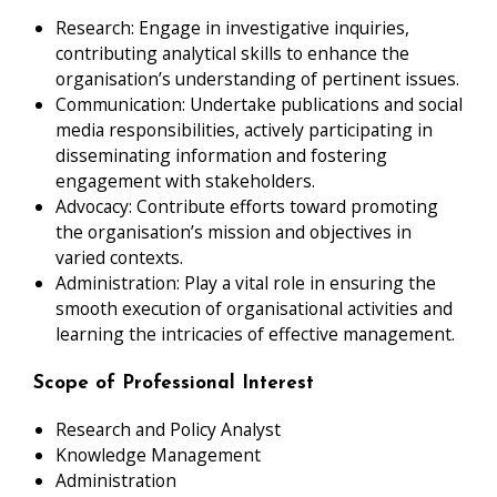
Research: Engage in investigative inquiries,
contributing analytical skills to enhance the
organisation’s understanding of pertinent issues.
Communication: Undertake publications and social
media responsibilities, actively participating in
disseminating information and fostering
engagement with stakeholders.
Advocacy: Contribute efforts toward promoting
the organisation’s mission and objectives in
varied contexts.
Administration: Play a vital role in ensuring the
smooth execution of organisational activities and
learning the intricacies of effective management.
Scope of Professional Interest
Research and Policy Analyst
Knowledge Management
Administration