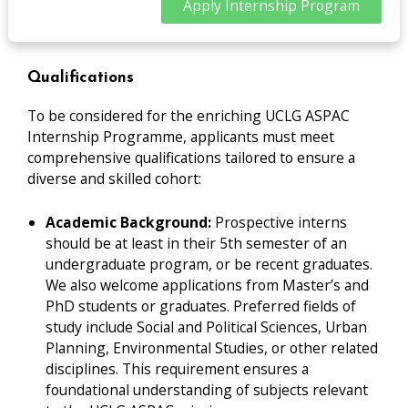
Apply Internship Program
Qualifications
To be considered for the enriching UCLG ASPAC
Internship Programme, applicants must meet
comprehensive qualifications tailored to ensure a
diverse and skilled cohort:
Academic Background:
Prospective interns
should be at least in their 5th semester of an
undergraduate program, or be recent graduates.
We also welcome applications from Master’s and
PhD students or graduates. Preferred fields of
study include Social and Political Sciences, Urban
Planning, Environmental Studies, or other related
disciplines. This requirement ensures a
foundational understanding of subjects relevant