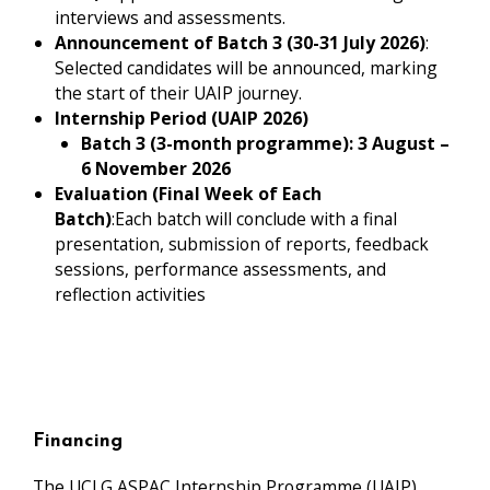
interviews and assessments.
Announcement of Batch 3 (30-31 July 2026)
:
Selected candidates will be announced, marking
the start of their UAIP journey.
Internship Period (UAIP 2026)
Batch 3 (3-month programme): 3 August –
6 November 2026
Evaluation (Final Week of Each
Batch)
:Each batch will conclude with a final
presentation, submission of reports, feedback
sessions, performance assessments, and
reflection activities
Financing
The UCLG ASPAC Internship Programme (UAIP)