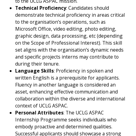
to the UCLG ASPAC mission.
Technical Proficiency
: Candidates should
demonstrate technical proficiency in areas critical
to the organisation’s operations, such as
Microsoft Office, video editing, photo editing,
graphic design, data processing, etc (depending
on the Scope of Professional Interest). This skill
set aligns with the organisation’s dynamic needs
and specific projects interns may contribute to
during their tenure.
Language Skills
: Proficiency in spoken and
written English is a prerequisite for applicants.
Fluency in another language is considered an
asset, enhancing effective communication and
collaboration within the diverse and international
context of UCLG ASPAC.
Personal Attributes
: The UCLG ASPAC
Internship Programme seeks individuals who
embody proactive and determined qualities.
Successful applicants should showcase a strong