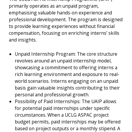
primarily operates as an unpaid program,
emphasising valuable hands-on experience and
professional development. The program is designed
to provide learning experiences without financial
compensation, focusing on enriching interns’ skills
and insights.
Unpaid Internship Program: The core structure
revolves around an unpaid internship model,
showcasing a commitment to offering interns a
rich learning environment and exposure to real-
world scenarios. Interns engaging on an unpaid
basis gain valuable insights contributing to their
personal and professional growth.
Possibility of Paid Internships: The UAIP allows
for potential paid internships under specific
circumstances. When a UCLG ASPAC project
budget permits, paid internships may be offered
based on project outputs or a monthly stipend. A