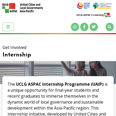
Get Involved
Internship
The
UCLG ASPAC Internship Programme (UAIP)
is
a unique opportunity for final-year students and
recent graduates to immerse themselves in the
dynamic world of local governance and sustainable
development within the Asia-Pacific region. This
internship initiative, developed by United Cities and