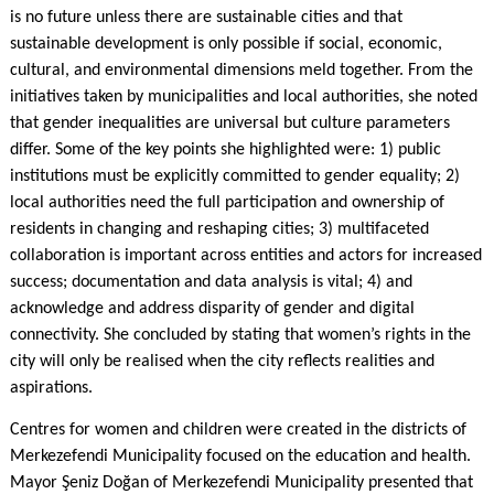
is no future unless there are sustainable cities and that
sustainable development is only possible if social, economic,
cultural, and environmental dimensions meld together. From the
initiatives taken by municipalities and local authorities, she noted
that gender inequalities are universal but culture parameters
differ. Some of the key points she highlighted were: 1) public
institutions must be explicitly committed to gender equality; 2)
local authorities need the full participation and ownership of
residents in changing and reshaping cities; 3) multifaceted
collaboration is important across entities and actors for increased
success; documentation and data analysis is vital; 4) and
acknowledge and address disparity of gender and digital
connectivity. She concluded by stating that women’s rights in the
city will only be realised when the city reflects realities and
aspirations.
Centres for women and children were created in the districts of
Merkezefendi Municipality focused on the education and health.
Mayor Şeniz Doğan of Merkezefendi Municipality presented that