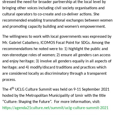
stressed the need for broader partnership at the local level by
bringing other voices including civil society organisations and
cultural operators to co-create and co-deliver actions. She
recommended enabling transnational exchanges between women
and promoting capacity building and women’s empowerment.
The willingness to work with local governments was expressed by
Mr. Gabriel Caballero, ICOMOS Focal Point for SDGs. Among the
recommendations he noted were to: 1) highlight the public and
non-stereotype roles of women; 2) ensure all genders can access
and enjoy heritage; 3) involve all genders equally in all aspects of
heritage; and 4) modify/discard traditions and practices which
are considered locally as discriminatory through a transparent
process.
th
The 4
UCLG Culture Summit was held on 9-11 September 2021
hosted by the Metropolitan Municipality of Izmir with the title
“Culture: Shaping the Future”. For more information, visit:
https://agenda21culture.net/summit/uclg-culture-summit-2021