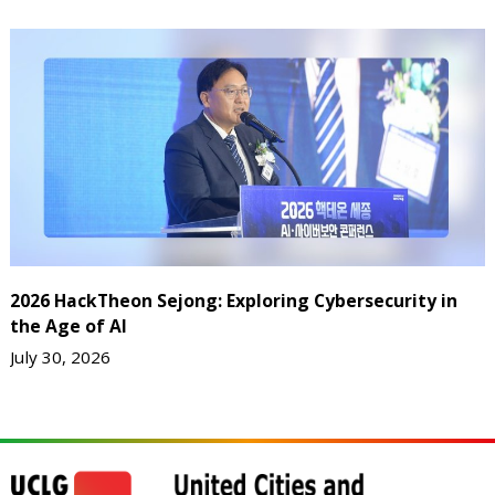
2026 HackTheon Sejong: Exploring Cybersecurity in
the Age of AI
July 30, 2026