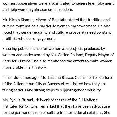
women cooperatives were also initiated to generate employment
and help women gain economic freedom.
Mr. Nicola Khamis, Mayor of Beit Jala, stated that tradition and
culture must not be a barrier to women empowerment. He also
noted that gender equality and culture prosperity need constant
multi-stakeholder engagement.
Ensuring public finance for women and projects produced by
women was underscored by Ms. Carine Rolland, Deputy Mayor of
Paris for Culture. She also mentioned the efforts to make women
more visible in art history.
In her video message, Ms. Luciana Blasco, Councillor for Culture
of the Autonomous City of Buenos Aires, shared how they are
taking serious and strong steps to support gender equality.
Ms. Sybilla Britani, Network Manager of the EU National
Institutes for Culture, remarked that they have been advocating
for the permanent role of culture in international relations. She