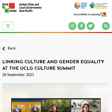
Back
LINKING CULTURE AND GENDER EQUALITY
AT THE UCLG CULTURE SUMMIT
28 September 2021