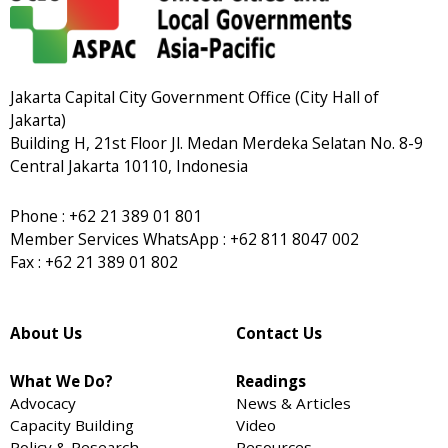
Jakarta Capital City Government Office (City Hall of
Jakarta)
Building H, 21st Floor Jl. Medan Merdeka Selatan No. 8-9
Central Jakarta 10110, Indonesia
Phone : +62 21 389 01 801
Member Services WhatsApp : +62 811 8047 002
Fax : +62 21 389 01 802
About Us
Contact Us
What We Do?
Readings
Advocacy
News & Articles
Capacity Building
Video
Policy & Research
Resources