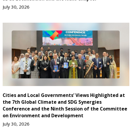
July 30, 2026
Cities and Local Governments’ Views Highlighted at
the 7th Global Climate and SDG Synergies
Conference and the Ninth Session of the Committee
on Environment and Development
July 30, 2026