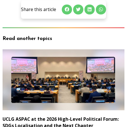
Share this article
Read another topics
UCLG ASPAC at the 2026 High-Level Political Forum:
SDGs Localisation and the Next Chapter