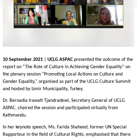
10 September 2021
|
UCLG ASPAC
presented the outcome of the
report on “The Role of Culture in Achieving Gender Equality” on
the plenary session “Promoting Local Actions on Culture and
Gender Equality,” organised as part of the UCLG Culture Summit
and hosted by Izmir Municipality, Turkey.
Dr. Bernadia Irawati Tjandradewi, Secretary General of UCLG
ASPAC, chaired the session and participated virtually from
Kathmandu.
In her keynote speech, Ms. Farida Shaheed, former UN Special
Rapporteur in the field of Cultural Rights, emphasised that there