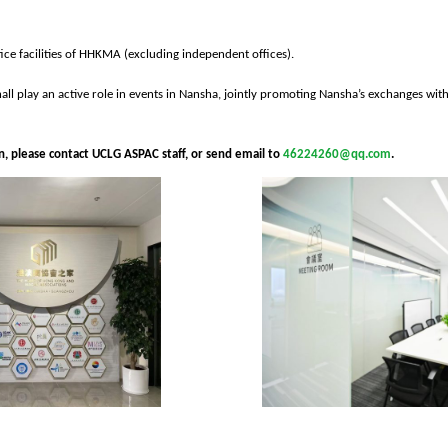
fice facilities of HHKMA (excluding independent offices).
hall play an active role in events in Nansha, jointly promoting Nansha’s exchanges wit
oin, please contact UCLG ASPAC staff, or send email to
46224260@qq.com
.