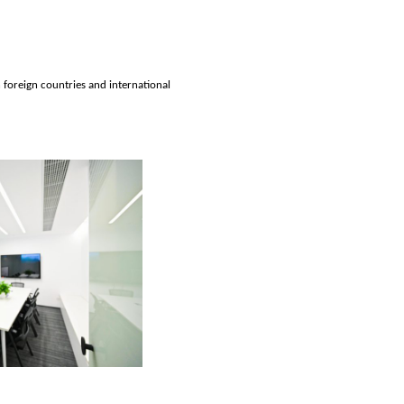
h foreign countries and international