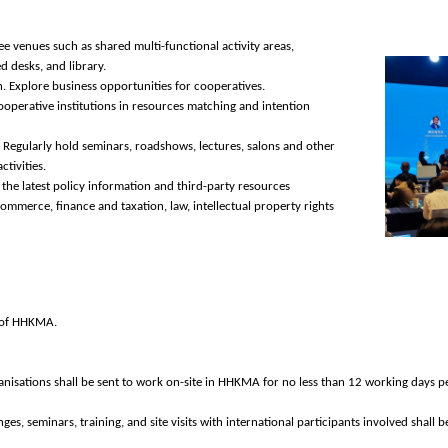
e venues such as shared multi-functional activity areas,
d desks, and library.
 Explore business opportunities for cooperatives.
ooperative institutions in resources matching and intention
 Regularly hold seminars, roadshows, lectures, salons and other
tivities.
the latest policy information and third-party resources
mmerce, finance and taxation, law, intellectual property rights
es of HHKMA.
isations shall be sent to work on-site in HHKMA for no less than 12 working days p
ges, seminars, training, and site visits with international participants involved shall