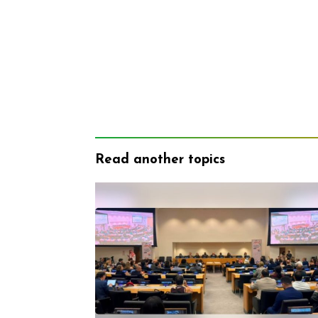
Read another topics