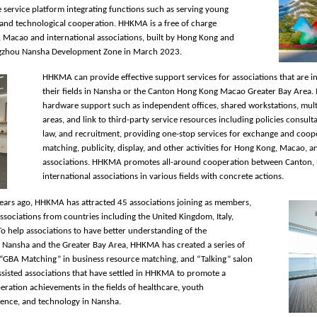
ive service platform integrating functions such as serving young
, and technological cooperation. HHKMA is a free of charge
 Macao and international associations, built by Hong Kong and
ngzhou Nansha Development Zone in March 2023.
HHKMA can provide effective support services for associations that are i
their fields in Nansha or the Canton Hong Kong Macao Greater Bay Area. I
hardware support such as independent offices, shared workstations, multi
areas, and link to third-party service resources including policies consulta
law, and recruitment, providing one-stop services for exchange and coope
matching, publicity, display, and other activities for Hong Kong, Macao, a
associations. HHKMA promotes all-around cooperation between Canton,
international associations in various fields with concrete actions.
years ago, HHKMA has attracted 45 associations joining as members,
sociations from countries including the United Kingdom, Italy,
To help associations to have better understanding of the
 Nansha and the Greater Bay Area, HHKMA has created a series of
, “GBA Matching” in business resource matching, and “Talking” salon
assisted associations that have settled in HHKMA to promote a
ration achievements in the fields of healthcare, youth
ience, and technology in Nansha.