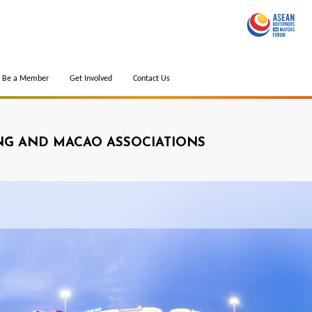
Be a Member
Get Involved
Contact Us
G AND MACAO ASSOCIATIONS