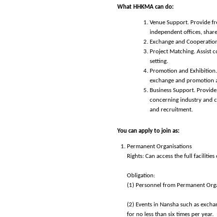
What HHKMA can do:
Venue Support. Provide fre
independent offices, share
Exchange and Cooperation.
Project Matching. Assist c
setting.
Promotion and Exhibition.
exchange and promotion ac
Business Support. Provide 
concerning industry and co
and recruitment.
You can apply to join as:
Permanent Organisations
Rights: Can access the full faciliti
Obligation:
(1) Personnel from Permanent Organ
(2) Events in Nansha such as exchan
for no less than six times per year.