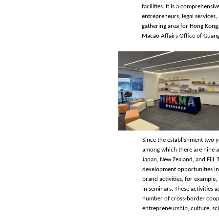
facilities. It is a comprehens
entrepreneurs, legal services
gathering area for Hong Kong,
Macao Affairs Office of Gua
Since the establishment two 
among which there are nine as
Japan, New Zealand, and Fiji. 
development opportunities in
brand activities, for example
in seminars. These activities 
number of cross-border coope
entrepreneurship, culture, sc