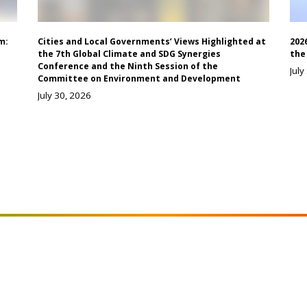
m:
Cities and Local Governments’ Views Highlighted at
202
the 7th Global Climate and SDG Synergies
the
Conference and the Ninth Session of the
July
Committee on Environment and Development
July 30, 2026