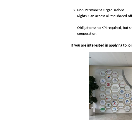
Non-Permanent Organisations
Rights: Can access all the shared of
Obligations: no KPI required, but s
cooperation.
If you are interested in applying to j