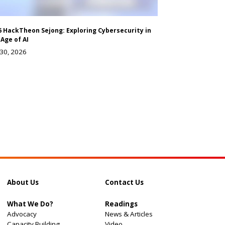
6 HackTheon Sejong: Exploring Cybersecurity in
 Age of AI
 30, 2026
About Us
Contact Us
What We Do?
Readings
Advocacy
News & Articles
Capacity Building
Video