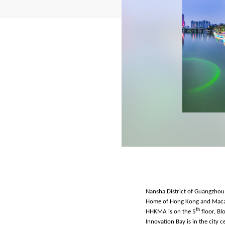
Nansha District of Guangzhou, 
Home of Hong Kong and Macao A
th
HHKMA is on the 5
floor, Bl
Innovation Bay is in the city 