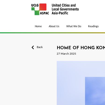
Home
About Us
What We Do
Readings
Back
HOME OF HONG KON
27 March 2025