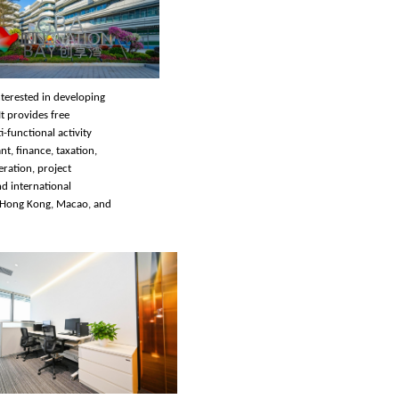
nterested in developing
t provides free
-functional activity
nt, finance, taxation,
ration, project
nd international
 Hong Kong, Macao, and