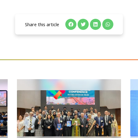
Share this article