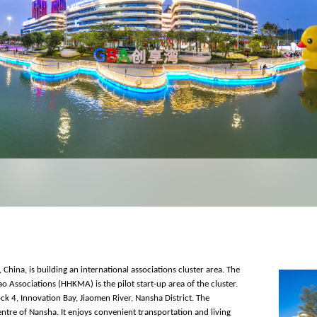
China, is building an international associations cluster area. The
ssociations (HHKMA) is the pilot start-up area of the cluster.
ock 4, Innovation Bay, Jiaomen River, Nansha District. The
centre of Nansha. It enjoys convenient transportation and living