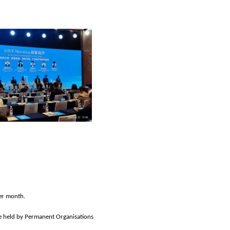
er month.
 be held by Permanent Organisations