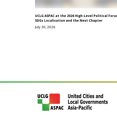
UCLG ASPAC at the 2026 High-Level Political Foru
SDGs Localisation and the Next Chapter
July 30, 2026