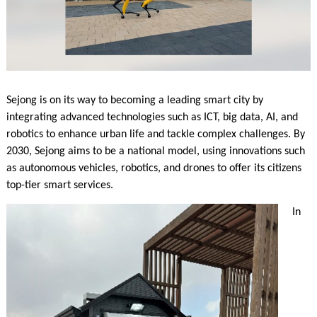
Sejong is on its way to becoming a leading smart city by
integrating advanced technologies such as ICT, big data, AI, and
robotics to enhance urban life and tackle complex challenges. By
2030, Sejong aims to be a national model, using innovations such
as autonomous vehicles, robotics, and drones to offer its citizens
top-tier smart services.
In