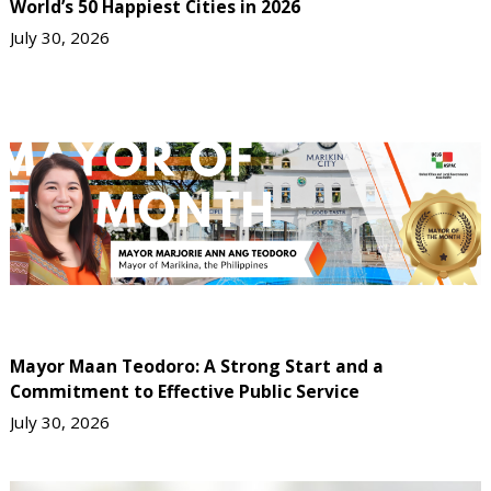
World’s 50 Happiest Cities in 2026
July 30, 2026
Mayor Maan Teodoro: A Strong Start and a
Commitment to Effective Public Service
July 30, 2026