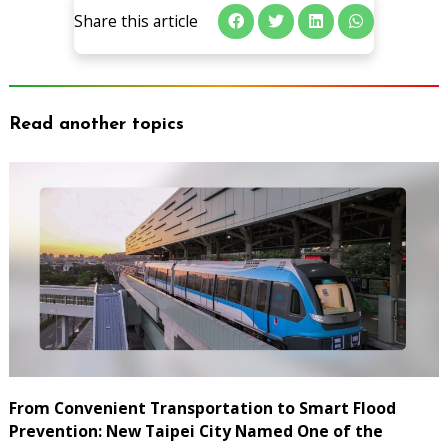
Share this article
Read another topics
From Convenient Transportation to Smart Flood
Prevention: New Taipei City Named One of the