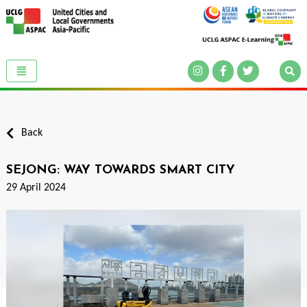
Back
SEJONG: WAY TOWARDS SMART CITY
29 April 2024