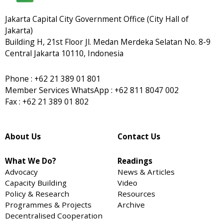
Jakarta Capital City Government Office (City Hall of
Jakarta)
Building H, 21st Floor Jl. Medan Merdeka Selatan No. 8-9
Central Jakarta 10110, Indonesia
Phone : +62 21 389 01 801
Member Services WhatsApp : +62 811 8047 002
Fax : +62 21 389 01 802
About Us
Contact Us
What We Do?
Readings
Advocacy
News & Articles
Capacity Building
Video
Policy & Research
Resources
Programmes & Projects
Archive
Decentralised Cooperation