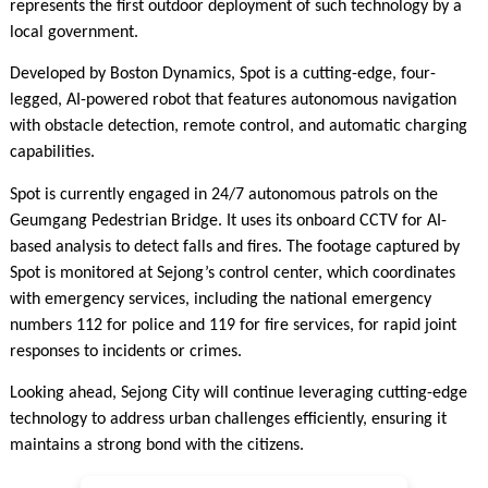
represents the first outdoor deployment of such technology by a
local government.
Developed by Boston Dynamics, Spot is a cutting-edge, four-
legged, AI-powered robot that features autonomous navigation
with obstacle detection, remote control, and automatic charging
capabilities.
Spot is currently engaged in 24/7 autonomous patrols on the
Geumgang Pedestrian Bridge. It uses its onboard CCTV for AI-
based analysis to detect falls and fires. The footage captured by
Spot is monitored at Sejong’s control center, which coordinates
with emergency services, including the national emergency
numbers 112 for police and 119 for fire services, for rapid joint
responses to incidents or crimes.
Looking ahead, Sejong City will continue leveraging cutting-edge
technology to address urban challenges efficiently, ensuring it
maintains a strong bond with the citizens.