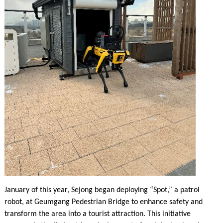
January of this year, Sejong began deploying “Spot,” a patrol
robot, at Geumgang Pedestrian Bridge to enhance safety and
transform the area into a tourist attraction. This initiative