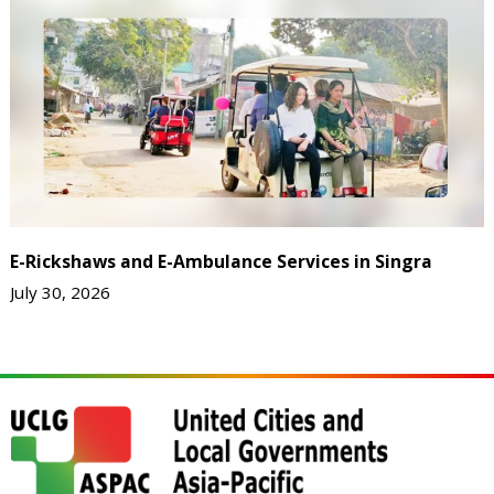
E-Rickshaws and E-Ambulance Services in Singra
July 30, 2026