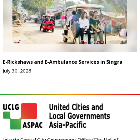
E-Rickshaws and E-Ambulance Services in Singra
July 30, 2026
Jakarta Capital City Government Office (City Hall of