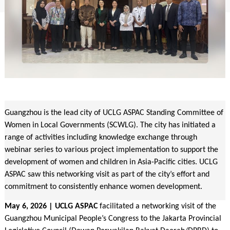
Guangzhou is the lead city of UCLG ASPAC Standing Committee of
Women in Local Governments (SCWLG). The city has initiated a
range of activities including knowledge exchange through
webinar series to various project implementation to support the
development of women and children in Asia-Pacific cities. UCLG
ASPAC saw this networking visit as part of the city’s effort and
commitment to consistently enhance women development.
May 6, 2026 | UCLG ASPAC
facilitated a networking visit of the
Guangzhou Municipal People’s Congress to the Jakarta Provincial