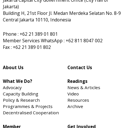
Jakarta)
Building H, 21st Floor Jl. Medan Merdeka Selatan No. 8-9
Central Jakarta 10110, Indonesia
Phone : +62 21 389 01 801
Member Services WhatsApp : +62 811 8047 002
Fax : +62 21 389 01 802
About Us
Contact Us
What We Do?
Readings
Advocacy
News & Articles
Capacity Building
Video
Policy & Research
Resources
Programmes & Projects
Archive
Decentralised Cooperation
Member
Get Involved