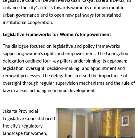
Legislative Council (Dewan Perwakilan Rakyat Daerah/DPRD) to
enhance the city’s efforts towards women’s empowerment in
urban governance and to open new pathways for sustained
institutional cooperation.
Legislative Frameworks for Women’s Empowerment
The dialogue focused on legislative and policy frameworks
supporting women’s rights and empowerment. The Guangzhou
delegation outlined four key pillars underpinning its approach:
legislation, oversight, decision-making, and appointment and
removal processes. The delegation stressed the importance of
oversight through regular supervision mechanisms and the rule of
law in areas including economic development
Jakarta Provincial
Legislative Council shared
the city’s regulatory
landscape for women,