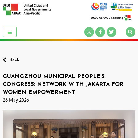
Back
GUANGZHOU MUNICIPAL PEOPLE’S
CONGRESS: NETWORK WITH JAKARTA FOR
WOMEN EMPOWERMENT
26 May 2026