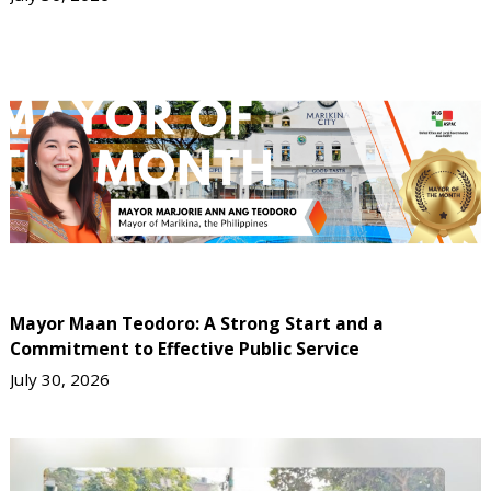
Mayor Maan Teodoro: A Strong Start and a
Commitment to Effective Public Service
July 30, 2026