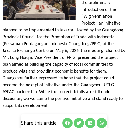
the preliminary
introduction of the
“Wig Ventilation
Project,” an initiative
planned to be implemented in Jakarta. Hosted by the Guangdong
Provincial Council for the Promotion of Trade with Indonesia
(Persatuan Perdagangan Indonesia-Guangdong/PPIG) at the
Jakarta Exchange Centre on May 6, 2026, the meeting, chaired by
Mr. Long Huiqin, Vice President of PPIG, presented the project
plan aimed at building the capacity of local communities to
produce wigs and providing economic benefits for them.
Guangzhou further expressed its hope that the project could
become the next pilot initiative under the Guangzhou–UCLG
ASPAC partnership. While the project details are still under
discussion, we welcome the positive initiative and stand ready to
support its development.
Share this article