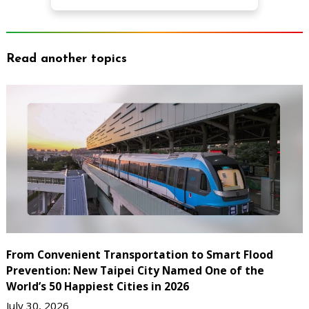
Read another topics
From Convenient Transportation to Smart Flood
Prevention: New Taipei City Named One of the
World’s 50 Happiest Cities in 2026
July 30, 2026