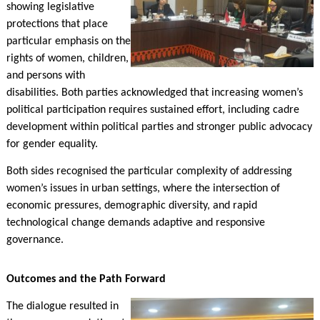
showing legislative
protections that place
particular emphasis on the
rights of women, children,
and persons with
disabilities. Both parties acknowledged that increasing women’s
political participation requires sustained effort, including cadre
development within political parties and stronger public advocacy
for gender equality.
Both sides recognised the particular complexity of addressing
women’s issues in urban settings, where the intersection of
economic pressures, demographic diversity, and rapid
technological change demands adaptive and responsive
governance.
Outcomes and the Path Forward
The dialogue resulted in