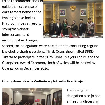
three recommendations to
guide the next phase of
engagement between the
two legislative bodies.
First, both sides agreed to
strengthen closer
interpersonal and
institutional exchanges.
Second, the delegations were committed to conducting regular
knowledge-sharing sessions. Third, Guangzhou invited DPRD
Jakarta to participate in the 2026 Global Mayors Forum and the
Guangzhou Award Ceremony, both of which will be hosted by
Guangzhou in December 2026.
Guangzhou-Jakarta Preliminary Introduction Project
The Guangzhou
delegation also joined
a meeting discussing