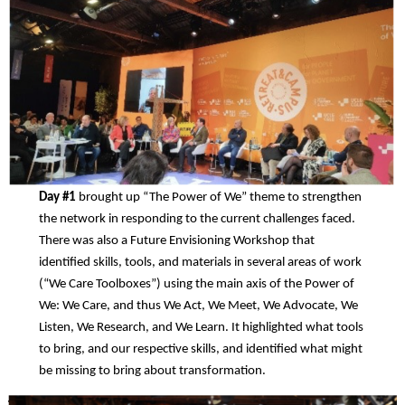
Day #1
brought up “The Power of We” theme to strengthen
the network in responding to the current challenges faced.
There was also a Future Envisioning Workshop that
identified skills, tools, and materials in several areas of work
(“We Care Toolboxes”) using the main axis of the Power of
We: We Care, and thus We Act, We Meet, We Advocate, We
Listen, We Research, and We Learn. It highlighted what tools
to bring, and our respective skills, and identified what might
be missing to bring about transformation.