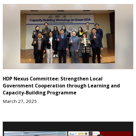
HDP Nexus Committee: Strengthen Local
Government Cooperation through Learning and
Capacity-Building Programme
March 27, 2025