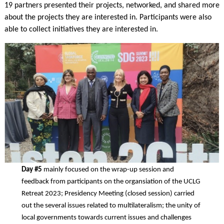
19 partners presented their projects, networked, and shared more
about the projects they are interested in. Participants were also
able to collect initiatives they are interested in.
Day #5
mainly focused on the wrap-up session and
feedback from participants on the organsiation of the UCLG
Retreat 2023; Presidency Meeting (closed session) carried
out the several issues related to multilateralism; the unity of
local governments towards current issues and challenges