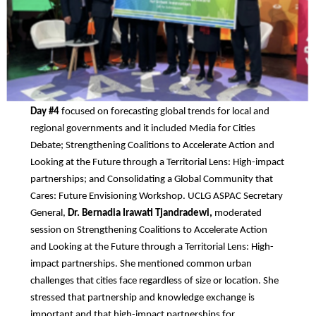
Day #4
focused on forecasting global trends for local and
regional governments and it included Media for Cities
Debate; Strengthening Coalitions to Accelerate Action and
Looking at the Future through a Territorial Lens: High-impact
partnerships; and Consolidating a Global Community that
Cares: Future Envisioning Workshop. UCLG ASPAC Secretary
General,
Dr. Bernadia Irawati Tjandradewi,
moderated
session on Strengthening Coalitions to Accelerate Action
and Looking at the Future through a Territorial Lens: High-
impact partnerships. She mentioned common urban
challenges that cities face regardless of size or location. She
stressed that partnership and knowledge exchange is
important and that high-impact partnerships for