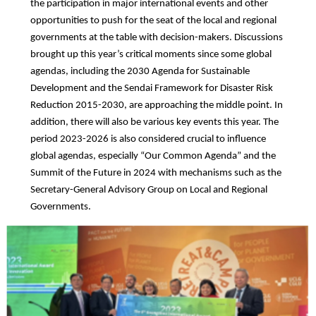
the participation in major international events and other
opportunities to push for the seat of the local and regional
governments at the table with decision-makers. Discussions
brought up this year’s critical moments since some global
agendas, including the 2030 Agenda for Sustainable
Development and the Sendai Framework for Disaster Risk
Reduction 2015-2030, are approaching the middle point. In
addition, there will also be various key events this year. The
period 2023-2026 is also considered crucial to influence
global agendas, especially “Our Common Agenda” and the
Summit of the Future in 2024 with mechanisms such as the
Secretary-General Advisory Group on Local and Regional
Governments.