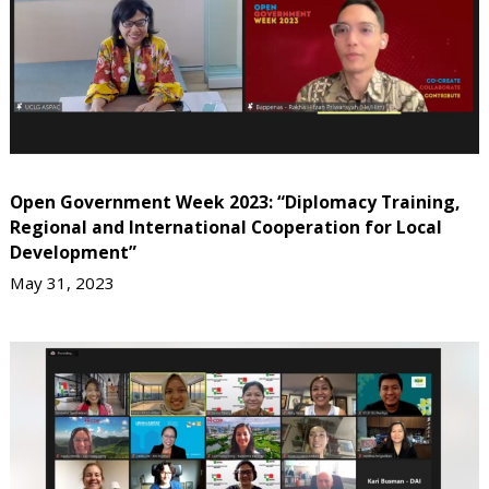
Open Government Week 2023: “Diplomacy Training,
Regional and International Cooperation for Local
Development”
May 31, 2023