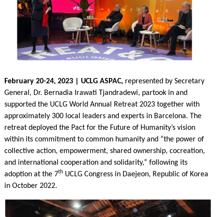
February 20-24, 2023 | UCLG ASPAC,
represented by Secretary
General, Dr. Bernadia Irawati Tjandradewi, partook in and
supported the UCLG World Annual Retreat 2023 together with
approximately 300 local leaders and experts in Barcelona. The
retreat deployed the Pact for the Future of Humanity’s vision
within its commitment to common humanity and “the power of
collective action, empowerment, shared ownership, cocreation,
and international cooperation and solidarity,” following its
th
adoption at the 7
UCLG Congress in Daejeon, Republic of Korea
in October 2022.