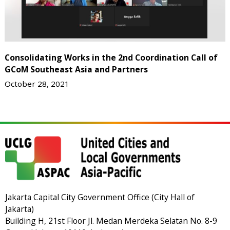
Consolidating Works in the 2nd Coordination Call of
GCoM Southeast Asia and Partners
October 28, 2021
Jakarta Capital City Government Office (City Hall of
Jakarta)
Building H, 21st Floor Jl. Medan Merdeka Selatan No. 8-9