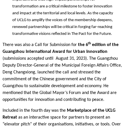
transformation are a critical milestone to foster innovation
and impact at the territorial and local levels. As the capacity
of UCLG to amplify the voices of the membership deepens,
renewed partnerships will be critical in forging far-reaching
transformative visions reflected in The Pact for the Future.
th
There was also a Call for Submission for
the 6
edition of the
Guangzhou International Award for Urban Innovation
(submissions accepted until August 31, 2023). The Guangzhou
Deputy Director-General of the Municipal Foreign Affairs Office,
Deng Changxiong, launched the call and stressed the
commitment of the Chinese government and the City of
Guangzhou to sustainable development and economy. He
mentioned that the Global Mayor’s Forum and the Award are
opportunities for innovation and contributing to peace.
Included in the fourth day was the
Marketplace of the UCLG
Retreat
as an interactive space for partners to present an
“elevator pitch” of their organisations, initiatives, or tools. Over