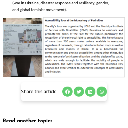
(war in Ukraine, disaster response and resiliency, gender,
and global feminist movement).
Share this article
Read another topics