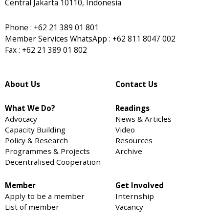
Central Jakarta 10110, Indonesia
Phone : +62 21 389 01 801
Member Services WhatsApp : +62 811 8047 002
Fax : +62 21 389 01 802
About Us
Contact Us
What We Do?
Readings
Advocacy
News & Articles
Capacity Building
Video
Policy & Research
Resources
Programmes & Projects
Archive
Decentralised Cooperation
Member
Get Involved
Apply to be a member
Internship
List of member
Vacancy