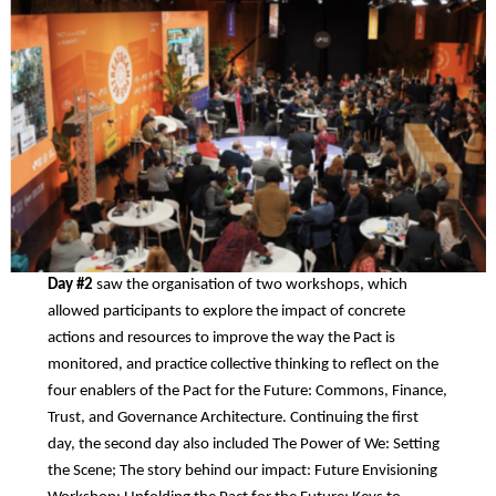
Day #2
saw the organisation of two workshops, which
allowed participants to explore the impact of concrete
actions and resources to improve the way the Pact is
monitored, and practice collective thinking to reflect on the
four enablers of the Pact for the Future: Commons, Finance,
Trust, and Governance Architecture. Continuing the first
day, the second day also included The Power of We: Setting
the Scene; The story behind our impact: Future Envisioning