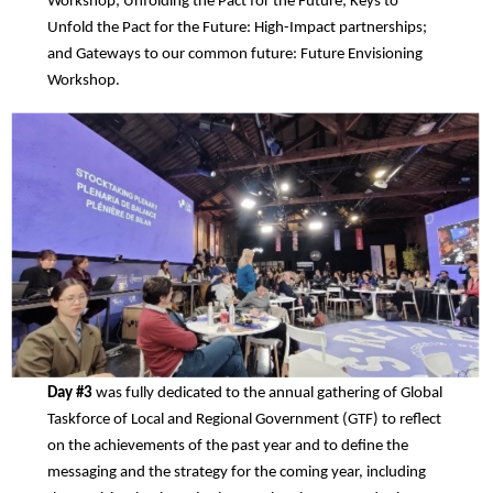
Workshop; Unfolding the Pact for the Future; Keys to
Unfold the Pact for the Future: High-Impact partnerships;
and Gateways to our common future: Future Envisioning
Workshop.
Day #3
was fully dedicated to the annual gathering of Global
Taskforce of Local and Regional Government (GTF) to reflect
on the achievements of the past year and to define the
messaging and the strategy for the coming year, including