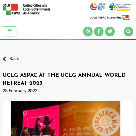
Back
UCLG ASPAC AT THE UCLG ANNUAL WORLD
RETREAT 2023
28 February 2023