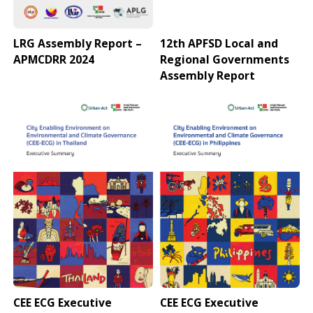
LRG Assembly Report –
12th APFSD Local and
APMCDRR 2024
Regional Governments
Assembly Report
CEE ECG Executive
CEE ECG Executive