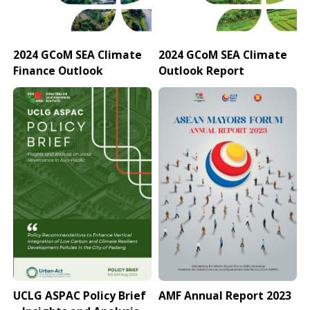
2024 GCoM SEA Climate
2024 GCoM SEA Climate
Finance Outlook
Outlook Report
UCLG ASPAC Policy Brief
AMF Annual Report 2023