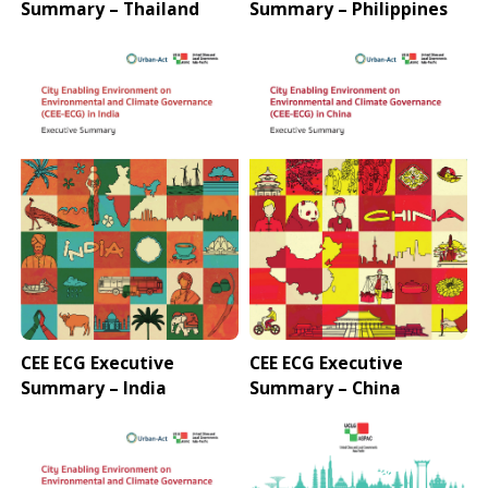
Summary – Thailand
Summary – Philippines
CEE ECG Executive
CEE ECG Executive
Summary – India
Summary – China