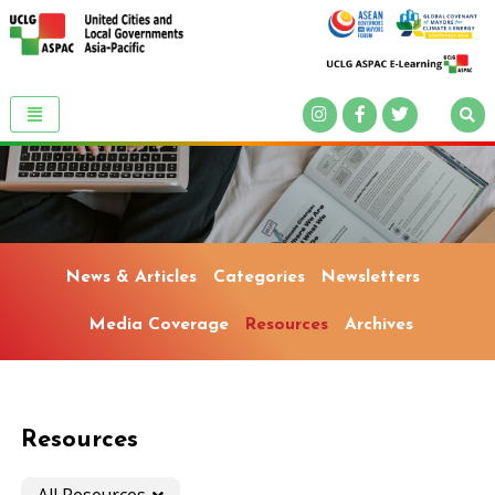
News & Articles
Categories
Newsletters
Media Coverage
Resources
Archives
Resources