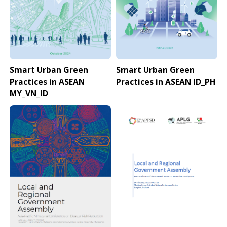
Smart Urban Green
Smart Urban Green
Practices in ASEAN
Practices in ASEAN ID_PH
MY_VN_ID