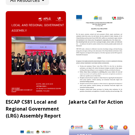
All Resources
ESCAP CS81 Local and
Jakarta Call For Action
Regional Government
(LRG) Assembly Report