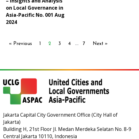
– Insights and Analysis
on Local Governance in
Asia-Pacific No. 001 Aug
2024
…
« Previous
1
2
3
4
7
Next »
Jakarta Capital City Government Office (City Hall of
Jakarta)
Building H, 21st Floor Jl. Medan Merdeka Selatan No. 8-9
Central Jakarta 10110, Indonesia