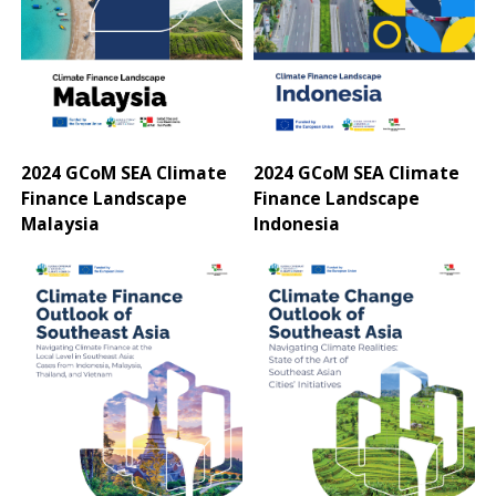
2024 GCoM SEA Climate
2024 GCoM SEA Climate
Finance Landscape
Finance Landscape
Malaysia
Indonesia