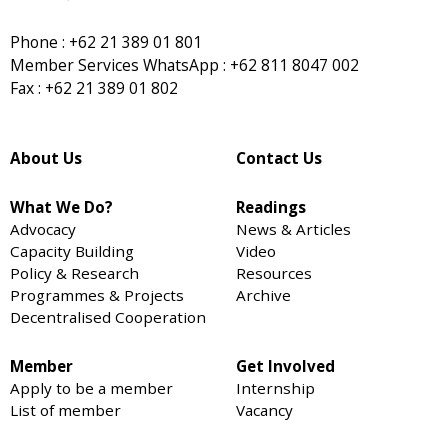
Phone : +62 21 389 01 801
Member Services WhatsApp : +62 811 8047 002
Fax : +62 21 389 01 802
About Us
Contact Us
What We Do?
Readings
Advocacy
News & Articles
Capacity Building
Video
Policy & Research
Resources
Programmes & Projects
Archive
Decentralised Cooperation
Member
Get Involved
Apply to be a member
Internship
List of member
Vacancy