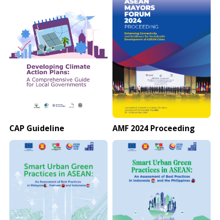
CAP Guideline
AMF 2024 Proceeding