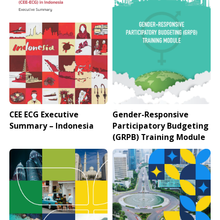
CEE ECG Executive
Gender-Responsive
Summary – Indonesia
Participatory Budgeting
(GRPB) Training Module