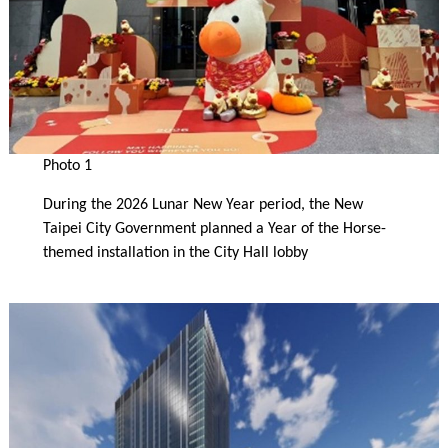
Photo 1
During the 2026 Lunar New Year period, the New
Taipei City Government planned a Year of the Horse-
themed installation in the City Hall lobby