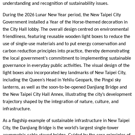
understanding and recognition of sustainability issues.
During the 2026 Lunar New Year period, the New Taipei City
Government installed a Year of the Horse-themed decoration in
the City Hall lobby. The overall design centred on environmental
friendliness, featuring reusable wooden light boxes to reduce the
use of single-use materials and to put energy conservation and
carbon reduction principles into practice, thereby demonstrating
the local government’s commitment to implementing sustainable
governance in everyday public activities. The visual design of the
light boxes also incorporated key landmarks of New Taipei City,
including the Queen’s Head in Yehliu Geopark, the Pingxi sky
lanterns, as well as the soon-to-be-opened Danjiang Bridge and
the New Taipei City Hall Annex, illustrating the city’s development
trajectory shaped by the integration of nature, culture, and
infrastructure.
As a flagship example of sustainable infrastructure in New Taipei
City, the Danjiang Bridge is the world’s largest single-tower