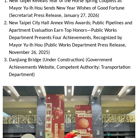
New Taipei Reveals Year of the Horse Spring Couplets as
Mayor Yu-Ih Hou Sends New Year Wishes of Good Fortune
(Secretariat Press Release, January 27, 2026)
New Taipei City Hall Annex Wins Awards; Public Pipelines and
Apartment Evaluation Earn Top Honors—Public Works
Department Presents Four Achievements, Recognized by
Mayor Yu-Ih Hou (Public Works Department Press Release,
November 26, 2025)
Danjiang Bridge (Under Construction) (Government
Achievements Website, Competent Authority: Transportation
Department)