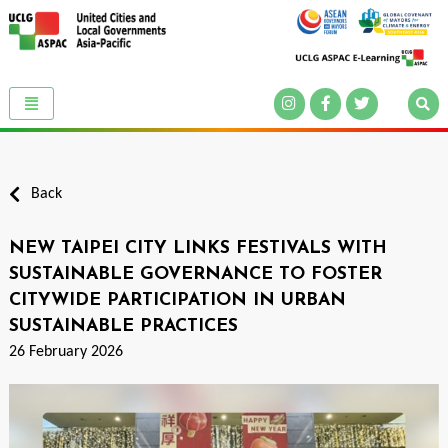
Back
NEW TAIPEI CITY LINKS FESTIVALS WITH
SUSTAINABLE GOVERNANCE TO FOSTER
CITYWIDE PARTICIPATION IN URBAN
SUSTAINABLE PRACTICES
26 February 2026