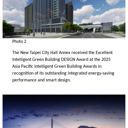
Photo 2
The New Taipei City Hall Annex received the Excellent
Intelligent Green Building DESIGN Award at the 2025
Asia Pacific Intelligent Green Building Awards in
recognition of its outstanding integrated energy-saving
performance and smart design.