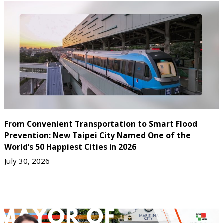
From Convenient Transportation to Smart Flood
Prevention: New Taipei City Named One of the
World’s 50 Happiest Cities in 2026
July 30, 2026