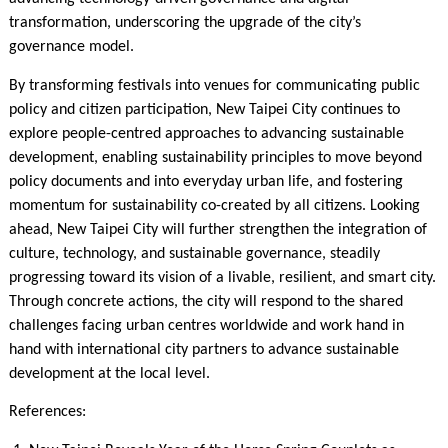
transformation, underscoring the upgrade of the city’s
governance model.
By transforming festivals into venues for communicating public
policy and citizen participation, New Taipei City continues to
explore people-centred approaches to advancing sustainable
development, enabling sustainability principles to move beyond
policy documents and into everyday urban life, and fostering
momentum for sustainability co-created by all citizens. Looking
ahead, New Taipei City will further strengthen the integration of
culture, technology, and sustainable governance, steadily
progressing toward its vision of a livable, resilient, and smart city.
Through concrete actions, the city will respond to the shared
challenges facing urban centres worldwide and work hand in
hand with international city partners to advance sustainable
development at the local level.
References: