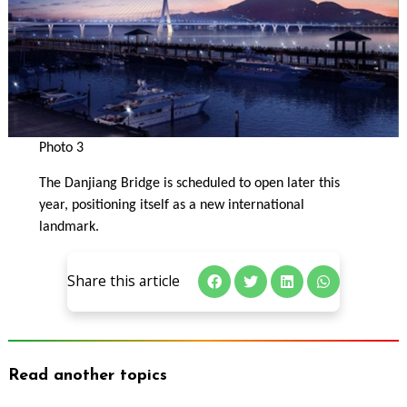
Photo 3
The Danjiang Bridge is scheduled to open later this
year, positioning itself as a new international
landmark.
Share this article
Read another topics