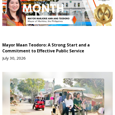
Mayor Maan Teodoro: A Strong Start and a
Commitment to Effective Public Service
July 30, 2026