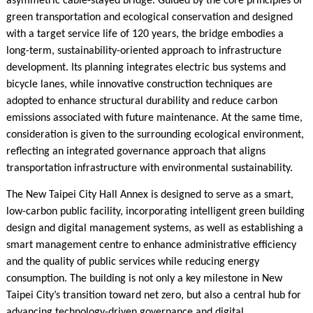
asymmetric cable-stayed bridge. Guided by the core principles of
green transportation and ecological conservation and designed
with a target service life of 120 years, the bridge embodies a
long-term, sustainability-oriented approach to infrastructure
development. Its planning integrates electric bus systems and
bicycle lanes, while innovative construction techniques are
adopted to enhance structural durability and reduce carbon
emissions associated with future maintenance. At the same time,
consideration is given to the surrounding ecological environment,
reflecting an integrated governance approach that aligns
transportation infrastructure with environmental sustainability.
The New Taipei City Hall Annex is designed to serve as a smart,
low-carbon public facility, incorporating intelligent green building
design and digital management systems, as well as establishing a
smart management centre to enhance administrative efficiency
and the quality of public services while reducing energy
consumption. The building is not only a key milestone in New
Taipei City’s transition toward net zero, but also a central hub for
advancing technology-driven governance and digital