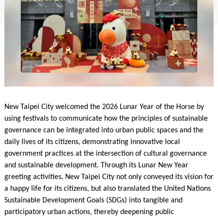
New Taipei City welcomed the 2026 Lunar Year of the Horse by
using festivals to communicate how the principles of sustainable
governance can be integrated into urban public spaces and the
daily lives of its citizens, demonstrating innovative local
government practices at the intersection of cultural governance
and sustainable development. Through its Lunar New Year
greeting activities, New Taipei City not only conveyed its vision for
a happy life for its citizens, but also translated the United Nations
Sustainable Development Goals (SDGs) into tangible and
participatory urban actions, thereby deepening public