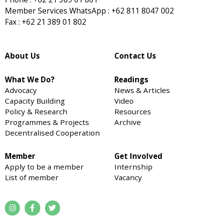
Member Services WhatsApp : +62 811 8047 002
Fax : +62 21 389 01 802
About Us
Contact Us
What We Do?
Readings
Advocacy
News & Articles
Capacity Building
Video
Policy & Research
Resources
Programmes & Projects
Archive
Decentralised Cooperation
Member
Get Involved
Apply to be a member
Internship
List of member
Vacancy