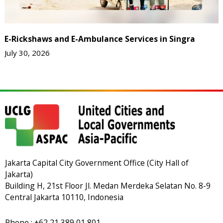
E-Rickshaws and E-Ambulance Services in Singra
July 30, 2026
Jakarta Capital City Government Office (City Hall of
Jakarta)
Building H, 21st Floor Jl. Medan Merdeka Selatan No. 8-9
Central Jakarta 10110, Indonesia
Phone : +62 21 389 01 801