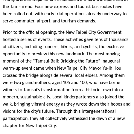
the Tamsui end. Four new express and tourist bus routes have
been rolled out, with early trial operations already underway to
serve commuter, airport, and tourism demands.
Prior to the official opening, the New Taipei City Government
hosted a series of events. These activities gave tens of thousands
of citizens, including runners, hikers, and cyclists, the exclusive
opportunity to preview this new landmark. The most moving
moment of the “Tamsui-Bali: Bridging the Future” inaugural
warm-up event came when New Taipei City Mayor Yu-Ih Hou
crossed the bridge alongside several local elders. Among them
were two grandmothers, aged 105 and 100, who have borne
witness to Tamsui’s transformation from a historic town into a
modern, sustainable city. Local kindergarteners also joined the
walk, bringing vibrant energy as they wrote down their hopes and
visions for the city’s future. Through this intergenerational
participation, they all collectively witnessed the dawn of a new
chapter for New Taipei City.