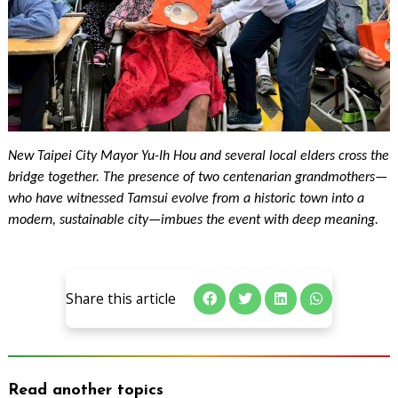
New Taipei City Mayor Yu-Ih Hou and several local elders cross the
bridge together. The presence of two centenarian grandmothers—
who have witnessed Tamsui evolve from a historic town into a
modern, sustainable city—imbues the event with deep meaning.
Share this article
Read another topics