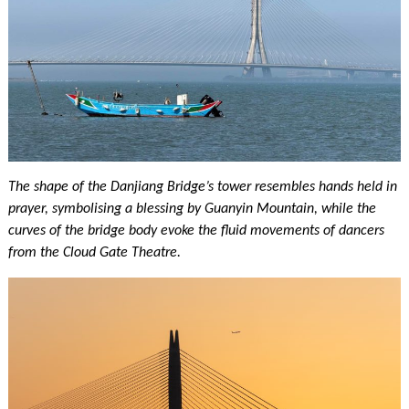
The shape of the Danjiang Bridge’s tower resembles hands held in
prayer, symbolising a blessing by Guanyin Mountain, while the
curves of the bridge body evoke the fluid movements of dancers
from the Cloud Gate Theatre.