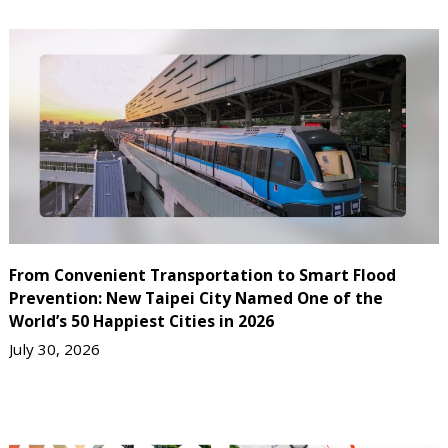
From Convenient Transportation to Smart Flood
Prevention: New Taipei City Named One of the
World’s 50 Happiest Cities in 2026
July 30, 2026