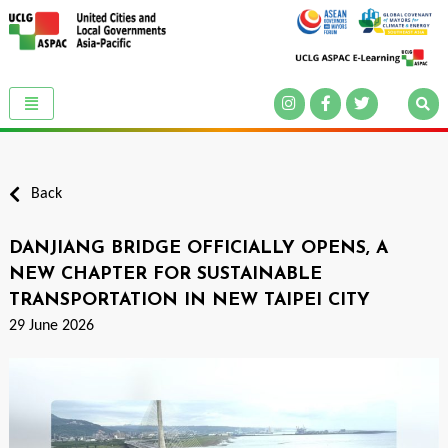
Back
DANJIANG BRIDGE OFFICIALLY OPENS, A
NEW CHAPTER FOR SUSTAINABLE
TRANSPORTATION IN NEW TAIPEI CITY
29 June 2026