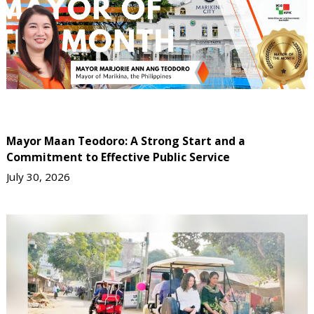
Mayor Maan Teodoro: A Strong Start and a
Commitment to Effective Public Service
July 30, 2026