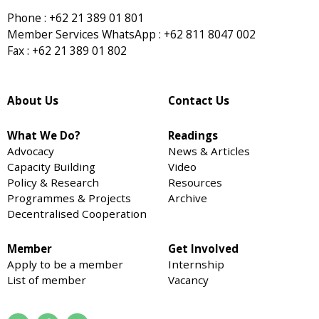
Phone : +62 21 389 01 801
Member Services WhatsApp : +62 811 8047 002
Fax : +62 21 389 01 802
About Us
Contact Us
What We Do?
Readings
Advocacy
News & Articles
Capacity Building
Video
Policy & Research
Resources
Programmes & Projects
Archive
Decentralised Cooperation
Member
Get Involved
Apply to be a member
Internship
List of member
Vacancy