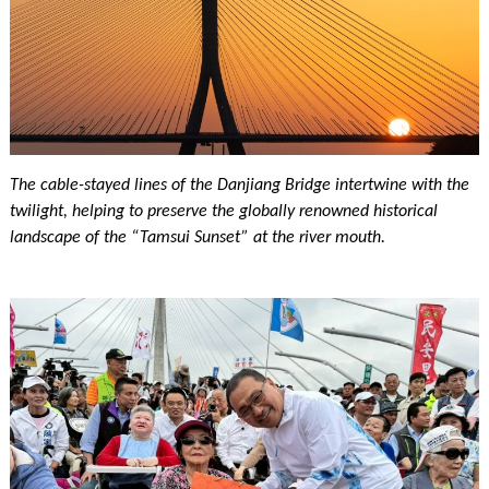
The cable-stayed lines of the Danjiang Bridge intertwine with the
twilight, helping to preserve the globally renowned historical
landscape of the “Tamsui Sunset” at the river mouth.