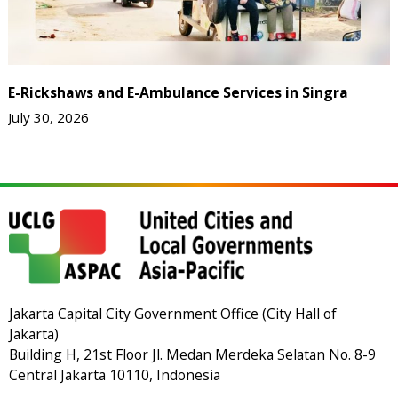
E-Rickshaws and E-Ambulance Services in Singra
July 30, 2026
Jakarta Capital City Government Office (City Hall of
Jakarta)
Building H, 21st Floor Jl. Medan Merdeka Selatan No. 8-9
Central Jakarta 10110, Indonesia