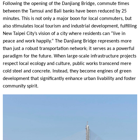
Following the opening of the Danjiang Bridge, commute times
between the Tamsui and Bali banks have been reduced by 25
minutes. This is not only a major boon for local commuters, but
also stimulates local tourism and industrial development, fulfilling
New Taipei City’s vision of a city where residents can “live in
peace and work happily.” The Danjiang Bridge represents more
than just a robust transportation network; it serves as a powerful
paradigm for the future. When large-scale infrastructure projects
respect local ecology and culture, public works transcend mere
cold steel and concrete. Instead, they become engines of green
development that significantly enhance urban livability and foster
community spirit.