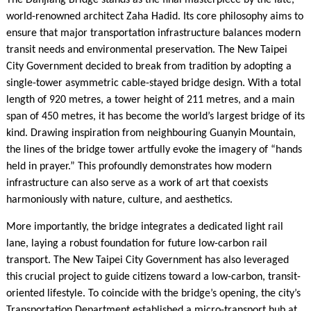
The Danjiang Bridge stands as the final masterpiece by the late,
world-renowned architect Zaha Hadid. Its core philosophy aims to
ensure that major transportation infrastructure balances modern
transit needs and environmental preservation. The New Taipei
City Government decided to break from tradition by adopting a
single-tower asymmetric cable-stayed bridge design. With a total
length of 920 metres, a tower height of 211 metres, and a main
span of 450 metres, it has become the world’s largest bridge of its
kind. Drawing inspiration from neighbouring Guanyin Mountain,
the lines of the bridge tower artfully evoke the imagery of “hands
held in prayer.” This profoundly demonstrates how modern
infrastructure can also serve as a work of art that coexists
harmoniously with nature, culture, and aesthetics.
More importantly, the bridge integrates a dedicated light rail
lane, laying a robust foundation for future low-carbon rail
transport. The New Taipei City Government has also leveraged
this crucial project to guide citizens toward a low-carbon, transit-
oriented lifestyle. To coincide with the bridge’s opening, the city’s
Transportation Department established a micro-transport hub at