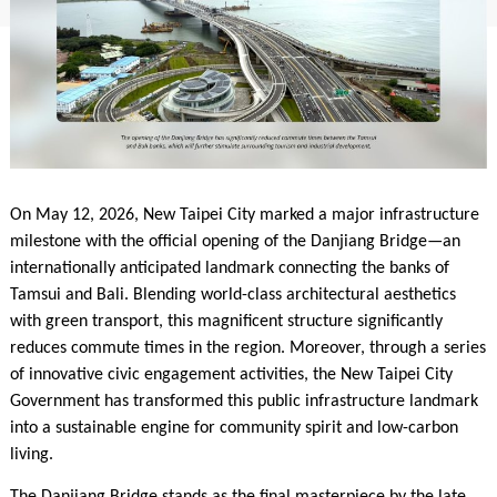
On May 12, 2026, New Taipei City marked a major infrastructure
milestone with the official opening of the Danjiang Bridge—an
internationally anticipated landmark connecting the banks of
Tamsui and Bali. Blending world-class architectural aesthetics
with green transport, this magnificent structure significantly
reduces commute times in the region. Moreover, through a series
of innovative civic engagement activities, the New Taipei City
Government has transformed this public infrastructure landmark
into a sustainable engine for community spirit and low-carbon
living.