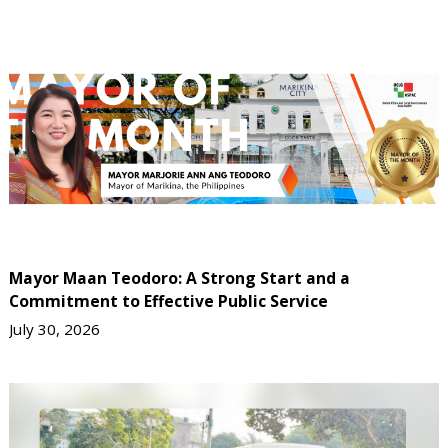
Mayor Maan Teodoro: A Strong Start and a
Commitment to Effective Public Service
July 30, 2026