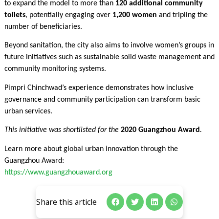
to expand the model to more than
120 additional community
toilets
, potentially engaging over
1,200 women
and tripling the
number of beneficiaries.
Beyond sanitation, the city also aims to involve women’s groups in
future initiatives such as sustainable solid waste management and
community monitoring systems.
Pimpri Chinchwad’s experience demonstrates how inclusive
governance and community participation can transform basic
urban services.
This initiative was shortlisted for the
2020 Guangzhou Award
.
Learn more about global urban innovation through the
Guangzhou Award:
https://www.guangzhouaward.org
Share this article