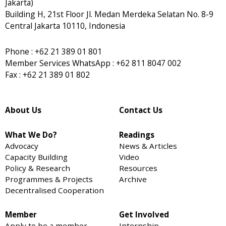
Jakarta)
Building H, 21st Floor Jl. Medan Merdeka Selatan No. 8-9
Central Jakarta 10110, Indonesia
Phone : +62 21 389 01 801
Member Services WhatsApp : +62 811 8047 002
Fax : +62 21 389 01 802
About Us
Contact Us
What We Do?
Readings
Advocacy
News & Articles
Capacity Building
Video
Policy & Research
Resources
Programmes & Projects
Archive
Decentralised Cooperation
Member
Get Involved
Apply to be a member
Internship