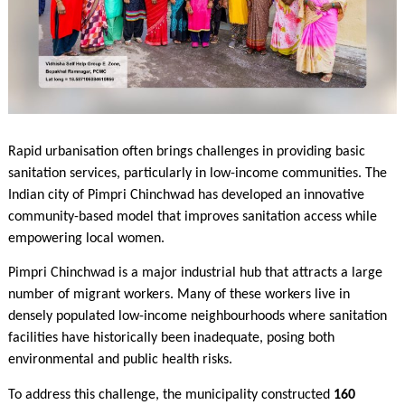
Rapid urbanisation often brings challenges in providing basic
sanitation services, particularly in low-income communities. The
Indian city of Pimpri Chinchwad has developed an innovative
community-based model that improves sanitation access while
empowering local women.
Pimpri Chinchwad is a major industrial hub that attracts a large
number of migrant workers. Many of these workers live in
densely populated low-income neighbourhoods where sanitation
facilities have historically been inadequate, posing both
environmental and public health risks.
To address this challenge, the municipality constructed
160