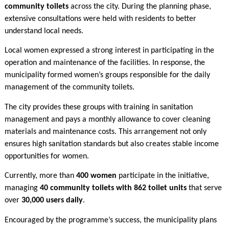
community toilets
across the city. During the planning phase,
extensive consultations were held with residents to better
understand local needs.
Local women expressed a strong interest in participating in the
operation and maintenance of the facilities. In response, the
municipality formed women’s groups responsible for the daily
management of the community toilets.
The city provides these groups with training in sanitation
management and pays a monthly allowance to cover cleaning
materials and maintenance costs. This arrangement not only
ensures high sanitation standards but also creates stable income
opportunities for women.
Currently, more than
400 women
participate in the initiative,
managing
40 community toilets with 862 toilet units
that serve
over
30,000 users daily
.
Encouraged by the programme’s success, the municipality plans