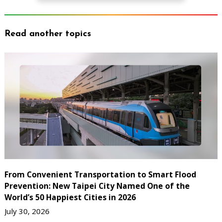
Read another topics
From Convenient Transportation to Smart Flood
Prevention: New Taipei City Named One of the
World’s 50 Happiest Cities in 2026
July 30, 2026