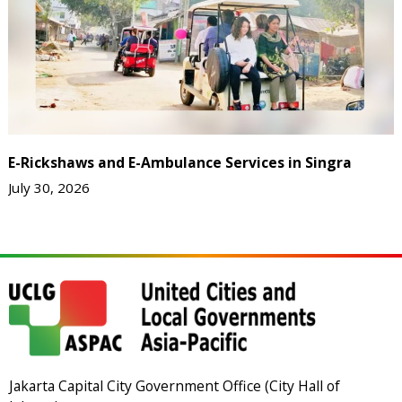
E-Rickshaws and E-Ambulance Services in Singra
July 30, 2026
Jakarta Capital City Government Office (City Hall of