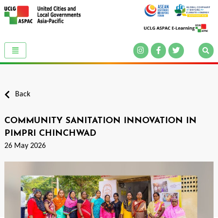
Back
COMMUNITY SANITATION INNOVATION IN
PIMPRI CHINCHWAD
26 May 2026