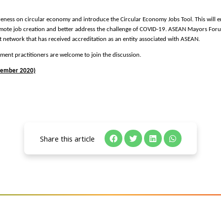
reness on circular economy and introduce the Circular Economy Jobs Tool. This will e
ote job creation and better address the challenge of COVID-19. ASEAN Mayors Foru
t network that has received accreditation as an entity associated with ASEAN.
ment practitioners are welcome to join the discussion.
vember 2020)
Share this article