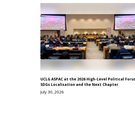
UCLG ASPAC at the 2026 High-Level Political Foru
SDGs Localisation and the Next Chapter
July 30, 2026