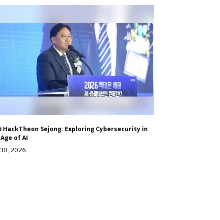
6 HackTheon Sejong: Exploring Cybersecurity in
 Age of AI
 30, 2026