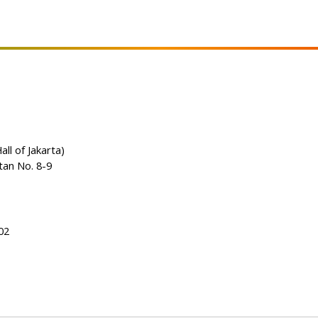
all of Jakarta)
tan No. 8-9
02