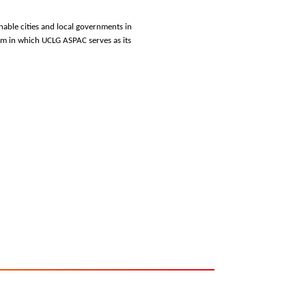
nable cities and local governments in
m in which UCLG ASPAC serves as its