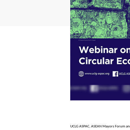
UCLG ASPAC, ASEAN Mayors Forum and 