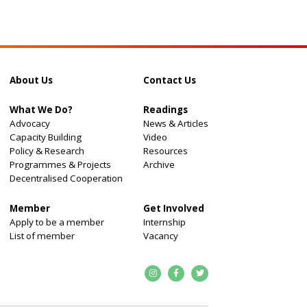
About Us
Contact Us
What We Do?
Readings
Advocacy
News & Articles
Capacity Building
Video
Policy & Research
Resources
Programmes & Projects
Archive
Decentralised Cooperation
Member
Get Involved
Apply to be a member
Internship
List of member
Vacancy