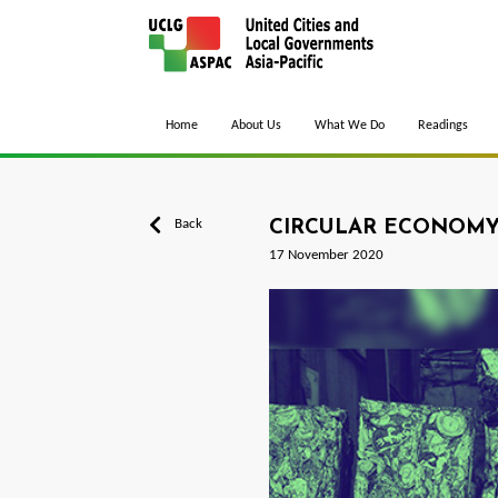
Home
About Us
What We Do
Readings
Back
CIRCULAR ECONOMY 
17 November 2020