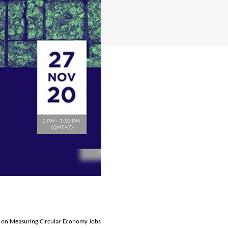
 on Measuring Circular Economy Jobs