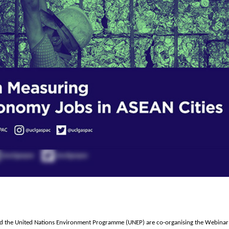
the United Nations Environment Programme (UNEP) are co-organising the Webinar