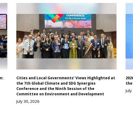
m:
Cities and Local Governments’ Views Highlighted at
202
the 7th Global Climate and SDG Synergies
the
Conference and the Ninth Session of the
July
Committee on Environment and Development
July 30, 2026