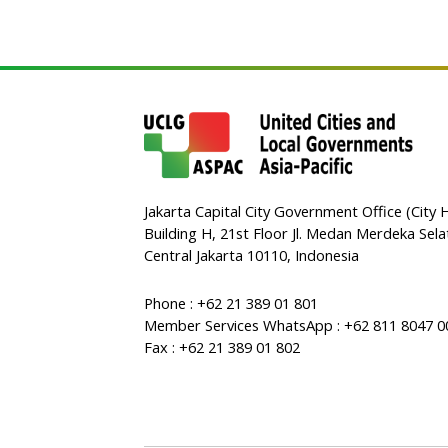
Jakarta Capital City Government Office (City H
Building H, 21st Floor Jl. Medan Merdeka Sela
Central Jakarta 10110, Indonesia
Phone : +62 21 389 01 801
Member Services WhatsApp : +62 811 8047 0
Fax : +62 21 389 01 802