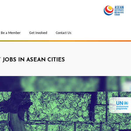
Be a Member
Get Involved
Contact Us
JOBS IN ASEAN CITIES