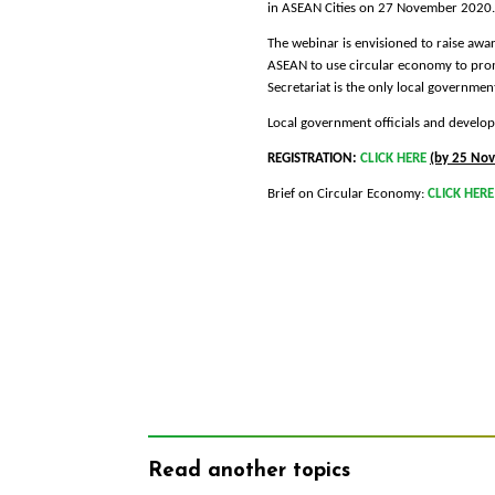
in ASEAN Cities on 27 November 2020.
The webinar is envisioned to raise awa
ASEAN to use circular economy to prom
Secretariat is the only local governmen
Local government officials and develop
REGISTRATION:
CLICK HERE
(by 25 No
Brief on Circular Economy:
CLICK HERE
Read another topics