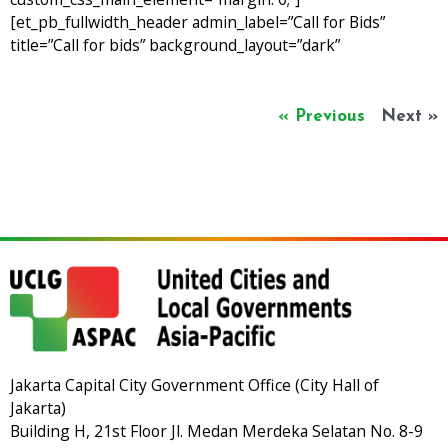
[et_pb_fullwidth_header admin_label=”Call for Bids”
title=”Call for bids” background_layout=”dark”
« Previous
Next »
Jakarta Capital City Government Office (City Hall of
Jakarta)
Building H, 21st Floor Jl. Medan Merdeka Selatan No. 8-9