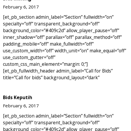
February 6, 2017
[et_pb_section admin_label=”Section” fullwidth=”on”
specialty=”off” transparent_background=”off”
background_color=”#409c2d” allow_player_pause=”off”
inner_shadow=”off” parallax=”off” parallax_method=”off”
padding_mobile=”off” make_fullwidth=”off”
use_custom_width=”off” width_unit=”on” make_equal=”off”
use_custom_gutter=”off”
custom_css_main_element=”margin: 0;”]
[et_pb_fullwidth_header admin_label=”Call for Bids”
title=”Call for bids” background_layout=”dark”
Bids Keputih
February 6, 2017
[et_pb_section admin_label=”Section” fullwidth=”on”
specialty=”off” transparent_background=”off”
background_color=”#409c2d” allow_player_pause=”off”