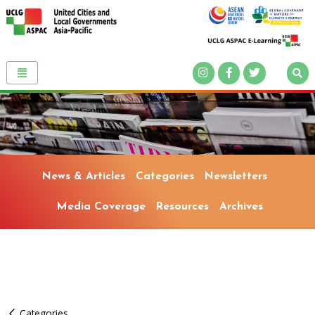
News & Articles
Categories
Newsletters
Media Coverage
Resources
Archives
Categories