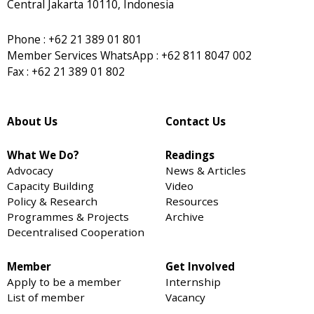
Central Jakarta 10110, Indonesia
Phone : +62 21 389 01 801
Member Services WhatsApp : +62 811 8047 002
Fax : +62 21 389 01 802
About Us
Contact Us
What We Do?
Readings
Advocacy
News & Articles
Capacity Building
Video
Policy & Research
Resources
Programmes & Projects
Archive
Decentralised Cooperation
Member
Get Involved
Apply to be a member
Internship
List of member
Vacancy