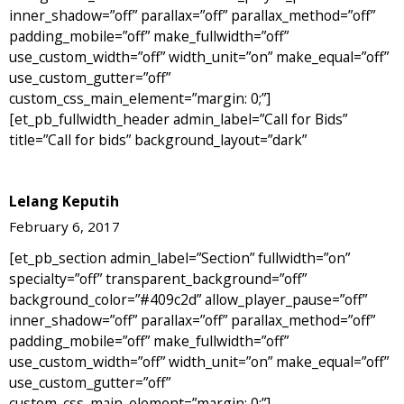
inner_shadow=”off” parallax=”off” parallax_method=”off”
padding_mobile=”off” make_fullwidth=”off”
use_custom_width=”off” width_unit=”on” make_equal=”off”
use_custom_gutter=”off”
custom_css_main_element=”margin: 0;”]
[et_pb_fullwidth_header admin_label=”Call for Bids”
title=”Call for bids” background_layout=”dark”
Lelang Keputih
February 6, 2017
[et_pb_section admin_label=”Section” fullwidth=”on”
specialty=”off” transparent_background=”off”
background_color=”#409c2d” allow_player_pause=”off”
inner_shadow=”off” parallax=”off” parallax_method=”off”
padding_mobile=”off” make_fullwidth=”off”
use_custom_width=”off” width_unit=”on” make_equal=”off”
use_custom_gutter=”off”
custom_css_main_element=”margin: 0;”]