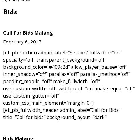
Bids
Call for Bids Malang
February 6, 2017
[et_pb_section admin_label=”Section” fullwidth=”on”
specialty=”off” transparent_background=”off”
background_color=”#409c2d” allow_player_pause=”off”
inner_shadow=”off” parallax=”off” parallax_method=”off”
padding_mobile=”off” make_fullwidth=”off”
use_custom_width=”off” width_unit=”on” make_equal=”off”
use_custom_gutter=”off”
custom_css_main_element=”margin: 0;”]
[et_pb_fullwidth_header admin_label=”Call for Bids”
title=”Call for bids” background_layout=”dark”
Bids Malang