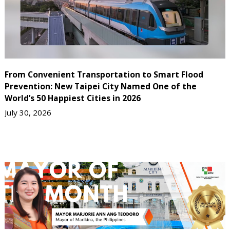
From Convenient Transportation to Smart Flood
Prevention: New Taipei City Named One of the
World’s 50 Happiest Cities in 2026
July 30, 2026