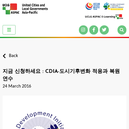
Back
지금 신청하세요 : CDIA-도시기후변화 적응과 복원
연수
24 March 2016