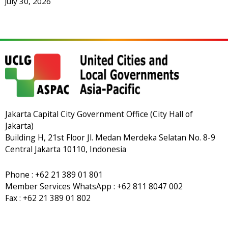
July 30, 2026
Jakarta Capital City Government Office (City Hall of
Jakarta)
Building H, 21st Floor Jl. Medan Merdeka Selatan No. 8-9
Central Jakarta 10110, Indonesia
Phone : +62 21 389 01 801
Member Services WhatsApp : +62 811 8047 002
Fax : +62 21 389 01 802