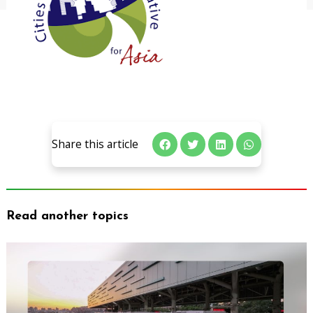
Share this article
Read another topics