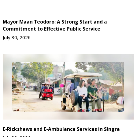
Mayor Maan Teodoro: A Strong Start and a
Commitment to Effective Public Service
July 30, 2026
E-Rickshaws and E-Ambulance Services in Singra