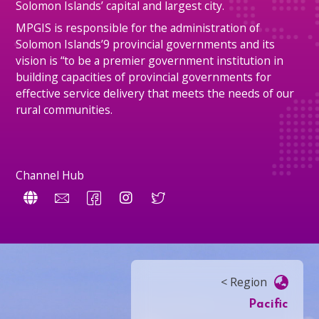
Solomon Islands’ capital and largest city.
MPGIS is responsible for the administration of
Solomon Islands’9 provincial governments and its
vision is “to be a premier government institution in
building capacities of provincial governments for
effective service delivery that meets the needs of our
rural communities.
Channel Hub
< Region
Pacific