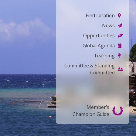
Find Location
News
Opportunities
Global Agenda
Learning
Committee & Standing
Committee
Member's
Champion Guide