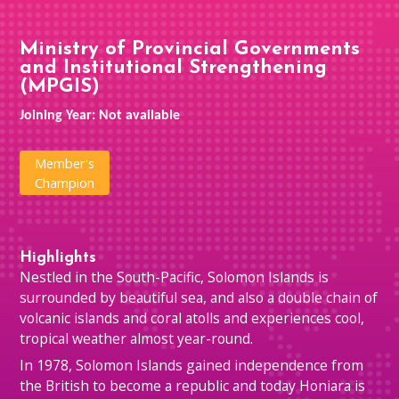
Ministry of Provincial Governments
and Institutional Strengthening
(MPGIS)
Joining Year: Not available
Member's
Champion
Highlights
Nestled in the South-Pacific, Solomon Islands is
surrounded by beautiful sea, and also a double chain of
volcanic islands and coral atolls and experiences cool,
tropical weather almost year-round.
In 1978, Solomon Islands gained independence from
the British to become a republic and today Honiara is