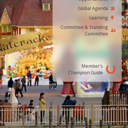
Global Agenda
Learning
Committee & Standing
Committee
Member's
Champion Guide