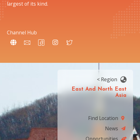
largest of its kind.
Channel Hub
< Region
East And North East
Asia
Find Location
News
Opportunities