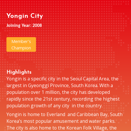
Yongin City
Joining Year: 2008
Member's
Champion
Highlights
Yongin is a specific city in the Seoul Capital Area, the
largest in Gyeonggi Province, South Korea. With a
population over 1 million, the city has developed
rapidly since the 21st century, recording the highest
population growth of any city in the country.
Yongin is home to Everland and Caribbean Bay, South
Korea’s most popular amusement and water parks.
The city is also home to the Korean Folk Village, the