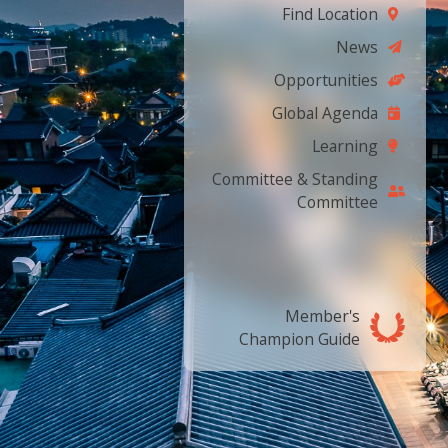
Find Location
News
Opportunities
Global Agenda
Learning
Committee & Standing
Committee
Member's
Champion Guide