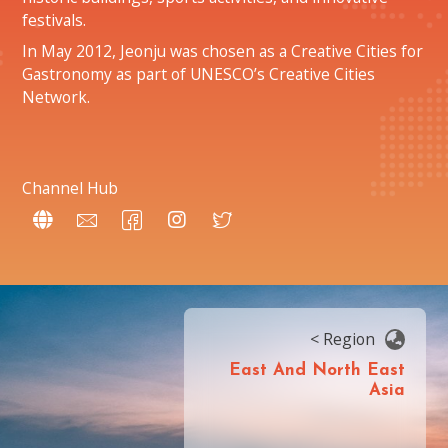
festivals.
In May 2012, Jeonju was chosen as a Creative Cities for
Gastronomy as part of UNESCO’s Creative Cities
Network.
Channel Hub
< Region
East And North East
Asia