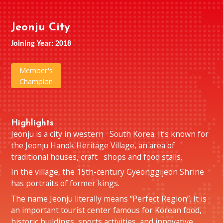
Jeonju City
Joining Year: 2018
Member's
Champion
Highlights
Jeonju is a city in western South Korea. It’s known for
the Jeonju Hanok Heritage Village, an area of
traditional houses, craft shops and food stalls.
In the village, the 15th-century Gyeonggijeon Shrine
has portraits of former kings.
The name Jeonju literally means “Perfect Region”. It is
an important tourist center famous for Korean food,
historic buildings, sports activities, and innovative