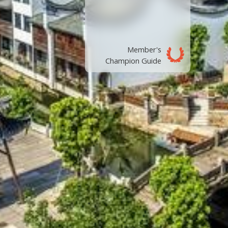
Member's
Champion Guide