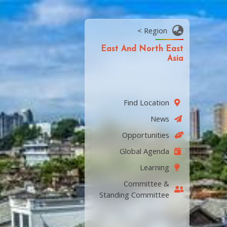
< Region
East And North East
Asia
Find Location
News
Opportunities
Global Agenda
Learning
Committee &
Standing Committee