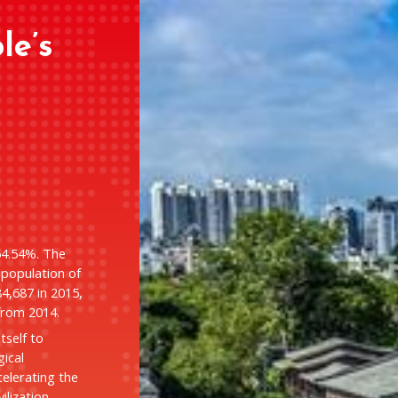
le’s
64.54%. The
population of
84,687 in 2015,
from 2014.
itself to
gical
elerating the
ilization