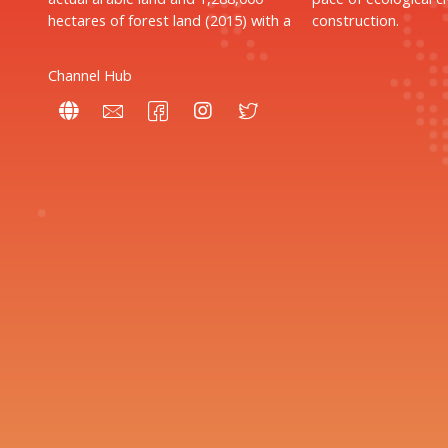
hectares of forest land (2015) with a
construction.
Channel Hub