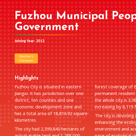
Fuzhou Municipal Peop
Government
Joining Year: 2012
Member's
Champion
Highlights
Fuzhou City is situated in eastern
forest coverage of 
Jiangxi. It has jurisdiction over one
permanent resident 
district, ten counties and one
the whole city is 3,9
economic development zone and
increasing by 8,119 
has a total area of 18,816.92 square
The city is devoting 
kilometres.
enhancing the ecolo
The city had 2,399,840 hectares of
environment and acc
actual arable land and 1,288,000
pace of ecological civ