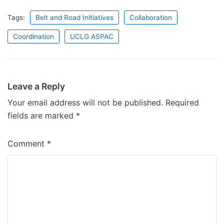
Tags:
Belt and Road Initiatives
Collaboration
Coordination
UCLG ASPAC
Leave a Reply
Your email address will not be published.
Required
fields are marked
*
Comment
*