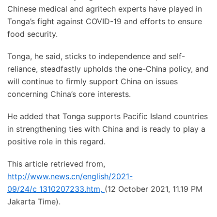
Chinese medical and agritech experts have played in
Tonga’s fight against COVID-19 and efforts to ensure
food security.
Tonga, he said, sticks to independence and self-
reliance, steadfastly upholds the one-China policy, and
will continue to firmly support China on issues
concerning China’s core interests.
He added that Tonga supports Pacific Island countries
in strengthening ties with China and is ready to play a
positive role in this regard.
This article retrieved from,
http://www.news.cn/english/2021-
09/24/c_1310207233.htm
,
(12 October 2021, 11.19 PM
Jakarta Time).