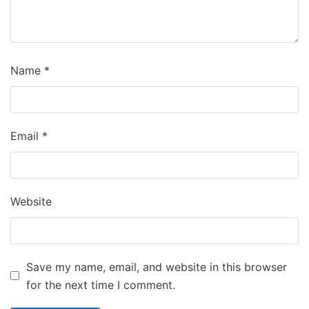
Name
*
Email
*
Website
Save my name, email, and website in this browser
for the next time I comment.