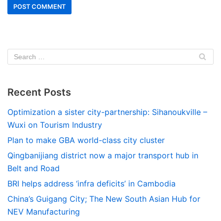
Recent Posts
Optimization a sister city-partnership: Sihanoukville –
Wuxi on Tourism Industry
Plan to make GBA world-class city cluster
Qingbanijiang district now a major transport hub in
Belt and Road
BRI helps address ‘infra deficits’ in Cambodia
China’s Guigang City; The New South Asian Hub for
NEV Manufacturing