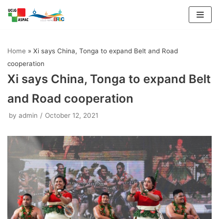
Skip
to
Home
»
Xi says China, Tonga to expand Belt and Road
content
cooperation
Xi says China, Tonga to expand Belt
and Road cooperation
by
admin
October 12, 2021