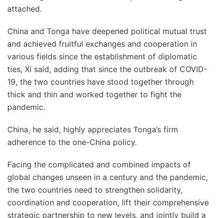
attached.
China and Tonga have deepened political mutual trust
and achieved fruitful exchanges and cooperation in
various fields since the establishment of diplomatic
ties, Xi said, adding that since the outbreak of COVID-
19, the two countries have stood together through
thick and thin and worked together to fight the
pandemic.
China, he said, highly appreciates Tonga’s firm
adherence to the one-China policy.
Facing the complicated and combined impacts of
global changes unseen in a century and the pandemic,
the two countries need to strengthen solidarity,
coordination and cooperation, lift their comprehensive
strategic partnership to new levels, and jointly build a