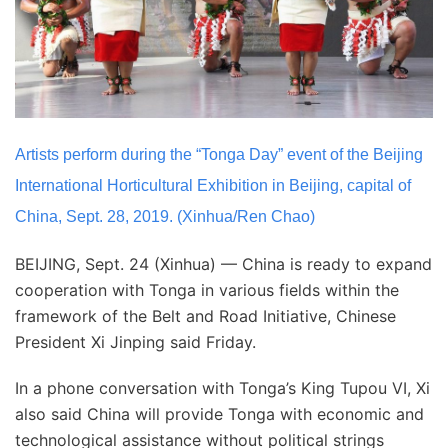
Artists perform during the “Tonga Day” event of the Beijing
International Horticultural Exhibition in Beijing, capital of
China, Sept. 28, 2019. (Xinhua/Ren Chao)
BEIJING, Sept. 24 (Xinhua) — China is ready to expand
cooperation with Tonga in various fields within the
framework of the Belt and Road Initiative, Chinese
President Xi Jinping said Friday.
In a phone conversation with Tonga’s King Tupou VI, Xi
also said China will provide Tonga with economic and
technological assistance without political strings