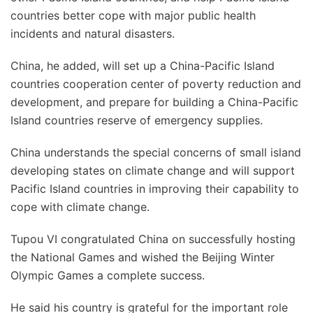
countries better cope with major public health
incidents and natural disasters.
China, he added, will set up a China-Pacific Island
countries cooperation center of poverty reduction and
development, and prepare for building a China-Pacific
Island countries reserve of emergency supplies.
China understands the special concerns of small island
developing states on climate change and will support
Pacific Island countries in improving their capability to
cope with climate change.
Tupou VI congratulated China on successfully hosting
the National Games and wished the Beijing Winter
Olympic Games a complete success.
He said his country is grateful for the important role