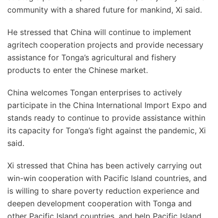
community with a shared future for mankind, Xi said.
He stressed that China will continue to implement
agritech cooperation projects and provide necessary
assistance for Tonga’s agricultural and fishery
products to enter the Chinese market.
China welcomes Tongan enterprises to actively
participate in the China International Import Expo and
stands ready to continue to provide assistance within
its capacity for Tonga’s fight against the pandemic, Xi
said.
Xi stressed that China has been actively carrying out
win-win cooperation with Pacific Island countries, and
is willing to share poverty reduction experience and
deepen development cooperation with Tonga and
other Pacific Island countries, and help Pacific Island